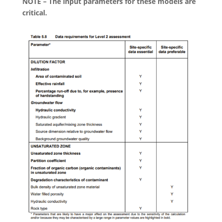
NOTE – The input parameters for these models are
critical.