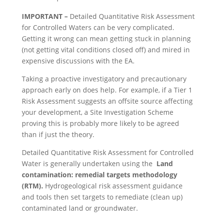
IMPORTANT –
Detailed Quantitative Risk Assessment
for Controlled Waters can be very complicated.
Getting it wrong can mean getting stuck in planning
(not getting vital conditions closed off) and mired in
expensive discussions with the EA.
Taking a proactive investigatory and precautionary
approach early on does help. For example, if a Tier 1
Risk Assessment suggests an offsite source affecting
your development, a Site Investigation Scheme
proving this is probably more likely to be agreed
than if just the theory.
Detailed Quantitative Risk Assessment for Controlled
Water is generally undertaken using the
Land
contamination: remedial targets methodology
(RTM).
Hydrogeological risk assessment guidance
and tools then set targets to remediate (clean up)
contaminated land or groundwater.