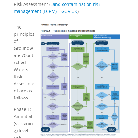
Risk Assessment (
Land contamination risk
management (LCRM) – GOV.UK
).
The
principles
of
Groundw
ater/Cont
rolled
Waters
Risk
Assessme
nt are as
follows:
Phase 1:
An initial
(screenin
g) level
risk