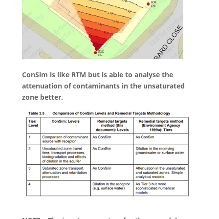
ConSim is like RTM but is able to analyse the
attenuation of contaminants in the unsaturated
zone better.