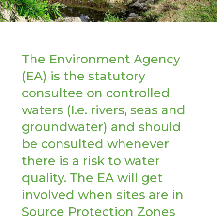
The Environment Agency
(EA) is the statutory
consultee on controlled
waters (I.e. rivers, seas and
groundwater) and should
be consulted whenever
there is a risk to water
quality. The EA will get
involved when sites are in
Source Protection Zones