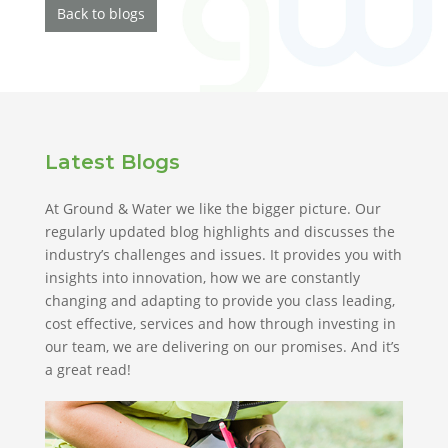
Back to blogs
Latest Blogs
At Ground & Water we like the bigger picture. Our
regularly updated blog highlights and discusses the
industry’s challenges and issues. It provides you with
insights into innovation, how we are constantly
changing and adapting to provide you class leading,
cost effective, services and how through investing in
our team, we are delivering on our promises. And it’s
a great read!