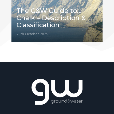
The G&W Guide to…
Chalk – Description &
Classification
29th October 2025