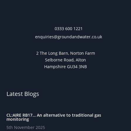
0333 600 1221
enquiries@groundandwater.co.uk
2 The Long Barn, Norton Farm
Selborne Road, Alton
Hampshire GU34 3NB
Latest Blogs
CL:AIRE RB17… An alternative to traditional gas
monitoring
5th November 2025