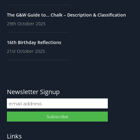
The G&W Guide to… Chalk – Description & Classification
29th October 2025
16th Birthday Reflections
21st October 2025
Newsletter Signup
Links