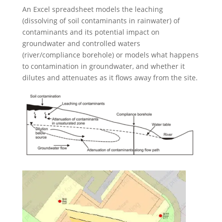
An Excel spreadsheet models the leaching
(dissolving of soil contaminants in rainwater) of
contaminants and its potential impact on
groundwater and controlled waters
(river/compliance borehole) or models what happens
to contamination in groundwater, and whether it
dilutes and attenuates as it flows away from the site.