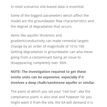
In most scenarios site-based data is essential.
Some of the biggest parameters which affect the
model are the groundwater flow characteristics and
the degree of degradation that occurs.
Items like aquifer thickness and
gradient/conductivity can make remedial targets
change by an order of magnitude of 10 to 100.
Getting degradation in groundwater can also mean
going from a contaminant being an issue to
disappearing completely over 30m.
NOTE: The investigation required to get these
onsite units can be expensive, especially if it
involves a deep chalk/sandstone aquifer or similar.
The point at which you set your “red line”, aka the
compliance point, is also vital and however far you
might want it from the site, the EA will demand it is