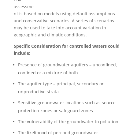
assessme
nt is based on models using default assumptions
and conservative scenarios. A series of scenarios
may be used to take into account variation in
geographic and climatic conditions.
Specific Consideration for controlled waters could
include:
Presence of groundwater aquifers – unconfined,
confined or a mixture of both
The aquifer type – principal, secondary or
unproductive strata
Sensitive groundwater locations such as source
protection zones or safeguard zones
The vulnerability of the groundwater to pollution
The likelihood of perched groundwater