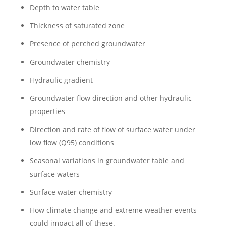
Depth to water table
Thickness of saturated zone
Presence of perched groundwater
Groundwater chemistry
Hydraulic gradient
Groundwater flow direction and other hydraulic
properties
Direction and rate of flow of surface water under
low flow (Q95) conditions
Seasonal variations in groundwater table and
surface waters
Surface water chemistry
How climate change and extreme weather events
could impact all of these.