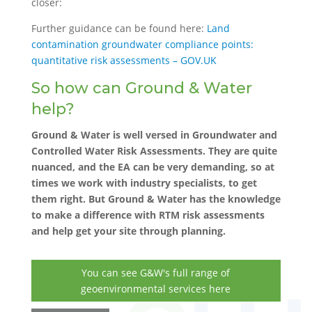
closer:
Further guidance can be found here:
Land
contamination groundwater compliance points:
quantitative risk assessments – GOV.UK
So how can Ground & Water
help?
Ground & Water is well versed in Groundwater and
Controlled Water Risk Assessments. They are quite
nuanced, and the EA can be very demanding, so at
times we work with industry specialists, to get
them right. But Ground & Water has the knowledge
to make a difference with RTM risk assessments
and help get your site through planning.
You can see G&W's full range of
geoenvironmental services here