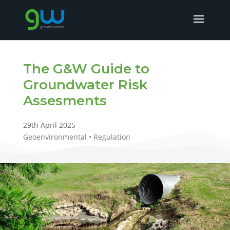
The G&W Guide to
Groundwater Risk
Assesments
29th April 2025
Geoenvironmental • Regulation