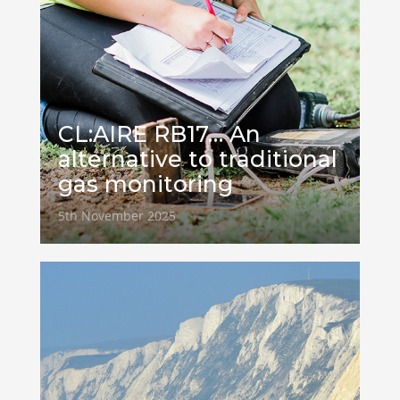
CL:AIRE RB17… An
alternative to traditional
gas monitoring
5th November 2025