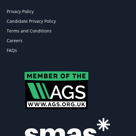
Privacy Policy
Candidate Privacy Policy
Terms and Conditions
Careers
FAQs