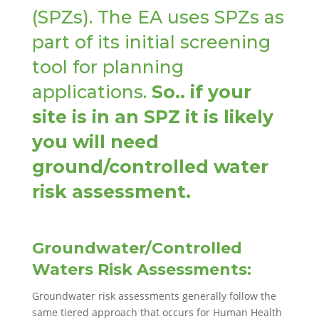
(SPZs). The EA uses SPZs as
part of its initial screening
tool for planning
applications.
So.. if your
site is in an SPZ it is likely
you will need
ground/controlled water
risk assessment.
Groundwater/Controlled
Waters Risk Assessments:
Groundwater risk assessments generally follow the
same tiered approach that occurs for Human Health