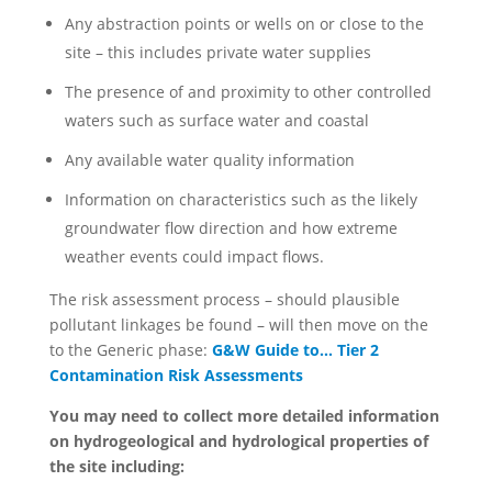
Any abstraction points or wells on or close to the
site – this includes private water supplies
The presence of and proximity to other controlled
waters such as surface water and coastal
Any available water quality information
Information on characteristics such as the likely
groundwater flow direction and how extreme
weather events could impact flows.
The risk assessment process – should plausible
pollutant linkages be found – will then move on the
to the Generic phase:
G&W Guide to… Tier 2
Contamination Risk Assessments
You may need to collect more detailed information
on hydrogeological and hydrological properties of
the site including: