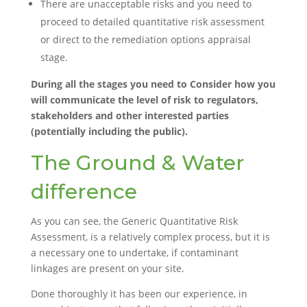
There are unacceptable risks and you need to
proceed to detailed quantitative risk assessment
or direct to the remediation options appraisal
stage.
During all the stages you need to Consider how you
will communicate the level of risk to regulators,
stakeholders and other interested parties
(potentially including the public).
The Ground & Water
difference
As you can see, the Generic Quantitative Risk
Assessment, is a relatively complex process, but it is
a necessary one to undertake, if contaminant
linkages are present on your site.
Done thoroughly it has been our experience, in