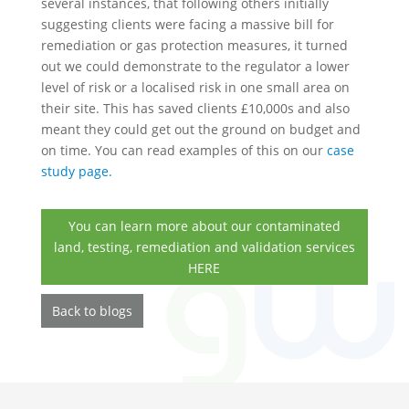
several instances, that following others initially
suggesting clients were facing a massive bill for
remediation or gas protection measures, it turned
out we could demonstrate to the regulator a lower
level of risk or a localised risk in one small area on
their site. This has saved clients £10,000s and also
meant they could get out the ground on budget and
on time. You can read examples of this on our
case
study page.
You can learn more about our contaminated
land, testing, remediation and validation services
HERE
Back to blogs