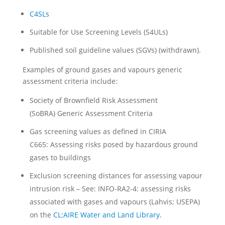
C4SLs
Suitable for Use Screening Levels (S4ULs)
Published soil guideline values (SGVs) (withdrawn).
Examples of ground gases and vapours generic
assessment criteria include:
Society of Brownfield Risk Assessment
(SoBRA) Generic Assessment Criteria
Gas screening values as defined in CIRIA
C665: Assessing risks posed by hazardous ground
gases to buildings
Exclusion screening distances for assessing vapour
intrusion risk – See: INFO-RA2-4: assessing risks
associated with gases and vapours (Lahvis; USEPA)
on the
CL:AIRE Water and Land Library
.