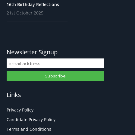
16th Birthday Reflections
21st October 2025
Newsletter Signup
Links
Privacy Policy
Candidate Privacy Policy
Terms and Conditions