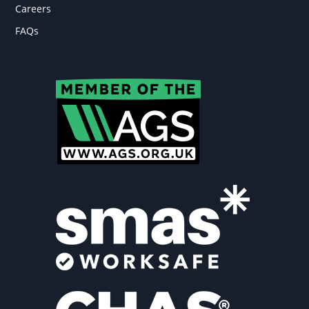
Careers
FAQs