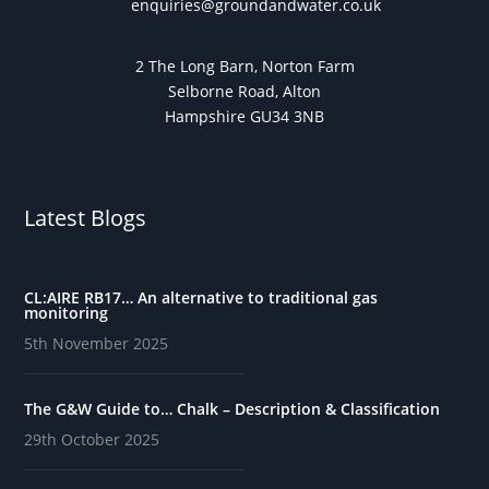
enquiries@groundandwater.co.uk
2 The Long Barn, Norton Farm
Selborne Road, Alton
Hampshire GU34 3NB
Latest Blogs
CL:AIRE RB17… An alternative to traditional gas
monitoring
5th November 2025
The G&W Guide to… Chalk – Description & Classification
29th October 2025