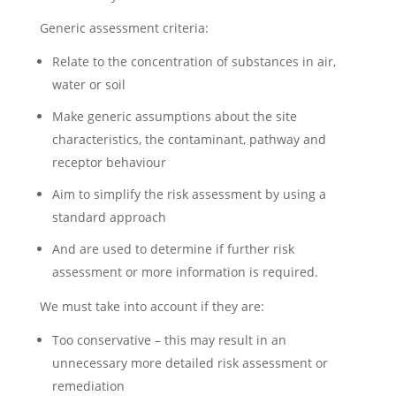
Generic assessment criteria:
Relate to the concentration of substances in air,
water or soil
Make generic assumptions about the site
characteristics, the contaminant, pathway and
receptor behaviour
Aim to simplify the risk assessment by using a
standard approach
And are used to determine if further risk
assessment or more information is required.
We must take into account if they are:
Too conservative – this may result in an
unnecessary more detailed risk assessment or
remediation