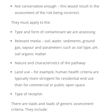
Not conservative enough – this would result in the
assessment of the risk being incorrect.
They must apply to the:
Type and form of contaminant we are assessing
Relevant media – soil, water, sediments, ground
gas, vapour and parameters such as soil type, pH,
soil organic matter
Nature and characteristics of the pathway
Land use – for example, human health criteria are
typically more stringent for residential end use
than for commercial or public open space
Type of receptor.
There are loads and loads of generic assessment
criteria. They include: