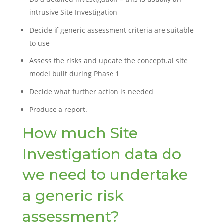
intrusive Site Investigation
Decide if generic assessment criteria are suitable
to use
Assess the risks and update the conceptual site
model built during Phase 1
Decide what further action is needed
Produce a report.
How much Site
Investigation data do
we need to undertake
a generic risk
assessment?