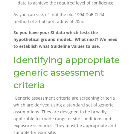
data to achieve the required level of confidence.
As you can see, it’s not the old 1994 DoE CLR4
method of a hotspot radius of 20m.
So you have your SI data which tests the
hypothetical ground model… What next? We need
to establish what Guideline Values to use.
Identifying appropriate
generic assessment
criteria
Generic assessment criteria are screening criteria
which are derived using a standard set of generic
assumptions. They are designed to be broadly
applicable to a wide range of site conditions and
exposure scenarios. They must be appropriate and
suitable for your site.