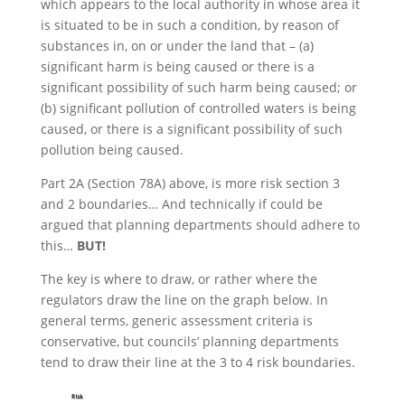
which appears to the local authority in whose area it
is situated to be in such a condition, by reason of
substances in, on or under the land that – (a)
significant harm is being caused or there is a
significant possibility of such harm being caused; or
(b) significant pollution of controlled waters is being
caused, or there is a significant possibility of such
pollution being caused.
Part 2A (Section 78A) above, is more risk section 3
and 2 boundaries… And technically if could be
argued that planning departments should adhere to
this…
BUT!
The key is where to draw, or rather where the
regulators draw the line on the graph below. In
general terms, generic assessment criteria is
conservative, but councils’ planning departments
tend to draw their line at the 3 to 4 risk boundaries.