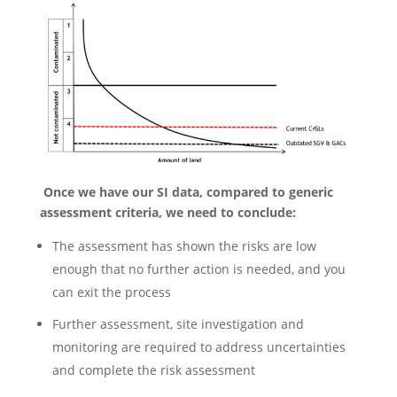
Once we have our SI data, compared to generic
assessment criteria, we need to conclude:
The assessment has shown the risks are low
enough that no further action is needed, and you
can exit the process
Further assessment, site investigation and
monitoring are required to address uncertainties
and complete the risk assessment