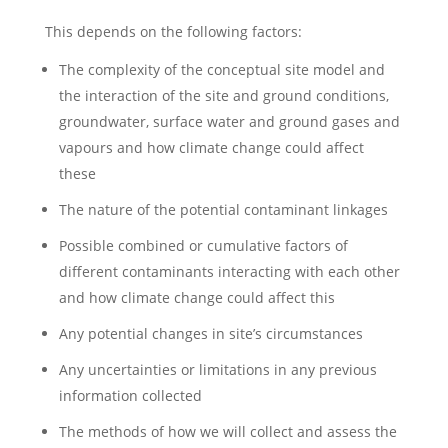
This depends on the following factors:
The complexity of the conceptual site model and
the interaction of the site and ground conditions,
groundwater, surface water and ground gases and
vapours and how climate change could affect
these
The nature of the potential contaminant linkages
Possible combined or cumulative factors of
different contaminants interacting with each other
and how climate change could affect this
Any potential changes in site’s circumstances
Any uncertainties or limitations in any previous
information collected
The methods of how we will collect and assess the