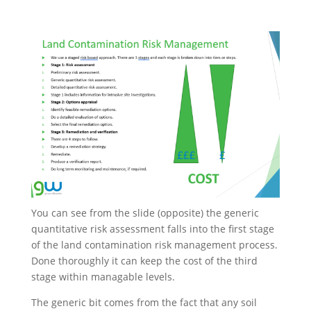
You can see from the slide (opposite) the generic
quantitative risk assessment falls into the first stage
of the land contamination risk management process.
Done thoroughly it can keep the cost of the third
stage within managable levels.
The generic bit comes from the fact that any soil