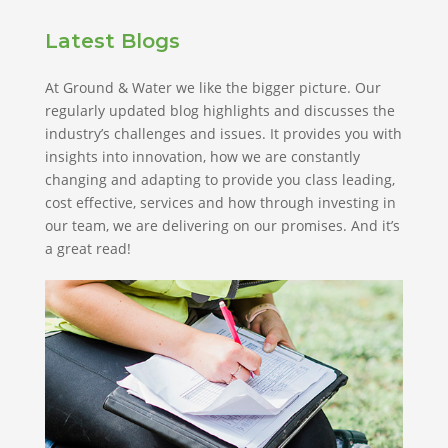
Latest Blogs
At Ground & Water we like the bigger picture. Our
regularly updated blog highlights and discusses the
industry’s challenges and issues. It provides you with
insights into innovation, how we are constantly
changing and adapting to provide you class leading,
cost effective, services and how through investing in
our team, we are delivering on our promises. And it’s
a great read!