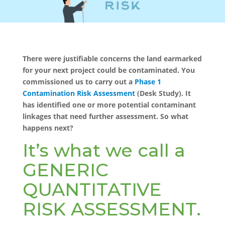
There were justifiable concerns the land earmarked
for your next project could be contaminated. You
commissioned us to carry out a
Phase 1
Contamination Risk Assessment
(Desk Study). It
has identified one or more potential contaminant
linkages that need further assessment. So what
happens next?
It’s what we call a
GENERIC
QUANTITATIVE
RISK ASSESSMENT.