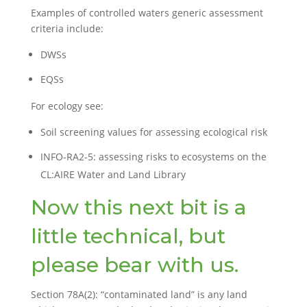
Examples of controlled waters generic assessment
criteria include:
DWSs
EQSs
For ecology see:
Soil screening values for assessing ecological risk
INFO-RA2-5: assessing risks to ecosystems on the
CL:AIRE Water and Land Library
Now this next bit is a
little technical, but
please bear with us.
Section 78A(2): “contaminated land” is any land