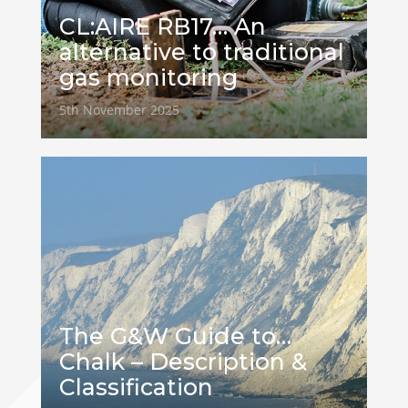
CL:AIRE RB17… An
alternative to traditional
gas monitoring
5th November 2025
The G&W Guide to…
Chalk – Description &
Classification