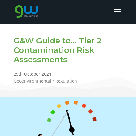
G&W Guide to… Tier 2
Contamination Risk
Assessments
29th October 2024
Geoenvironmental • Regulation