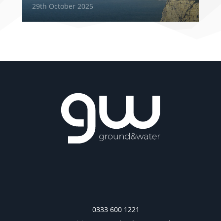
29th October 2025
0333 600 1221