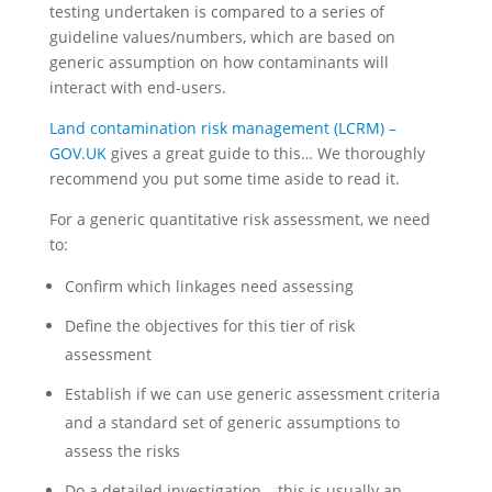
testing undertaken is compared to a series of
guideline values/numbers, which are based on
generic assumption on how contaminants will
interact with end-users.
Land contamination risk management (LCRM) –
GOV.UK
gives a great guide to this… We thoroughly
recommend you put some time aside to read it.
For a generic quantitative risk assessment, we need
to:
Confirm which linkages need assessing
Define the objectives for this tier of risk
assessment
Establish if we can use generic assessment criteria
and a standard set of generic assumptions to
assess the risks
Do a detailed investigation – this is usually an