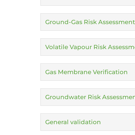
Ground-Gas Risk Assessment
Volatile Vapour Risk Assessm
Gas Membrane Verification
Groundwater Risk Assessme
General validation