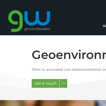
H
Geoenvironm
Other or associated core Geoenvironmental ser
Get in touch