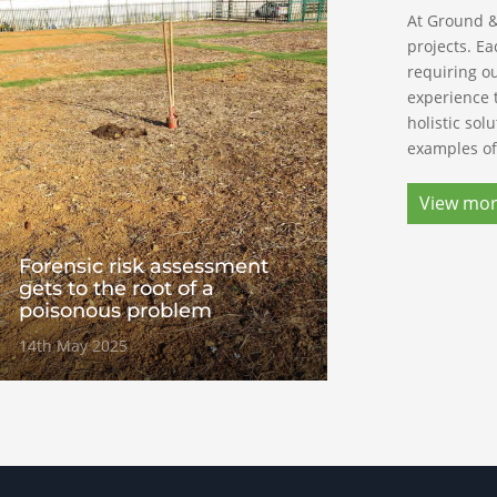
At Ground &
projects. Ea
requiring ou
experience 
holistic sol
examples of
View mo
Forensic risk assessment
gets to the root of a
poisonous problem
14th May 2025