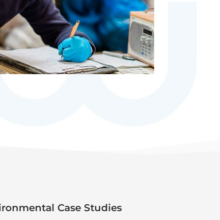
ronmental Case Studies