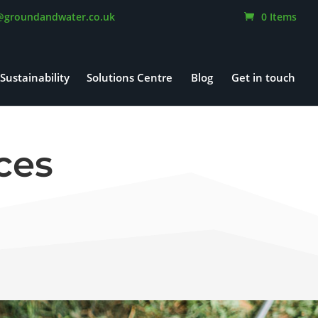
@groundandwater.co.uk
0 Items
Sustainability
Solutions Centre
Blog
Get in touch
ces