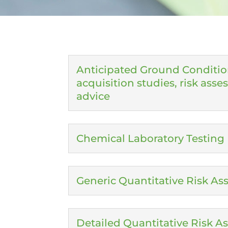
Anticipated Ground Conditio
acquisition studies, risk ass
advice
Chemical Laboratory Testing
Generic Quantitative Risk A
Detailed Quantitative Risk 