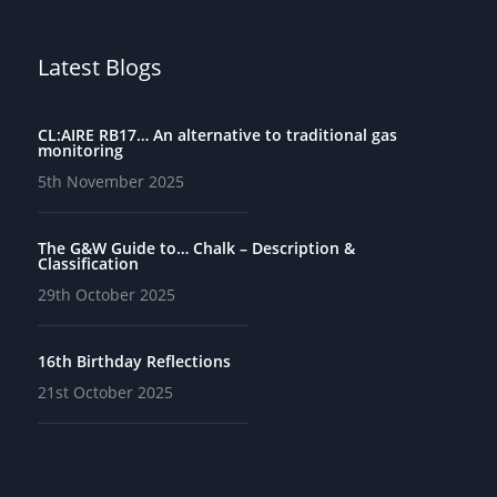
Latest Blogs
CL:AIRE RB17… An alternative to traditional gas
monitoring
5th November 2025
The G&W Guide to… Chalk – Description &
Classification
29th October 2025
16th Birthday Reflections
21st October 2025