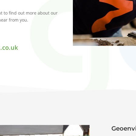
t to find out more about our
 hear from you.
.co.uk
Geoenvi