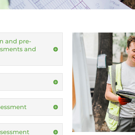
n and pre-
essments and
ssessment
Assessment