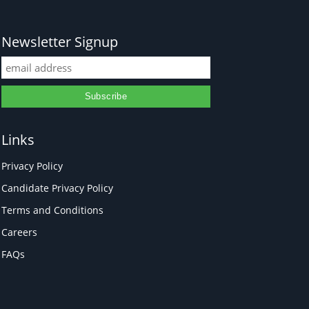
Newsletter Signup
Links
Privacy Policy
Candidate Privacy Policy
Terms and Conditions
Careers
FAQs