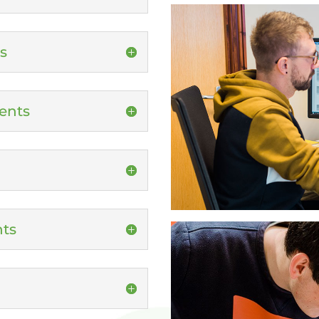
s
ents
nts