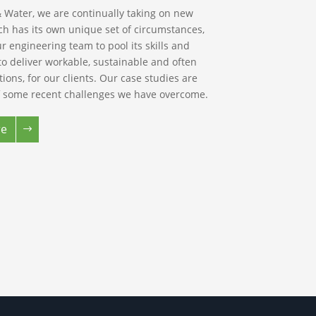
 Water, we are continually taking on new
ch has its own unique set of circumstances,
r engineering team to pool its skills and
to deliver workable, sustainable and often
utions, for our clients. Our case studies are
 some recent challenges we have overcome.
re