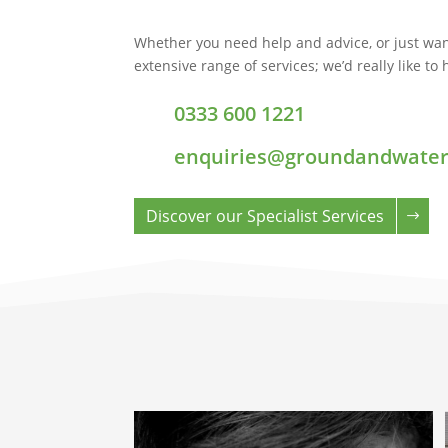
Whether you need help and advice, or just wan
extensive range of services; we’d really like to
0333 600 1221
enquiries@groundandwater
Discover our Specialist Services