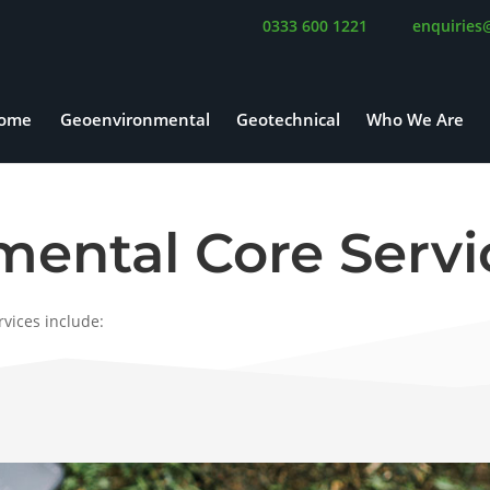
0333 600 1221
enquiries
ome
Geoenvironmental
Geotechnical
Who We Are
ental Core Servi
vices include: