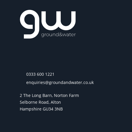
0333 600 1221
enquiries@groundandwater.co.uk
2 The Long Barn, Norton Farm
Selborne Road, Alton
Hampshire GU34 3NB