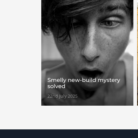
Smelly new-build mystery
solved
22nd July 2025