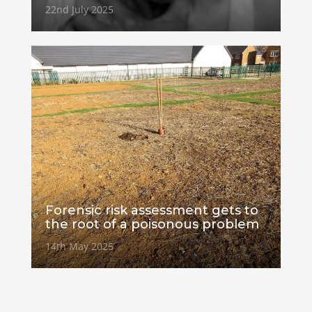
22nd July 2025
Forensic risk assessment gets to
the root of a poisonous problem
14th May 2025