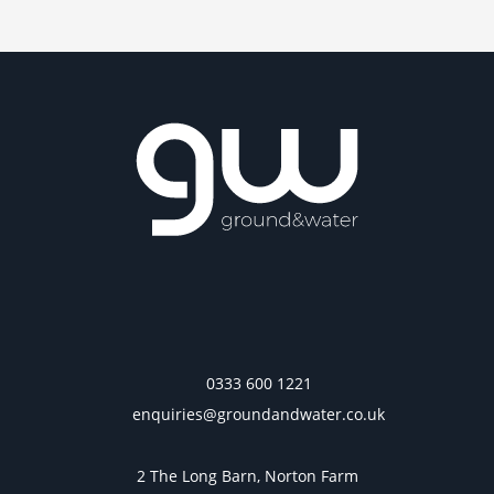
0333 600 1221
enquiries@groundandwater.co.uk
2 The Long Barn, Norton Farm