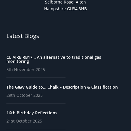
Selborne Road, Alton
Hampshire GU34 3NB
Latest Blogs
CL:AIRE RB17… An alternative to traditional gas
monitoring
5th November 2025
The G&W Guide to… Chalk – Description & Classification
29th October 2025
16th Birthday Reflections
21st October 2025