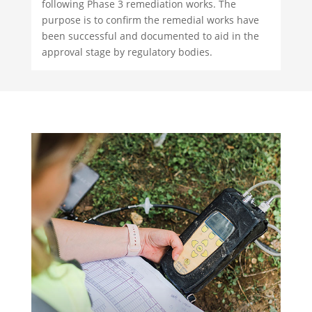
following Phase 3 remediation works. The
purpose is to confirm the remedial works have
been successful and documented to aid in the
approval stage by regulatory bodies.