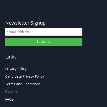
Newsletter Signup
Links
Privacy Policy
Candidate Privacy Policy
Terms and Conditions
Careers
FAQs