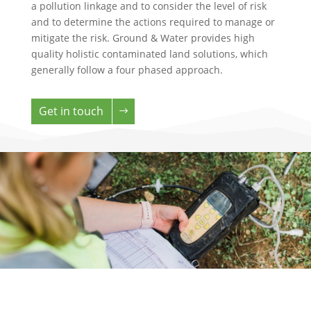
a pollution linkage and to consider the level of risk
and to determine the actions required to manage or
mitigate the risk. Ground & Water provides high
quality holistic contaminated land solutions, which
generally follow a four phased approach.
Get in touch