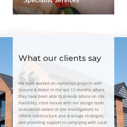
What our clients say
We have worked on numerous projects with
Ground & Water in the last 12 months, where
they have been able to provide advice on site
feasibility, close liaison with our design team
to establish extent of site investigations to
inform substructure and drainage strategies,
and providing support in complying with Local