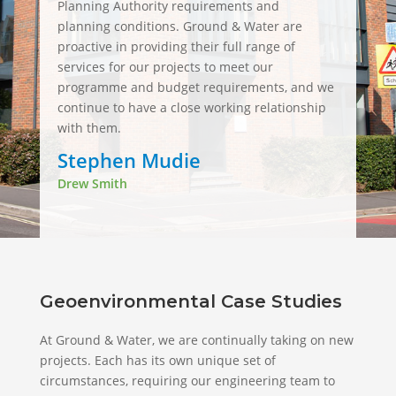
Planning Authority requirements and
planning conditions. Ground & Water are
proactive in providing their full range of
services for our projects to meet our
programme and budget requirements, and we
continue to have a close working relationship
with them.
Stephen Mudie
Drew Smith
Geoenvironmental Case Studies
At Ground & Water, we are continually taking on new
projects. Each has its own unique set of
circumstances, requiring our engineering team to