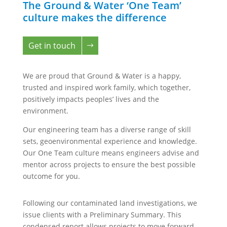
The Ground & Water ‘One Team’
culture makes the difference
Get in touch
We are proud that Ground & Water is a happy,
trusted and inspired work family, which together,
positively impacts peoples’ lives and the
environment.
Our engineering team has a diverse range of skill
sets, geoenvironmental experience and knowledge.
Our One Team culture means engineers advise and
mentor across projects to ensure the best possible
outcome for you.
Following our contaminated land investigations, we
issue clients with a Preliminary Summary. This
condensed report allows projects to move forward