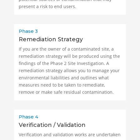
present a risk to end users.
Phase 3
Remediation Strategy
If you are the owner of a contaminated site, a
remediation strategy will be produced using the
findings of the Phase 2 Site Investigation. A
remediation strategy allows you to manage your
environmental liabilities and outlines what
measures need to be taken to remediate,
remove or make safe residual contamination.
Phase 4
Verification / Validation
Verification and validation works are undertaken