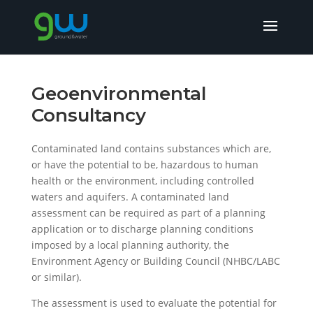
Geoenvironmental
Consultancy
Contaminated land contains substances which are,
or have the potential to be, hazardous to human
health or the environment, including controlled
waters and aquifers. A contaminated land
assessment can be required as part of a planning
application or to discharge planning conditions
imposed by a local planning authority, the
Environment Agency or Building Council (NHBC/LABC
or similar).
The assessment is used to evaluate the potential for