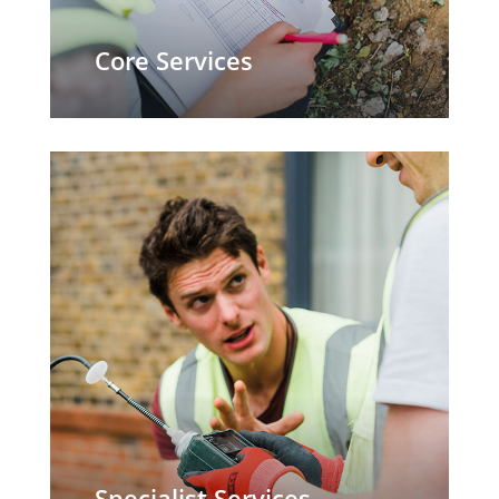
Core Services
Specialist Services