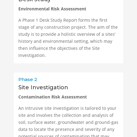
Environmental Risk Assessment
A Phase 1 Desk Study Report forms the first
stage of any construction project. The aim of the
study is to provide a holistic overview of a sites’
history and environmental setting, which may
then influence the objectives of the Site
Investigation.
Phase 2
Site Investigation
Contamination Risk Assessment
An intrusive site investigation is tailored to your
site and involves the collection and analysis of
soil, surface water, groundwater and ground-gas
data to locate the presence and severity of any
potential sources of contamination that may