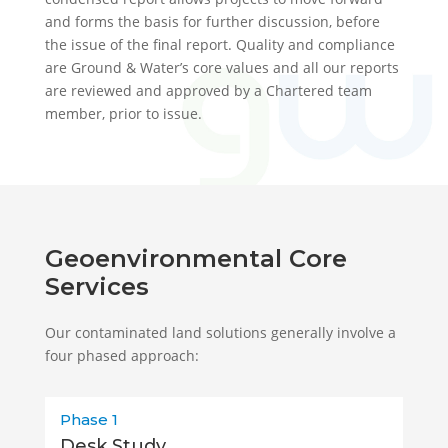
and forms the basis for further discussion, before
the issue of the final report. Quality and compliance
are Ground & Water’s core values and all our reports
are reviewed and approved by a Chartered team
member, prior to issue.
Geoenvironmental Core
Services
Our contaminated land solutions generally involve a
four phased approach:
Phase 1
Desk Study