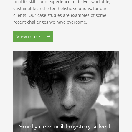
pool its skills and experience to deliver workable,
sustainable and often holistic solutions, for our
clients. Our case studies are examples of some
recent challenges we have overcome.
View more
Smelly new-build mystery solved