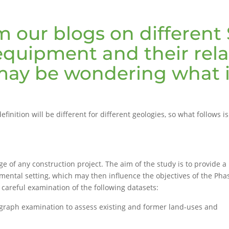
 our blogs on different 
quipment and their rela
ay be wondering what is
efinition will be different for different geologies, so what follows 
ge of any construction project. The aim of the study is to provide a
onmental setting, which may then influence the objectives of the Pha
y careful examination of the following datasets:
ograph examination to assess existing and former land-uses and