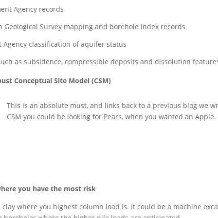
nment Agency records
tish Geological Survey mapping and borehole index records
Agency classification of aquifer status
such as subsidence, compressible deposits and dissolution feature
robust Conceptual Site Model (CSM)
This is an absolute must, and links back to a previous blog we w
CSM you could be looking for Pears, when you wanted an Apple.
where you have the most risk
clay where you highest column load is. It could be a machine excava
le boreholes where the higher pile loads are anticipated.