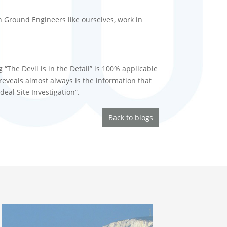
 Ground Engineers like ourselves, work in
 “The Devil is in the Detail” is 100% applicable
 reveals almost always is the information that
eal Site Investigation”.
Back to blogs