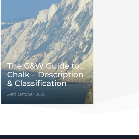
The G&W Guide to…
Chalk – Description
& Classification
29th October 2025