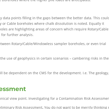
 data points filling in the gaps between the better data. This coul
y or Cable boreholes where chalk dissolution is noted. Equally it
oles are highlighting areas of concern which require Rotary/Cable
for further analysis.
tween Rotary/Cable/Windowless sampler boreholes, or even trial
y the use of geophysics in certain scenarios – cambering risks in the
will be dependent on the CMS for the development. I.e. The geolog
sessment
nical view point. Investigating for a Contamination Risk Assessmen
Preliminary Risk Assessment
.
You do not want to be merrily thinking 