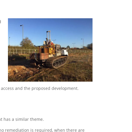
d
y, access and the proposed development.
t has a similar theme.
no remediation is required, when there are