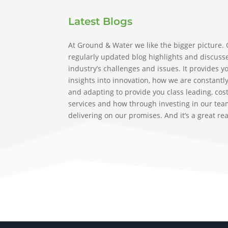
Latest Blogs
At Ground & Water we like the bigger picture.
regularly updated blog highlights and discuss
industry’s challenges and issues. It provides y
insights into innovation, how we are constantl
and adapting to provide you class leading, cost
services and how through investing in our tea
delivering on our promises. And it’s a great re