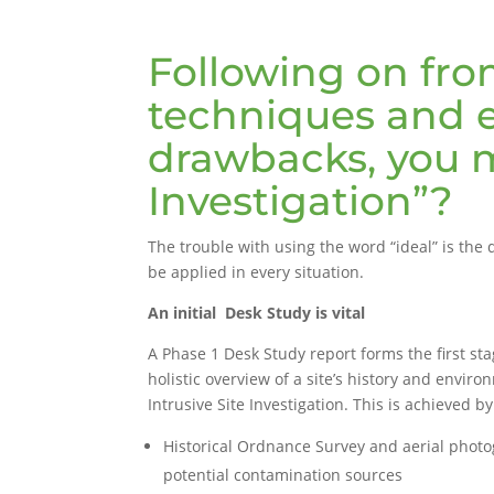
Following on from
techniques and e
drawbacks, you m
Investigation”?
The trouble with using the word “ideal” is the d
be applied in every situation.
An initial Desk Study is vital
A Phase 1 Desk Study report forms the first sta
holistic overview of a site’s history and envir
Intrusive Site Investigation. This is achieved b
Historical Ordnance Survey and aerial phot
potential contamination sources