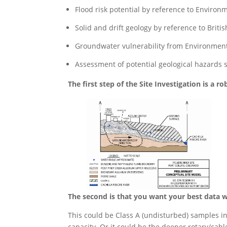
Flood risk potential by reference to Enviro
Solid and drift geology by reference to Bri
Groundwater vulnerability from Environment 
Assessment of potential geological hazards 
The first step of the Site Investigation is a 
The second is that you want your best data 
This could be Class A (undisturbed) samples in 
capacity. Or it could be the deeper rotary/cab