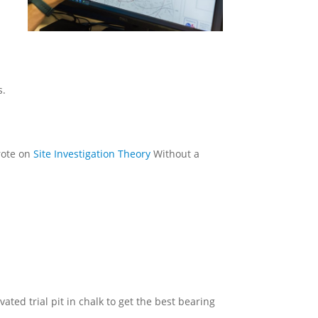
s.
rote on
Site Investigation Theory
Without a
ted trial pit in chalk to get the best bearing