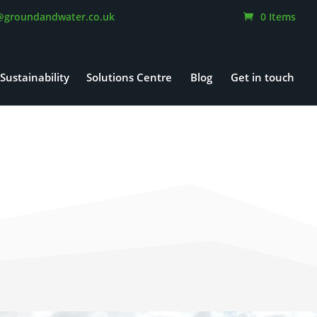
@groundandwater.co.uk
0 Items
Sustainability
Solutions Centre
Blog
Get in touch