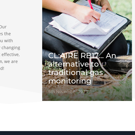
 Our
es the
ou with
y changing
CL:AIRE RB17… An
 effective,
m, we are
alternative to
ad!
traditional gas
monitoring
5th November 2025