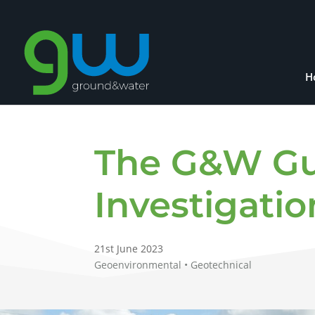
H
The G&W Gui
Investigatio
21st June 2023
Geoenvironmental • Geotechnical