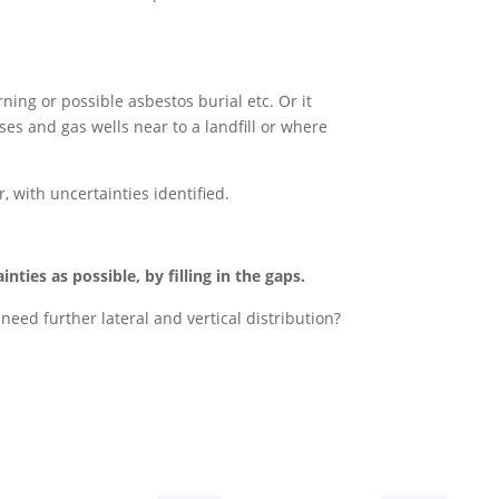
ning or possible asbestos burial etc. Or it
es and gas wells near to a landfill or where
 with uncertainties identified.
ties as possible, by filling in the gaps.
eed further lateral and vertical distribution?