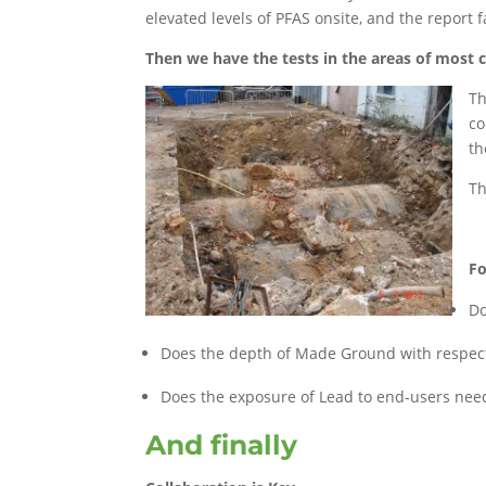
elevated levels of PFAS onsite, and the report f
Then we have the tests in the areas of most
Th
co
th
Th
Fo
Do
Does the depth of Made Ground with respect 
Does the exposure of Lead to end-users need
And finally