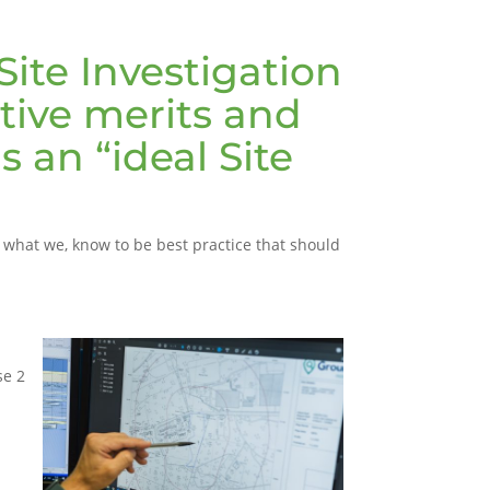
Site Investigation
tive merits and
 an “ideal Site
is what we, know to be best practice that should
se 2