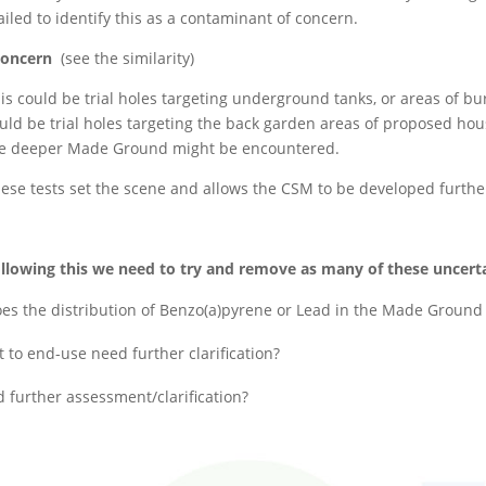
ailed to identify this as a contaminant of concern.
 concern
(see the similarity)
is could be trial holes targeting underground tanks, or areas of bur
uld be trial holes targeting the back garden areas of proposed hous
e deeper Made Ground might be encountered.
ese tests set the scene and allows the CSM to be developed further,
llowing this we need to try and remove as many of these uncertain
es the distribution of Benzo(a)pyrene or Lead in the Made Ground n
to end-use need further clarification?
 further assessment/clarification?