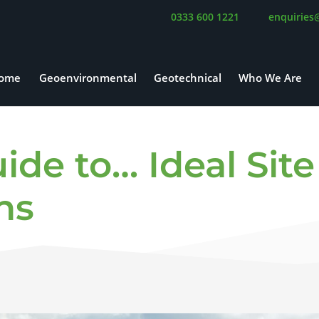
0333 600 1221
enquiries
ome
Geoenvironmental
Geotechnical
Who We Are
de to… Ideal Site
ns