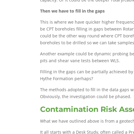
Then we have to fill in the gaps
This is where we have quicker higher frequency
be CPT boreholes filling in gaps between Rotar
could be the other way round where CPT boreh
boreholes to be drilled so we can take samples 
Another example could be dynamic probing be
pits and shear vane tests between WLS.
Filling in the gaps can be partially achieved b
Hythe Formation perhaps?
The methods adopted to fill in the data gaps 
Obviously, the investigation could be phased.
Contamination Risk As
What we have outlined above is from a geotech
It all starts with a Desk Study, often called a 