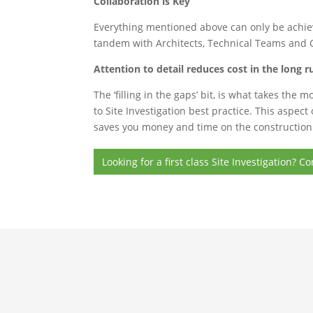
Collaboration is Key
Everything mentioned above can only be achiev
tandem with Architects, Technical Teams and Ci
Attention to detail reduces cost in the long r
The ‘filling in the gaps’ bit, is what takes the
to Site Investigation best practice. This aspec
saves you money and time on the construction c
Looking for a first class Site Investigation?