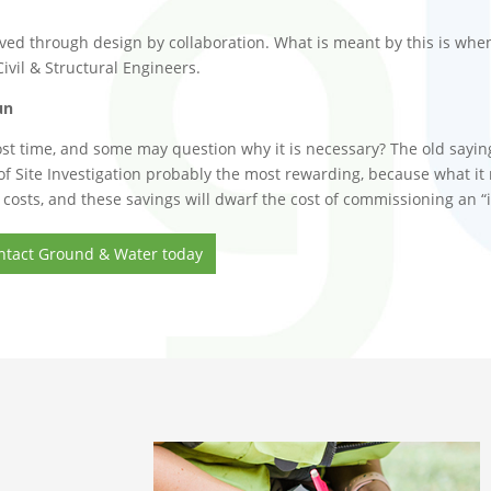
ed through design by collaboration. What is meant by this is when
vil & Structural Engineers.
un
 most time, and some may question why it is necessary? The old saying
t of Site Investigation probably the most rewarding, because what it
osts, and these savings will dwarf the cost of commissioning an “id
 Contact Ground & Water today