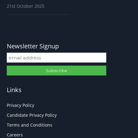
21st October 2025
Newsletter Signup
Links
Privacy Policy
Candidate Privacy Policy
Terms and Conditions
Careers