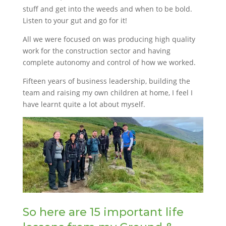
stuff and get into the weeds and when to be bold.
Listen to your gut and go for it!
All we were focused on was producing high quality
work for the construction sector and having
complete autonomy and control of how we worked.
Fifteen years of business leadership, building the
team and raising my own children at home, I feel I
have learnt quite a lot about myself.
So here are 15 important life