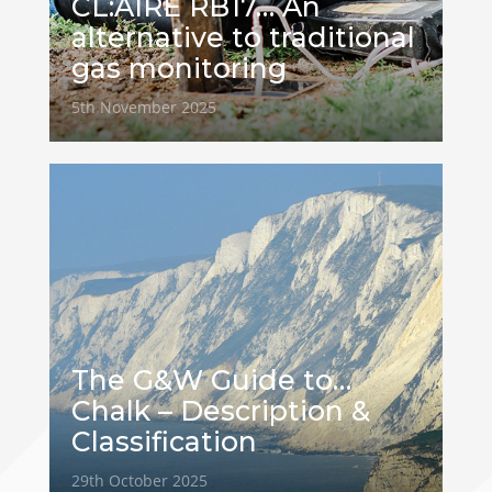
CL:AIRE RB17… An
alternative to traditional
gas monitoring
5th November 2025
The G&W Guide to…
Chalk – Description &
Classification
29th October 2025