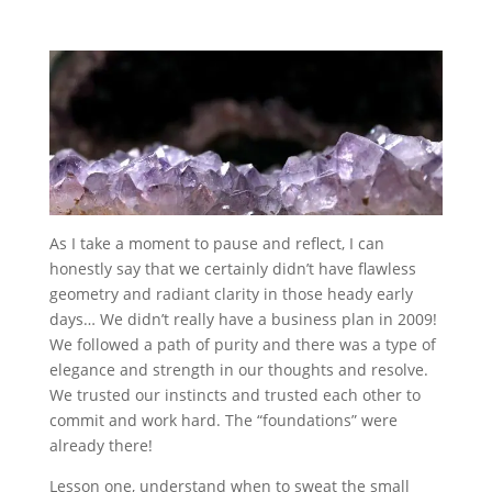
As I take a moment to pause and reflect, I can
honestly say that we certainly didn’t have flawless
geometry and radiant clarity in those heady early
days… We didn’t really have a business plan in 2009!
We followed a path of purity and there was a type of
elegance and strength in our thoughts and resolve.
We trusted our instincts and trusted each other to
commit and work hard. The “foundations” were
already there!
Lesson one, understand when to sweat the small