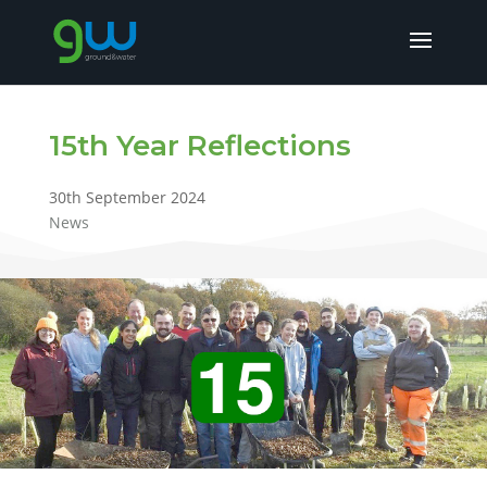
15th Year Reflections
30th September 2024
News