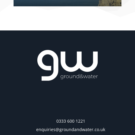
0333 600 1221
enquiries@groundandwater.co.uk