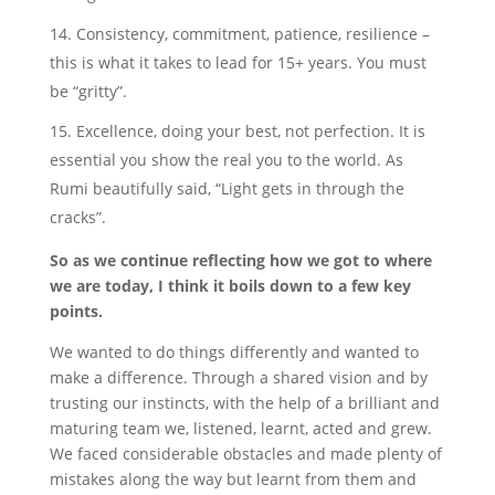
Consistency, commitment, patience, resilience –
this is what it takes to lead for 15+ years. You must
be “gritty”.
Excellence, doing your best, not perfection. It is
essential you show the real you to the world. As
Rumi beautifully said, “Light gets in through the
cracks”.
So as we continue reflecting how we got to where
we are today, I think it boils down to a few key
points.
We wanted to do things differently and wanted to
make a difference. Through a shared vision and by
trusting our instincts, with the help of a brilliant and
maturing team we, listened, learnt, acted and grew.
We faced considerable obstacles and made plenty of
mistakes along the way but learnt from them and