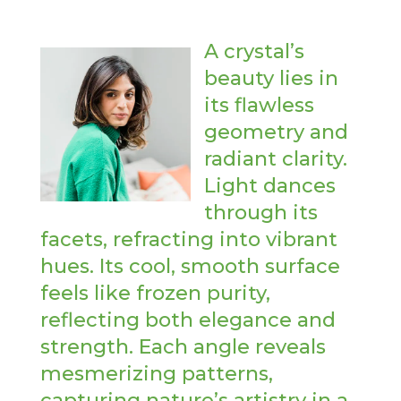
A crystal’s
beauty lies in
its flawless
geometry and
radiant clarity.
Light dances
through its
facets, refracting into vibrant
hues. Its cool, smooth surface
feels like frozen purity,
reflecting both elegance and
strength. Each angle reveals
mesmerizing patterns,
capturing nature’s artistry in a