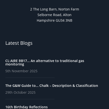
2 The Long Barn, Norton Farm
Selborne Road, Alton
Hampshire GU34 3NB
Latest Blogs
CL:AIRE RB17… An alternative to traditional gas
monitoring
5th November 2025
The G&W Guide to… Chalk – Description & Classification
29th October 2025
16th Birthday Reflections