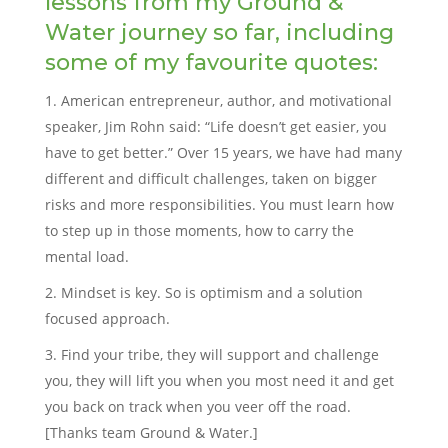
lessons from my Ground &
Water journey so far, including
some of my favourite quotes:
American entrepreneur, author, and motivational
speaker, Jim Rohn said: “Life doesn’t get easier, you
have to get better.” Over 15 years, we have had many
different and difficult challenges, taken on bigger
risks and more responsibilities. You must learn how
to step up in those moments, how to carry the
mental load.
Mindset is key. So is optimism and a solution
focused approach.
Find your tribe, they will support and challenge
you, they will lift you when you most need it and get
you back on track when you veer off the road.
[Thanks team Ground & Water.]