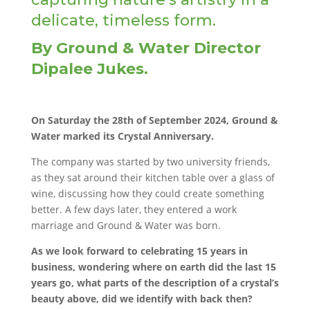
delicate, timeless form.
By Ground & Water Director
Dipalee Jukes.
On Saturday the 28th of September 2024, Ground &
Water marked its Crystal Anniversary.
The company was started by two university friends,
as they sat around their kitchen table over a glass of
wine, discussing how they could create something
better. A few days later, they entered a work
marriage and Ground & Water was born.
As we look forward to celebrating 15 years in
business, wondering where on earth did the last 15
years go, what parts of the description of a crystal’s
beauty above, did we identify with back then?