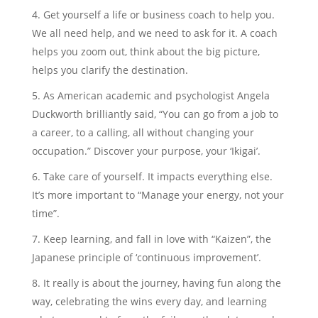
Get yourself a life or business coach to help you.
We all need help, and we need to ask for it. A coach
helps you zoom out, think about the big picture,
helps you clarify the destination.
As American academic and psychologist Angela
Duckworth brilliantly said, “You can go from a job to
a career, to a calling, all without changing your
occupation.” Discover your purpose, your ‘Ikigai’.
Take care of yourself. It impacts everything else.
It’s more important to “Manage your energy, not your
time”.
Keep learning, and fall in love with “Kaizen”, the
Japanese principle of ‘continuous improvement’.
It really is about the journey, having fun along the
way, celebrating the wins every day, and learning