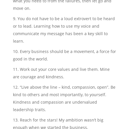
what you need to from the failures, then let go and
move on.
You do not have to be a loud extrovert to be heard
or to lead. Learning how to use my voice and
communicate my message has been a key skill to
learn.
Every business should be a movement, a force for
good in the world.
Work out your core values and live them. Mine
are courage and kindness.
“Live above the line – kind, compassion, open”. Be
kind to others and most importantly, to yourself.
Kindness and compassion are undervalued
leadership traits.
Reach for the stars! My ambition wasn’t big
enough when we started the business.