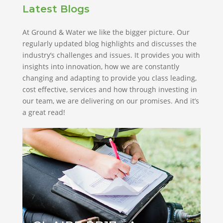
Latest Blogs
At Ground & Water we like the bigger picture. Our
regularly updated blog highlights and discusses the
industry’s challenges and issues. It provides you with
insights into innovation, how we are constantly
changing and adapting to provide you class leading,
cost effective, services and how through investing in
our team, we are delivering on our promises. And it’s
a great read!