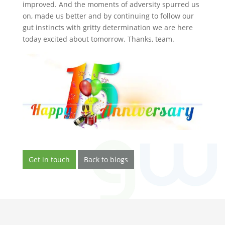
improved. And the moments of adversity spurred us
on, made us better and by continuing to follow our
gut instincts with gritty determination we are here
today excited about tomorrow. Thanks, team.
Get in touch
Back to blogs