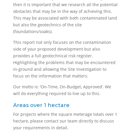
then it is important that we research all the potential
obstacles that may be in the way of achieving this.
This may be associated with both contaminated land
but also the geotechnics of the site
(foundations/soaks).
This report not only focuses on the contamination
side of your proposed development but also
provides a full geotechnical risk register.
Highlighting the problems that may be encountered
in-ground and allowing the Site Investigation to
focus on the information that matters.
Our motto is: ‘On-Time, On-Budget, Approved’. We
will do everything required to live up to this.
Areas over 1 hectare
For projects where the square meterage totals over 1
hectare, please contact our team directly to discuss
your requirements in detail.