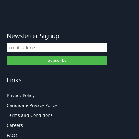
Newsletter Signup
Links
Privacy Policy
Candidate Privacy Policy
Terms and Conditions
Careers
FAQs