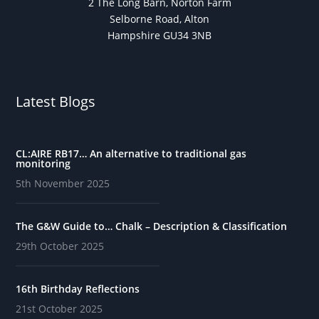
2 The Long Barn, Norton Farm
Selborne Road, Alton
Hampshire GU34 3NB
Latest Blogs
CL:AIRE RB17… An alternative to traditional gas
monitoring
5th November 2025
The G&W Guide to… Chalk – Description & Classification
29th October 2025
16th Birthday Reflections
21st October 2025