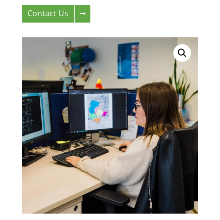
Contact Us