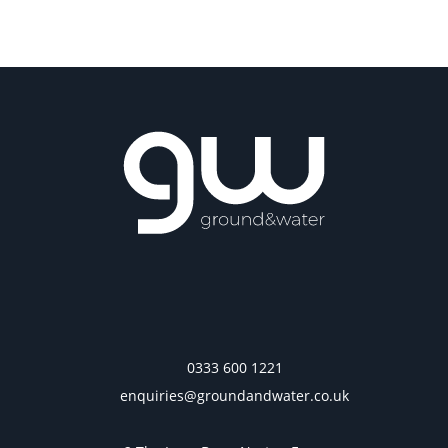
0333 600 1221
enquiries@groundandwater.co.uk