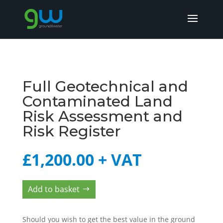
Full Geotechnical and
Contaminated Land
Risk Assessment and
Risk Register
£
1,200.00
+ VAT
Add to basket
Should you wish to get the best value in the ground