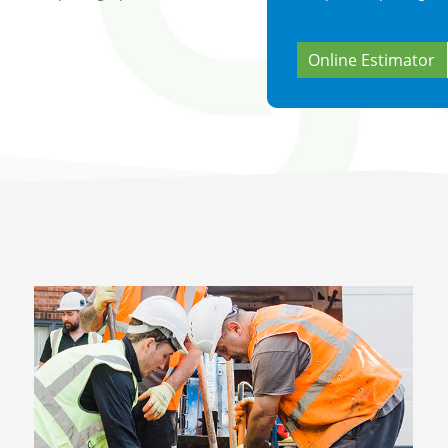
Online Estimator