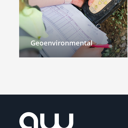
Geoenvironmental