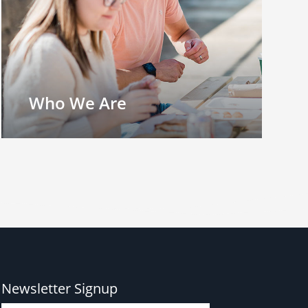
Who We Are
Newsletter Signup