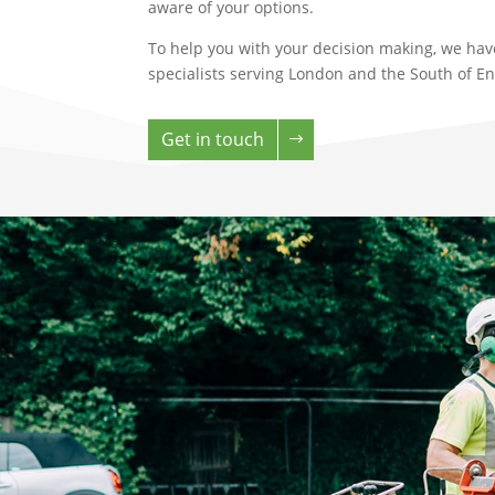
aware of your options.
To help you with your decision making, we hav
specialists serving London and the South of E
Get in touch