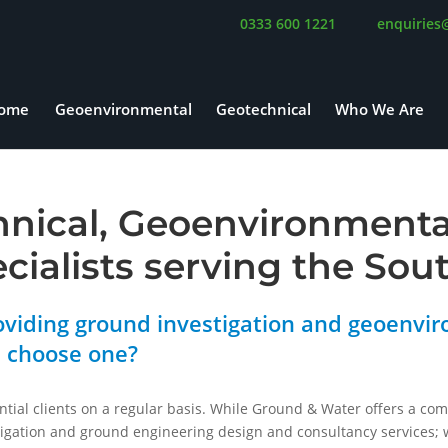
0333 600 1221
enquiries
ome
Geoenvironmental
Geotechnical
Who We Are
hnical, Geoenvironment
ecialists serving the Sou
viding ground investigation and geoenvir
u choose one?
ntial clients on a regular basis. While Ground & Water offers a co
igation and ground engineering design and consultancy services; w