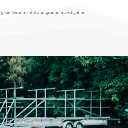
l, geoenvironmental and ground investigation