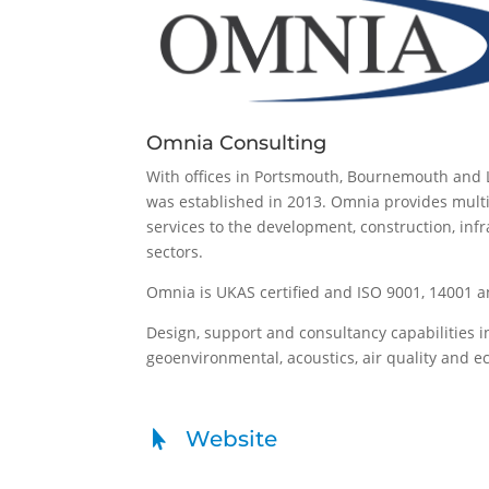
Omnia Consulting
With offices in Portsmouth, Bournemouth and
was established in 2013. Omnia provides multi
services to the development, construction, inf
sectors.
Omnia is UKAS certified and ISO 9001, 14001 a
Design, support and consultancy capabilities i
geoenvironmental, acoustics, air quality and e
Website
