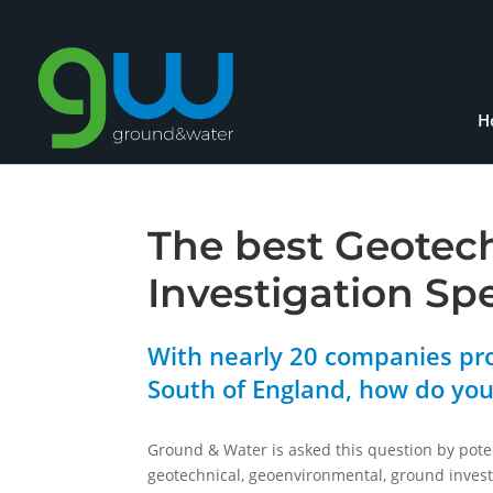
H
The best Geotec
Investigation Sp
With nearly 20 companies pro
South of England, how do yo
Ground & Water is asked this question by pote
geotechnical, geoenvironmental, ground invest