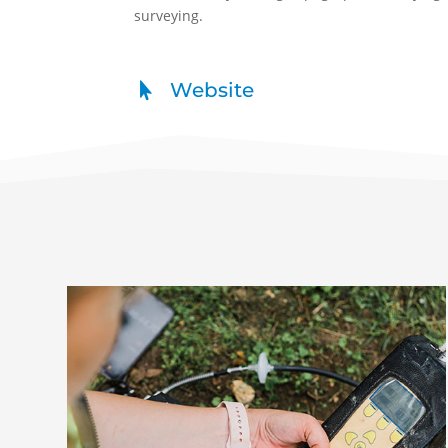
surveying.
Website
