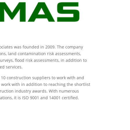
ociates was founded in 2009. The company
ions, land contamination risk assessments,
rveys, flood risk assessments, in addition to
ted services.
p 10 construction suppliers to work with and
work with in addition to reaching the shortlist
truction industry awards. With numerous
ions, it is ISO 9001 and 14001 certified.