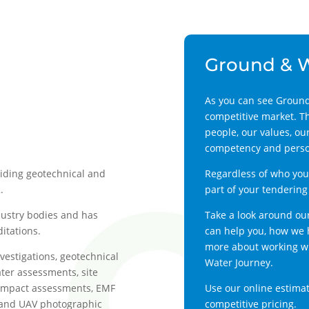
Ground & 
As you can see Ground
competitive market. T
people, our values, our
competency and person
viding geotechnical and
Regardless of who you 
.
part of your tendering
dustry bodies and has
Take a look around ou
itations.
can help you, how we h
more about working wit
nvestigations, geotechnical
Water Journey.
er assessments, site
impact assessments, EMF
Use our online estimat
g and UAV photographic
competitive pricing.