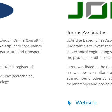
Jomas Associates
 London, Omnia Consulting
Uxbridge-based Jomas Ass
-disciplinary consultancy
undertakes site investigat
rastructure and transport
geotechnical engineering su
the provision of other rela
nd 45001 registered.
Jomas was listed in the to
has won best consultant to 
nclude: geotechnical,
at a number of other cons
cology.
memberships and accreditat
Website
