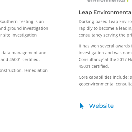
Leap Environmenta
Southern Testing is an
Dorking-based Leap Enviro
and ground investigation
rapidly to become a leadi
r site investigation
consultancy serving the pr
It has won several awards 
al data management and
investigation and was nam
and 45001 certified.
Consultancy’ at the 2017 H
45001 certified.
construction, remediation
Core capabilities include: 
geoenvironmental consulta
Website
