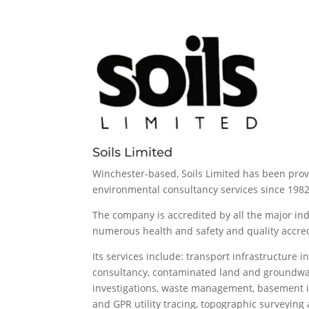
Soils Limited
Winchester-based, Soils Limited has been pro
environmental consultancy services since 1982
The company is accredited by all the major in
numerous health and safety and quality accred
Its services include: transport infrastructure i
consultancy, contaminated land and groundwat
investigations, waste management, basement 
and GPR utility tracing, topographic surveyin