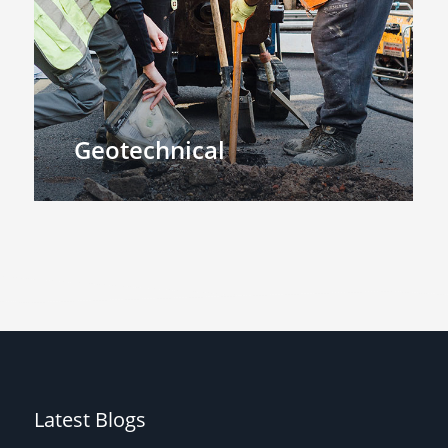
Geotechnical
Latest Blogs