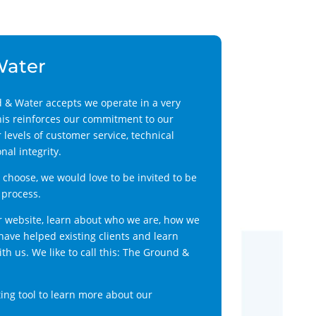
Water
 & Water accepts we operate in a very
his reinforces our commitment to our
 levels of customer service, technical
al integrity.
choose, we would love to be invited to be
 process.
r website, learn about who we are, how we
ave helped existing clients and learn
h us. We like to call this: The Ground &
ing tool to learn more about our