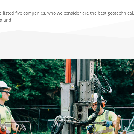
e listed five companies, who we consider are the best geotechnica
ngland.