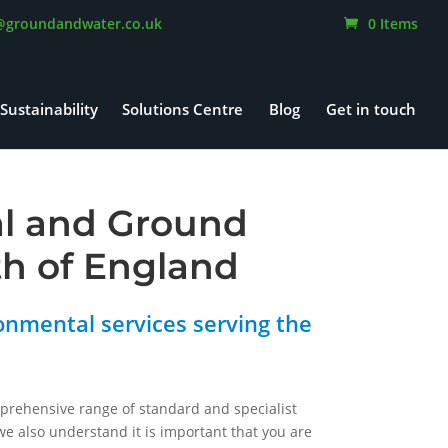
@groundandwater.co.uk
0 Items
Sustainability
Solutions Centre
Blog
Get in touch
al and Ground
th of England
onmental services serving the
mprehensive range of standard and specialist
e also understand it is important that you are