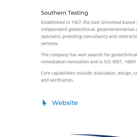
Southern Testing
Established in 1967, the East Grinstead-based 
independent geotechnical, geoenvironmental 
specialist, providing consultancy and contracto
services.
The company has won awards for geotechnic
remediation innovation and is ISO 9001, 14001 
Core capabilities include: evaluation, design, 
and verification.
Website
