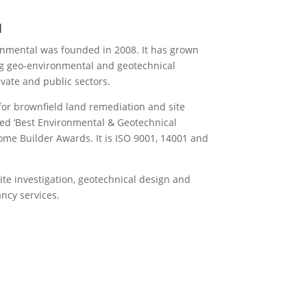
l
nmental was founded in 2008. It has grown
ng geo-environmental and geotechnical
ivate and public sectors.
for brownfield land remediation and site
ed ‘Best Environmental & Geotechnical
ome Builder Awards. It is ISO 9001, 14001 and
site investigation, geotechnical design and
ncy services.