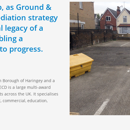
mp, as Ground &
diation strategy
l legacy of a
bling a
to progress.
on Borough of Haringey and a
CD is a large multi-award
s across the UK. It specialises
t, commercial, education,