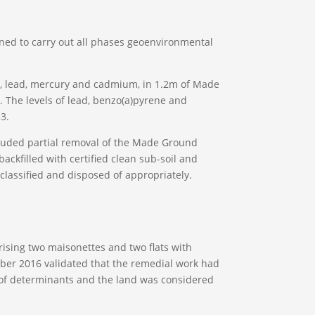
ned to carry out all phases geoenvironmental
ic, lead, mercury and cadmium, in 1.2m of Made
 The levels of lead, benzo(a)pyrene and
3.
cluded partial removal of the Made Ground
ackfilled with certified clean sub-soil and
classified and disposed of appropriately.
sing two maisonettes and two flats with
tober 2016 validated that the remedial work had
ls of determinants and the land was considered