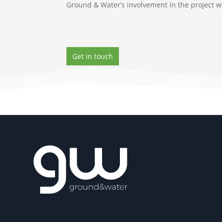
Ground & Water’s involvement in the project was
Get in touch