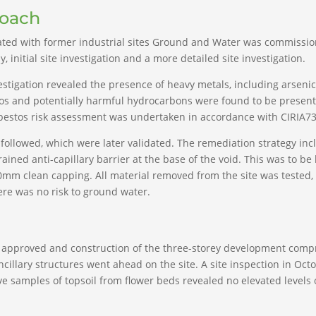
roach
iated with former industrial sites Ground and Water was commissio
 initial site investigation and a more detailed site investigation.
vestigation revealed the presence of heavy metals, including arsen
tos and potentially harmful hydrocarbons were found to be present.
sbestos risk assessment was undertaken in accordance with CIRIA73
ollowed, which were later validated. The remediation strategy in
ned anti-capillary barrier at the base of the void. This was to be b
00mm clean capping. All material removed from the site was tested, 
ere was no risk to ground water.
approved and construction of the three-storey development compri
ncillary structures went ahead on the site. A site inspection in Oc
 five samples of topsoil from flower beds revealed no elevated leve