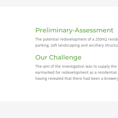
Preliminary-Assessment
The potential redevelopment of a 250m2 reside
parking, soft landscaping and ancillary structu
Our Challenge
The aim of the investigation was to supply the
earmarked for redevelopment as a residential a
having revealed that there had been a brewer