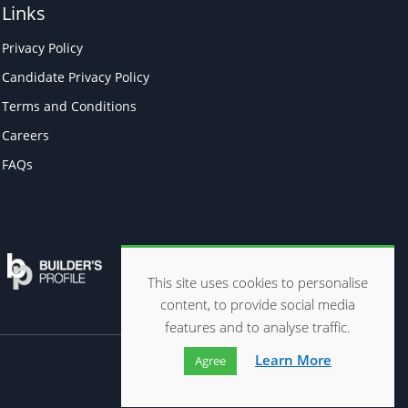
Links
Privacy Policy
Candidate Privacy Policy
Terms and Conditions
Careers
FAQs
This site uses cookies to personalise
content, to provide social media
features and to analyse traffic.
Learn More
Agree
Website by
ads creative solutions