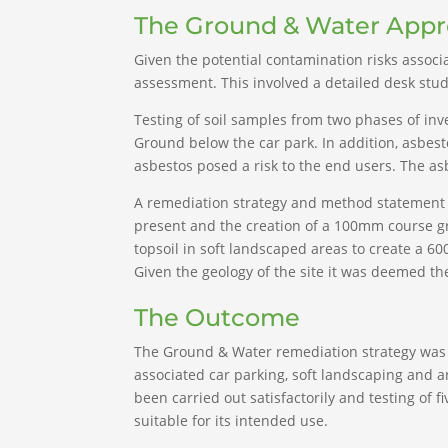
The Ground & Water App
Given the potential contamination risks assoc
assessment. This involved a detailed desk study,
Testing of soil samples from two phases of in
Ground below the car park. In addition, asbes
asbestos posed a risk to the end users. The a
A remediation strategy and method statement f
present and the creation of a 100mm course grai
topsoil in soft landscaped areas to create a 6
Given the geology of the site it was deemed th
The Outcome
The Ground & Water remediation strategy was 
associated car parking, soft landscaping and a
been carried out satisfactorily and testing of
suitable for its intended use.