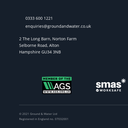
0333 600 1221
enquiries@groundandwater.co.uk
2 The Long Barn, Norton Farm
Selborne Road, Alton
Hampshire GU34 3NB
© 2021 Ground & Water Ltd
Registered in England no. 07032001