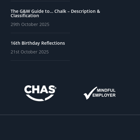
The G&W Guide to… Chalk – Description &
Classification
29th October 2025
16th Birthday Reflections
21st October 2025