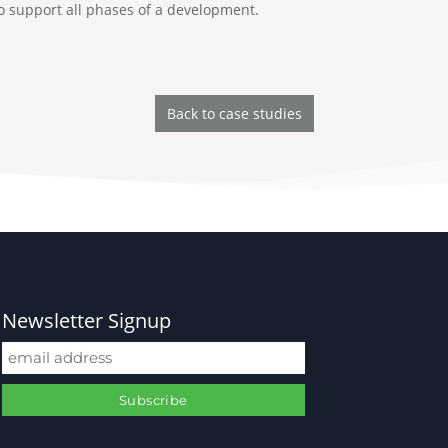
 to support all phases of a development.
Back to case studies
Newsletter Signup