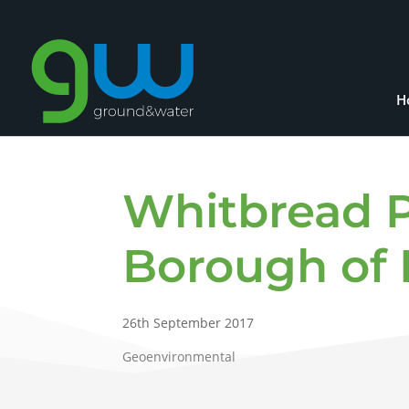
H
Whitbread P
Borough of 
26th September 2017
Geoenvironmental