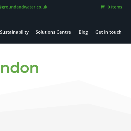
@groundandwater.co.uk
0 Items
Sustainability
Solutions Centre
Blog
Get in touch
ondon