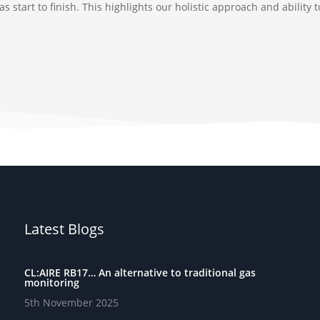
 start to finish. This highlights our holistic approach and ability
Latest Blogs
CL:AIRE RB17… An alternative to traditional gas
monitoring
5th November 2025