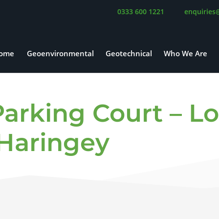
0333 600 1221
enquiries
ome
Geoenvironmental
Geotechnical
Who We Are
arking Court – L
Haringey