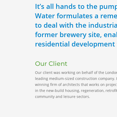
It’s all hands to the pu
Water formulates a reme
to deal with the industria
former brewery site, ena
residential development 
Our Client
Our client was working on behalf of the Lond
leading medium-sized construction company. E
winning firm of architects that works on project
in the new-build housing, regeneration, retrofi
community and leisure sectors.