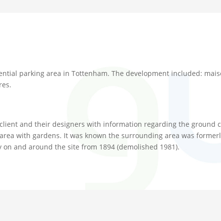
ntial parking area in Tottenham. The development included: maiso
res.
 client and their designers with information regarding the ground c
rea with gardens. It was known the surrounding area was formerly a
y on and around the site from 1894 (demolished 1981).