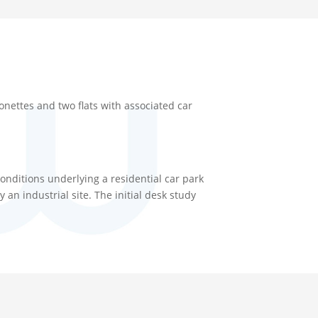
nettes and two flats with associated car
onditions underlying a residential car park
n industrial site. The initial desk study