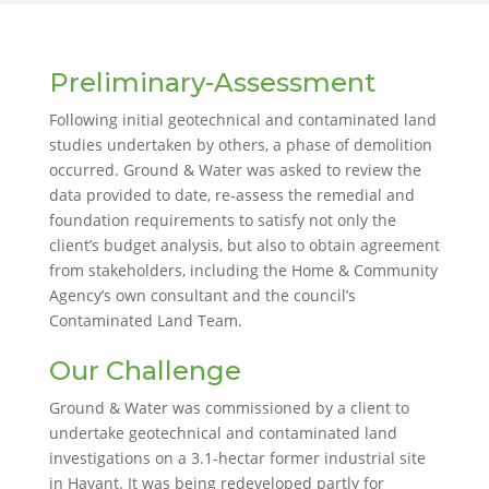
Preliminary-Assessment
Following initial geotechnical and contaminated land
studies undertaken by others, a phase of demolition
occurred. Ground & Water was asked to review the
data provided to date, re-assess the remedial and
foundation requirements to satisfy not only the
client’s budget analysis, but also to obtain agreement
from stakeholders, including the Home & Community
Agency’s own consultant and the council’s
Contaminated Land Team.
Our Challenge
Ground & Water was commissioned by a client to
undertake geotechnical and contaminated land
investigations on a 3.1-hectar former industrial site
in Havant. It was being redeveloped partly for