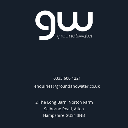
0333 600 1221
enquiries@groundandwater.co.uk
2 The Long Barn, Norton Farm
Selborne Road, Alton
Hampshire GU34 3NB