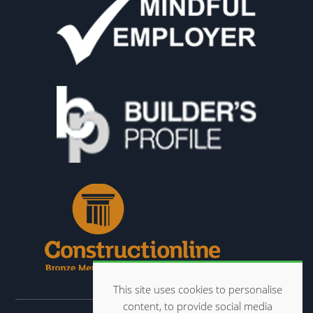
This site uses cookies to personalise
content, to provide social media