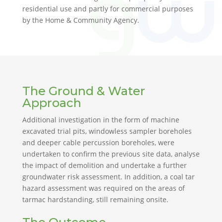
residential use and partly for commercial purposes
by the Home & Community Agency.
The Ground & Water
Approach
Additional investigation in the form of machine
excavated trial pits, windowless sampler boreholes
and deeper cable percussion boreholes, were
undertaken to confirm the previous site data, analyse
the impact of demolition and undertake a further
groundwater risk assessment. In addition, a coal tar
hazard assessment was required on the areas of
tarmac hardstanding, still remaining onsite.