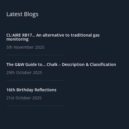
Latest Blogs
CL:AIRE RB17… An alternative to traditional gas
monitoring
5th November 2025
The G&W Guide to… Chalk – Description & Classification
29th October 2025
16th Birthday Reflections
21st October 2025