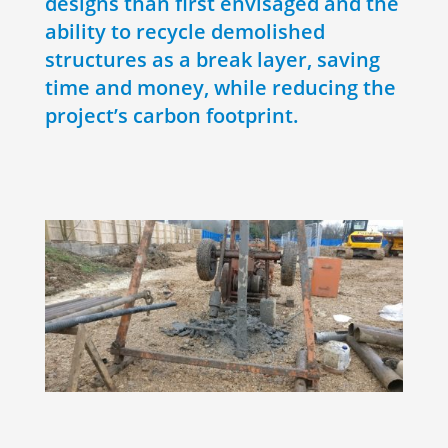
designs than first envisaged and the
ability to recycle demolished
structures as a break layer, saving
time and money, while reducing the
project’s carbon footprint.