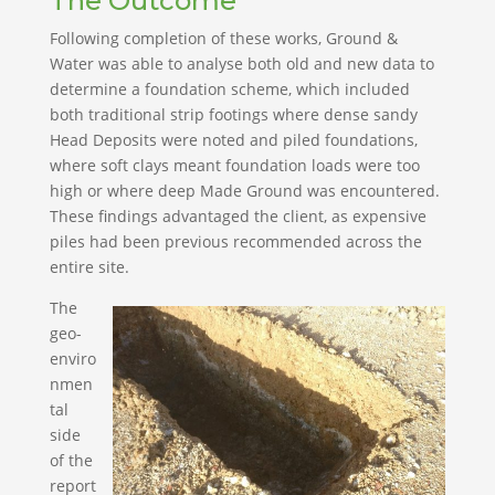
The Outcome
Following completion of these works, Ground &
Water was able to analyse both old and new data to
determine a foundation scheme, which included
both traditional strip footings where dense sandy
Head Deposits were noted and piled foundations,
where soft clays meant foundation loads were too
high or where deep Made Ground was encountered.
These findings advantaged the client, as expensive
piles had been previous recommended across the
entire site.
The
geo-
enviro
nmen
tal
side
of the
report