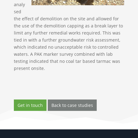
analy
sed
the effect of demolition on the site and allowed for
the use of the demolition capping as a break layer to
limit any further remedial works required. This was
tied in with a further groundwater risk assessment,
which indicated no unacceptable risk to controlled
waters. A PAK marker survey combined with lab
testing indicated that no coal tar based tarmac was
present onsite.
Get in touch
Back to case studies