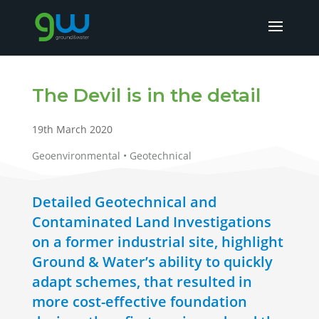
The Devil is in the detail
19th March 2020
Geoenvironmental • Geotechnical
Detailed Geotechnical and
Contaminated Land Investigations
on a former industrial site, highlight
Ground & Water’s ability to quickly
adapt schemes, that resulted in
more cost-effective foundation