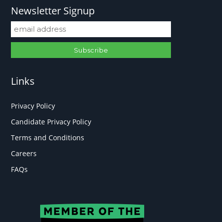
Newsletter Signup
Links
Privacy Policy
Candidate Privacy Policy
Terms and Conditions
Careers
FAQs