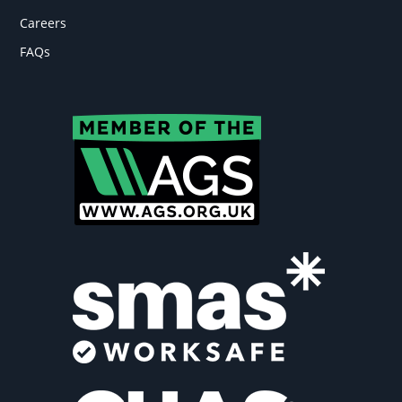
Careers
FAQs