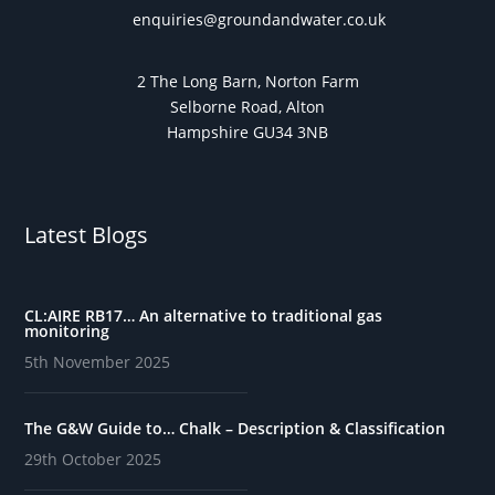
enquiries@groundandwater.co.uk
2 The Long Barn, Norton Farm
Selborne Road, Alton
Hampshire GU34 3NB
Latest Blogs
CL:AIRE RB17… An alternative to traditional gas
monitoring
5th November 2025
The G&W Guide to… Chalk – Description & Classification
29th October 2025