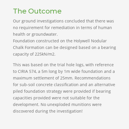
The Outcome
Our ground investigations concluded that there was
no requirement for remediation in terms of human
health or groundwater.
Foundation constructed on the Holywell Nodular
Chalk Formation can be designed based on a bearing
capacity of 225kN/m2.
This was based on the trial hole logs, with reference
to CIRIA 574, a 5m long by 1m wide foundation and a
maximum settlement of 25mm. Recommendations
for sub-soil concrete classification and an alternative
piled foundation strategy were provided if bearing
capacities provided were not suitable for the
development. No unexploded munitions were
discovered during the investigation!