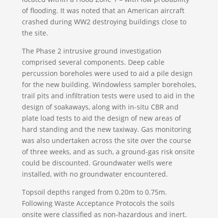
of flooding. It was noted that an American aircraft
crashed during WW2 destroying buildings close to
the site.
The Phase 2 intrusive ground investigation
comprised several components. Deep cable
percussion boreholes were used to aid a pile design
for the new building. Windowless sampler boreholes,
trail pits and infiltration tests were used to aid in the
design of soakaways, along with in-situ CBR and
plate load tests to aid the design of new areas of
hard standing and the new taxiway. Gas monitoring
was also undertaken across the site over the course
of three weeks, and as such, a ground-gas risk onsite
could be discounted. Groundwater wells were
installed, with no groundwater encountered.
Topsoil depths ranged from 0.20m to 0.75m.
Following Waste Acceptance Protocols the soils
onsite were classified as non-hazardous and inert.