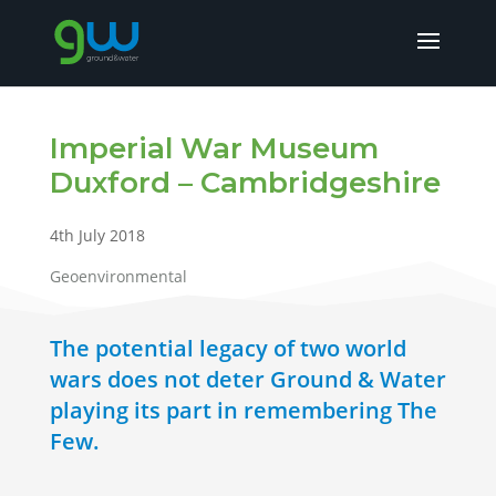
Imperial War Museum
Duxford – Cambridgeshire
4th July 2018
Geoenvironmental
The potential legacy of two world
wars does not deter Ground & Water
playing its part in remembering The
Few.