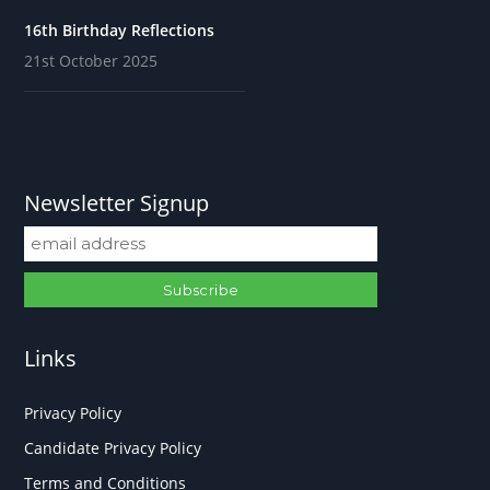
16th Birthday Reflections
21st October 2025
Newsletter Signup
Links
Privacy Policy
Candidate Privacy Policy
Terms and Conditions