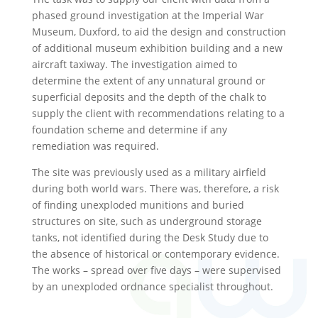
phased ground investigation at the Imperial War
Museum, Duxford, to aid the design and construction
of additional museum exhibition building and a new
aircraft taxiway. The investigation aimed to
determine the extent of any unnatural ground or
superficial deposits and the depth of the chalk to
supply the client with recommendations relating to a
foundation scheme and determine if any
remediation was required.
The site was previously used as a military airfield
during both world wars. There was, therefore, a risk
of finding unexploded munitions and buried
structures on site, such as underground storage
tanks, not identified during the Desk Study due to
the absence of historical or contemporary evidence.
The works – spread over five days – were supervised
by an unexploded ordnance specialist throughout.