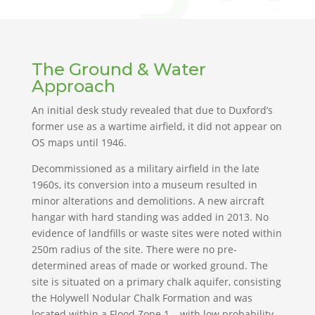
The Ground & Water
Approach
An initial desk study revealed that due to Duxford’s
former use as a wartime airfield, it did not appear on
OS maps until 1946.
Decommissioned as a military airfield in the late
1960s, its conversion into a museum resulted in
minor alterations and demolitions. A new aircraft
hangar with hard standing was added in 2013. No
evidence of landfills or waste sites were noted within
250m radius of the site. There were no pre-
determined areas of made or worked ground. The
site is situated on a primary chalk aquifer, consisting
the Holywell Nodular Chalk Formation and was
located within a Flood Zone 1 – with low probability