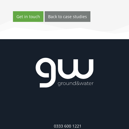
Get in touch
Back to case studies
0333 600 1221