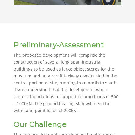
Preliminary-Assessment
The proposed development will comprise the
construction of several long span industrial
buildings to be used as large object stores for the
museum and an aircraft taxiway constructed in the
central portion of site, running from north to south.
It was understood that the development would
require foundations to support column loads of 500
– 1000kN. The ground bearing slab will need to
withstand point loads of 200kN.
Our Challenge
The task was to supply our client with data from a