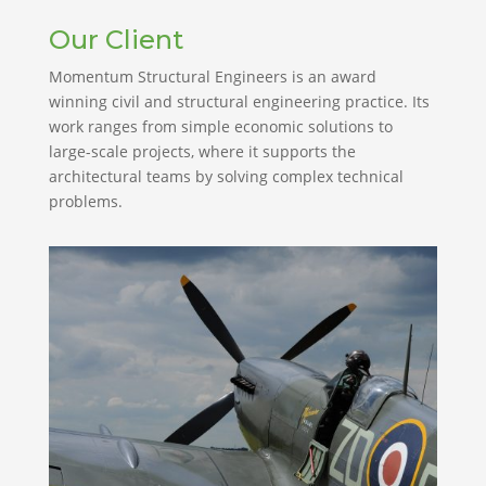
Our Client
Momentum Structural Engineers is an award
winning civil and structural engineering practice. Its
work ranges from simple economic solutions to
large-scale projects, where it supports the
architectural teams by solving complex technical
problems.