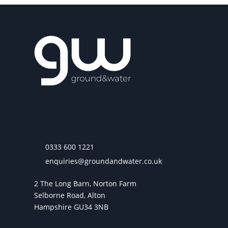
0333 600 1221
enquiries@groundandwater.co.uk
2 The Long Barn, Norton Farm
Selborne Road, Alton
Hampshire GU34 3NB