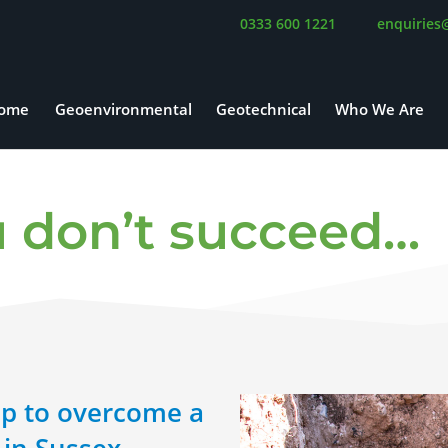
0333 600 1221
enquiries
ome
Geoenvironmental
Geotechnical
Who We Are
you don’t succeed…
p to overcome a
in Sussex,