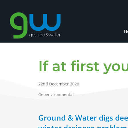
H
If at first 
22nd December 2020
Geoenvironmental
Ground & Water digs dee
winter drainage problem 