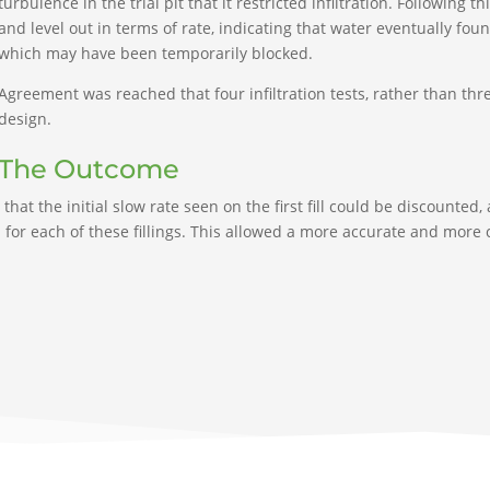
turbulence in the trial pit that it restricted infiltration. Following t
and level out in terms of rate, indicating that water eventually fou
which may have been temporarily blocked.
Agreement was reached that four infiltration tests, rather than thr
design.
The Outcome
that the initial slow rate seen on the first fill could be discounted,
for each of these fillings. This allowed a more accurate and more c