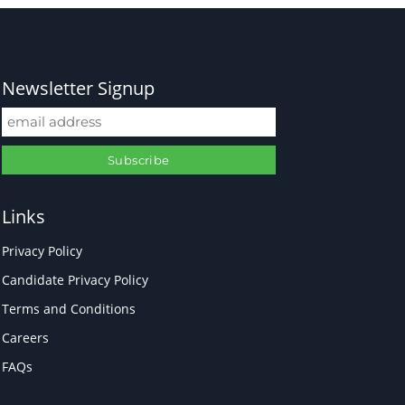
Newsletter Signup
Links
Privacy Policy
Candidate Privacy Policy
Terms and Conditions
Careers
FAQs