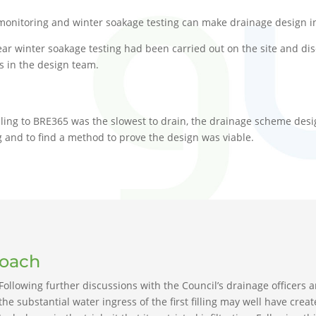
monitoring and winter soakage testing can make drainage design in 
ar winter soakage testing had been carried out on the site and di
rs in the design team.
t filling to BRE365 was the slowest to drain, the drainage scheme des
 and to find a method to prove the design was viable.
roach
Following further discussions with the Council’s drainage officers a
the substantial water ingress of the first filling may well have cr