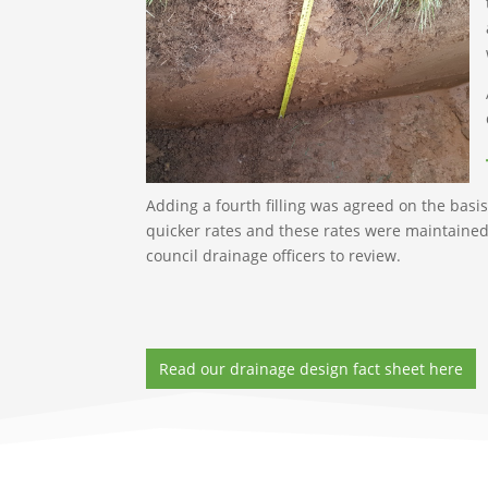
Adding a fourth filling was agreed on the basis 
quicker rates and these rates were maintained 
council drainage officers to review.
Read our drainage design fact sheet here