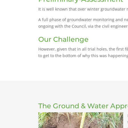
It is well known that over winter groundwater 
A full phase of groundwater monitoring and ne
ongoing with the Council, via the civil enginee
Our Challenge
However, given that in all trial holes, the firs
to get to the bottom of why this was happening
The Ground & Water App