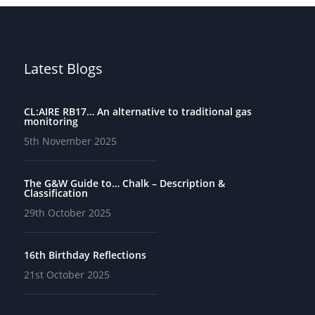
Latest Blogs
CL:AIRE RB17… An alternative to traditional gas
monitoring
5th November 2025
The G&W Guide to… Chalk – Description &
Classification
29th October 2025
16th Birthday Reflections
21st October 2025