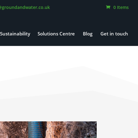
@groundandwater.co.uk
0 Items
Sustainability
Solutions Centre
Blog
Get in touch