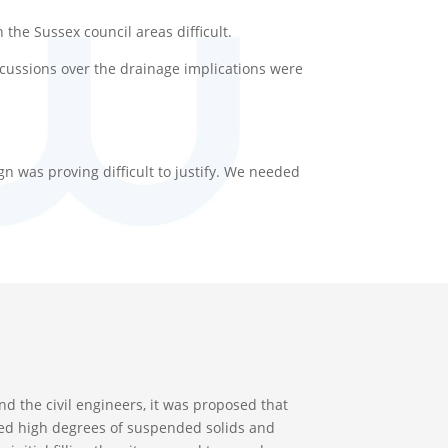
the Sussex council areas difficult.
scussions over the drainage implications were
ign was proving difficult to justify. We needed
nd the civil engineers, it was proposed that
eated high degrees of suspended solids and