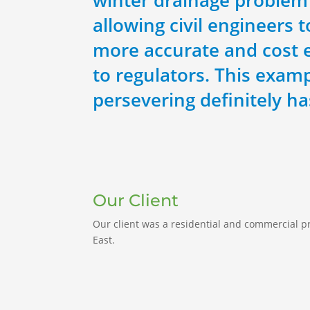
allowing civil engineers 
more accurate and cost e
to regulators. This exam
persevering definitely has
Our Client
Our client was a residential and commercial p
East.