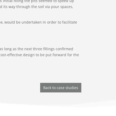
his initial filling the pits seemed to speed up
nd its way through the soil via pour spaces,
ee, would be undertaken in order to facilitate
 as long as the next three fillings confirmed
ost-effective design to be put forward for the
Back to case studies