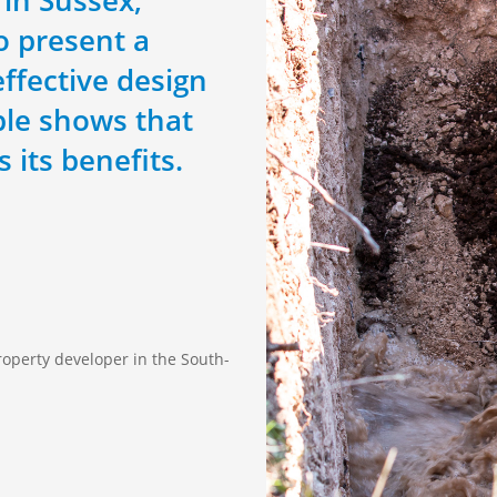
to present a
ffective design
ple shows that
 its benefits.
roperty developer in the South-