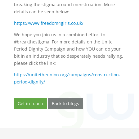
breaking the stigma around menstruation. More
details can be seen below:
https://www.freedom4girls.co.uk/
We hope you join us in a combined effort to
#breakthestigma. For more details on the Unite
Period Dignity Campaign and how YOU can do your
bit in an industry that so desperately needs rallying,
please click the link:
https://unitetheunion.org/campaigns/construction-
period-dignity/
Get in touch
Back to blogs