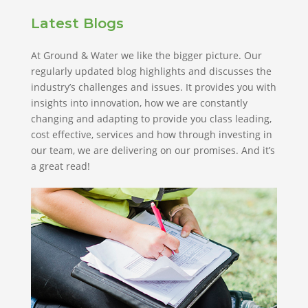
Latest Blogs
At Ground & Water we like the bigger picture. Our
regularly updated blog highlights and discusses the
industry’s challenges and issues. It provides you with
insights into innovation, how we are constantly
changing and adapting to provide you class leading,
cost effective, services and how through investing in
our team, we are delivering on our promises. And it’s
a great read!