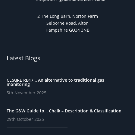
2 The Long Barn, Norton Farm
Selborne Road, Alton
Hampshire GU34 3NB
Latest Blogs
CL:AIRE RB17… An alternative to traditional gas
monitoring
5th November 2025
The G&W Guide to… Chalk – Description & Classification
29th October 2025