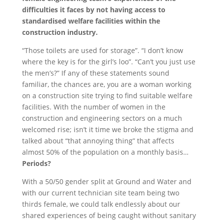
difficulties it faces by not having access to
standardised welfare facilities within the
construction industry.
“Those toilets are used for storage”. “I don’t know
where the key is for the girl’s loo”. “Can’t you just use
the men’s?” If any of these statements sound
familiar, the chances are, you are a woman working
on a construction site trying to find suitable welfare
facilities. With the number of women in the
construction and engineering sectors on a much
welcomed rise; isn’t it time we broke the stigma and
talked about “that annoying thing” that affects
almost 50% of the population on a monthly basis…
Periods?
With a 50/50 gender split at Ground and Water and
with our current technician site team being two
thirds female, we could talk endlessly about our
shared experiences of being caught without sanitary