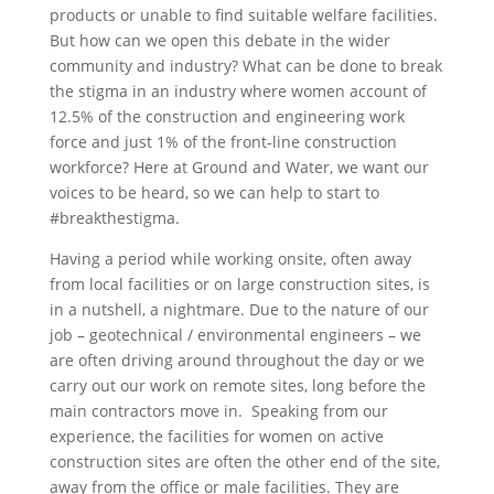
products or unable to find suitable welfare facilities.
But how can we open this debate in the wider
community and industry? What can be done to break
the stigma in an industry where women account of
12.5% of the construction and engineering work
force and just 1% of the front-line construction
workforce? Here at Ground and Water, we want our
voices to be heard, so we can help to start to
#breakthestigma.
Having a period while working onsite, often away
from local facilities or on large construction sites, is
in a nutshell, a nightmare. Due to the nature of our
job – geotechnical / environmental engineers – we
are often driving around throughout the day or we
carry out our work on remote sites, long before the
main contractors move in. Speaking from our
experience, the facilities for women on active
construction sites are often the other end of the site,
away from the office or male facilities. They are