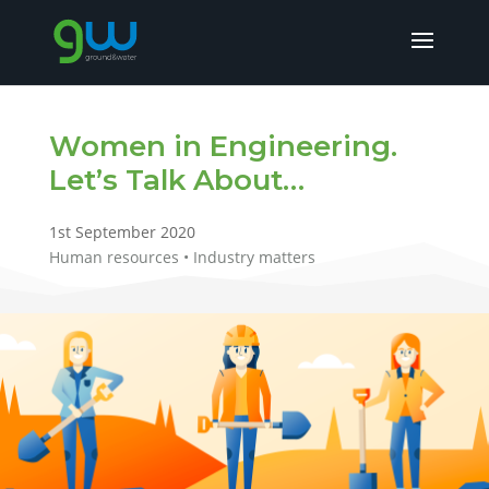
Women in Engineering.
Let’s Talk About…
1st September 2020
Human resources • Industry matters