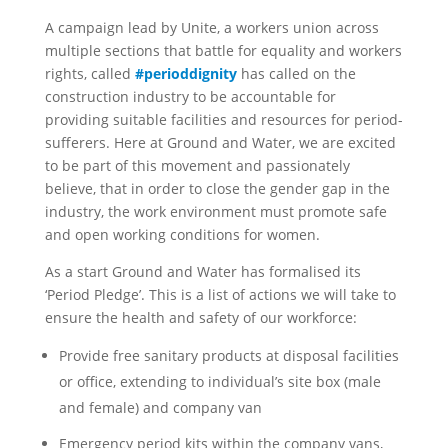
A campaign lead by Unite, a workers union across
multiple sections that battle for equality and workers
rights, called
#perioddignity
has called on the
construction industry to be accountable for
providing suitable facilities and resources for period-
sufferers. Here at Ground and Water, we are excited
to be part of this movement and passionately
believe, that in order to close the gender gap in the
industry, the work environment must promote safe
and open working conditions for women.
As a start Ground and Water has formalised its
‘Period Pledge’. This is a list of actions we will take to
ensure the health and safety of our workforce:
Provide free sanitary products at disposal facilities
or office, extending to individual’s site box (male
and female) and company van
Emergency period kits within the company vans,