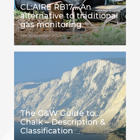
CL:AIRE RB17… An
alternative to traditional
gas monitoring
5th November 2025
The G&W Guide to…
Chalk – Description &
Classification