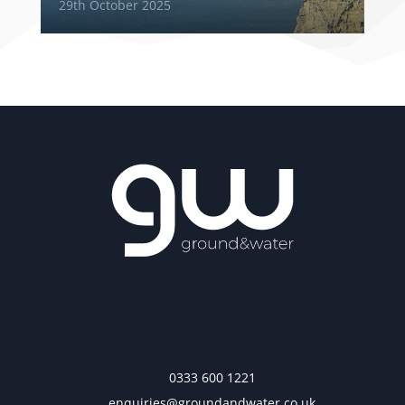
29th October 2025
0333 600 1221
enquiries@groundandwater.co.uk