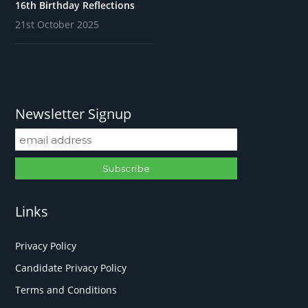
16th Birthday Reflections
21st October 2025
Newsletter Signup
Links
Privacy Policy
Candidate Privacy Policy
Terms and Conditions