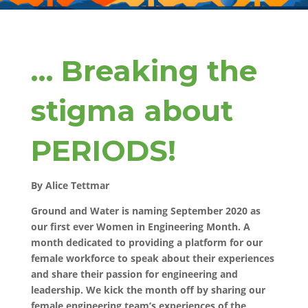
… Breaking the
stigma about
PERIODS!
By Alice Tettmar
Ground and Water is naming September 2020 as
our first ever Women in Engineering Month. A
month dedicated to providing a platform for our
female workforce to speak about their experiences
and share their passion for engineering and
leadership. We kick the month off by sharing our
female engineering team’s experiences of the