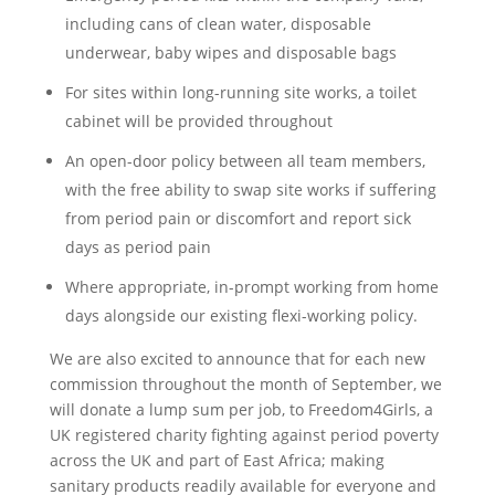
including cans of clean water, disposable
underwear, baby wipes and disposable bags
For sites within long-running site works, a toilet
cabinet will be provided throughout
An open-door policy between all team members,
with the free ability to swap site works if suffering
from period pain or discomfort and report sick
days as period pain
Where appropriate, in-prompt working from home
days alongside our existing flexi-working policy.
We are also excited to announce that for each new
commission throughout the month of September, we
will donate a lump sum per job, to Freedom4Girls, a
UK registered charity fighting against period poverty
across the UK and part of East Africa; making
sanitary products readily available for everyone and