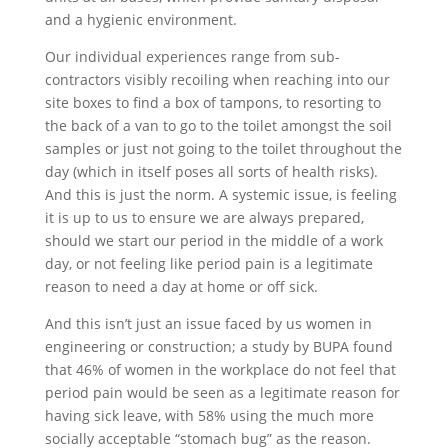
and a hygienic environment.
Our individual experiences range from sub-
contractors visibly recoiling when reaching into our
site boxes to find a box of tampons, to resorting to
the back of a van to go to the toilet amongst the soil
samples or just not going to the toilet throughout the
day (which in itself poses all sorts of health risks).
And this is just the norm. A systemic issue, is feeling
it is up to us to ensure we are always prepared,
should we start our period in the middle of a work
day, or not feeling like period pain is a legitimate
reason to need a day at home or off sick.
And this isn’t just an issue faced by us women in
engineering or construction; a study by BUPA found
that 46% of women in the workplace do not feel that
period pain would be seen as a legitimate reason for
having sick leave, with 58% using the much more
socially acceptable “stomach bug” as the reason.