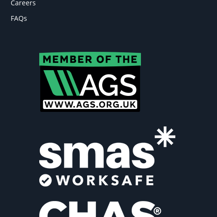
Careers
FAQs