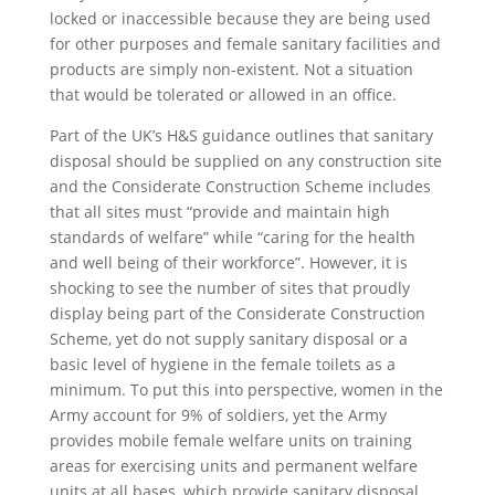
locked or inaccessible because they are being used
for other purposes and female sanitary facilities and
products are simply non-existent. Not a situation
that would be tolerated or allowed in an office.
Part of the UK’s H&S guidance outlines that sanitary
disposal should be supplied on any construction site
and the Considerate Construction Scheme includes
that all sites must “provide and maintain high
standards of welfare” while “caring for the health
and well being of their workforce”. However, it is
shocking to see the number of sites that proudly
display being part of the Considerate Construction
Scheme, yet do not supply sanitary disposal or a
basic level of hygiene in the female toilets as a
minimum. To put this into perspective, women in the
Army account for 9% of soldiers, yet the Army
provides mobile female welfare units on training
areas for exercising units and permanent welfare
units at all bases, which provide sanitary disposal