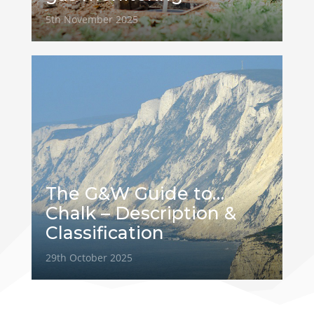
5th November 2025
The G&W Guide to…
Chalk – Description &
Classification
29th October 2025