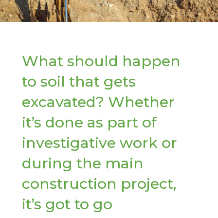
What should happen
to soil that gets
excavated? Whether
it’s done as part of
investigative work or
during the main
construction project,
it’s got to go