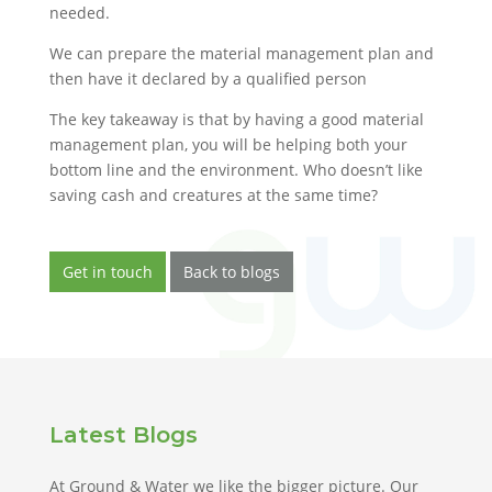
needed.
We can prepare the material management plan and
then have it declared by a qualified person
The key takeaway is that by having a good material
management plan, you will be helping both your
bottom line and the environment. Who doesn’t like
saving cash and creatures at the same time?
Get in touch
Back to blogs
Latest Blogs
At Ground & Water we like the bigger picture. Our