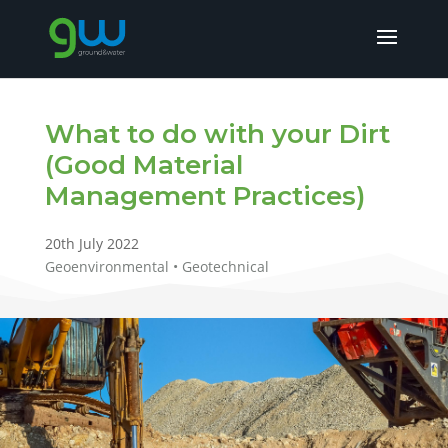
What to do with your Dirt
(Good Material
Management Practices)
20th July 2022
Geoenvironmental • Geotechnical