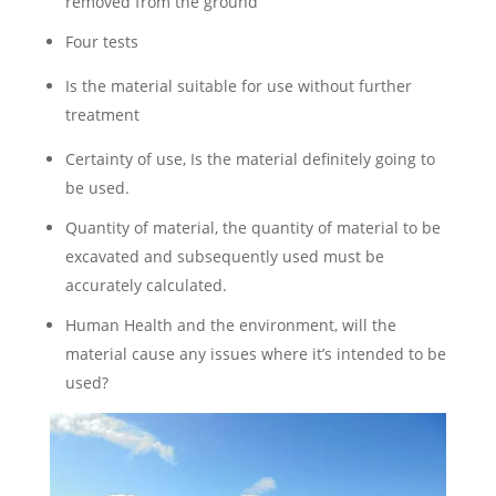
removed from the ground
Four tests
Is the material suitable for use without further
treatment
Certainty of use, Is the material definitely going to
be used.
Quantity of material, the quantity of material to be
excavated and subsequently used must be
accurately calculated.
Human Health and the environment, will the
material cause any issues where it’s intended to be
used?