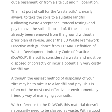
out a basement, or from a site cut and fill operation.
The first port of call for the ‘waste soils’ is, nearly
always, to take the soils to a suitable landfill
(Following Waste Acceptance Protocol testing) and
pay to have the soils disposed of. If the soil has
already been removed from the ground without a
prior plan of re-use, under the EU Waste Framework
Directive with guidance from CL: AIRE Definition of
Waste: Development Industry Code of Practice
(DoWCoP), the soil is considered a waste and must be
disposed of correctly or incur a potentially very costly
landfill tax.
Although the easiest method of disposing of your
‘dirt’ may be to take it to a landfill and pay. This is
often not the most cost-effective or environmentally
friendly way of managing your soils.
With reference to the DoWCoP, this material doesn’t
necessarily need to be classed as waste. With a good