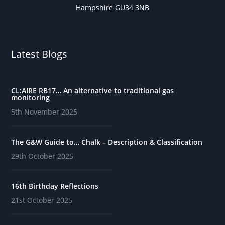
Hampshire GU34 3NB
Latest Blogs
CL:AIRE RB17… An alternative to traditional gas
monitoring
5th November 2025
The G&W Guide to… Chalk – Description & Classification
29th October 2025
16th Birthday Reflections
21st October 2025