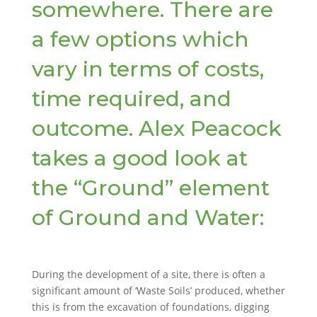
somewhere. There are
a few options which
vary in terms of costs,
time required, and
outcome. Alex Peacock
takes a good look at
the “Ground” element
of Ground and Water:
During the development of a site, there is often a
significant amount of ‘Waste Soils’ produced, whether
this is from the excavation of foundations, digging