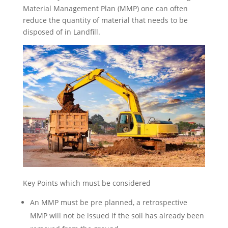
Material Management Plan (MMP) one can often
reduce the quantity of material that needs to be
disposed of in Landfill.
Key Points which must be considered
An MMP must be pre planned, a retrospective
MMP will not be issued if the soil has already been