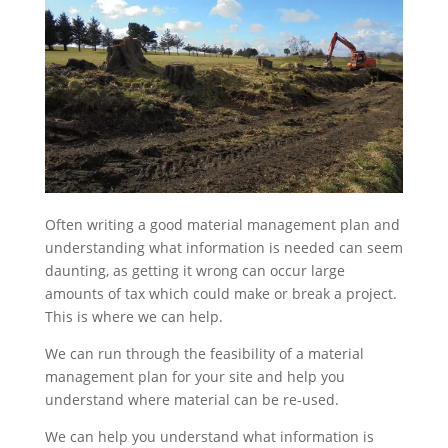
Often writing a good material management plan and
understanding what information is needed can seem
daunting, as getting it wrong can occur large
amounts of tax which could make or break a project.
This is where we can help.
We can run through the feasibility of a material
management plan for your site and help you
understand where material can be re-used.
We can help you understand what information is