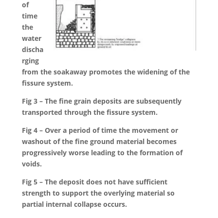
of
time
the
water
discha
rging
from the soakaway promotes the widening of the
fissure system.
Fig 3 – The fine grain deposits are subsequently
transported through the fissure system.
Fig 4 – Over a period of time the movement or
washout of the fine ground material becomes
progressively worse leading to the formation of
voids.
Fig 5 – The deposit does not have sufficient
strength to support the overlying material so
partial internal collapse occurs.