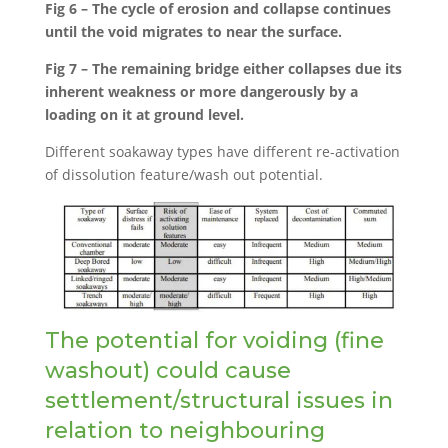
Fig 6 – The cycle of erosion and collapse continues
until the void migrates to near the surface.
Fig 7 – The remaining bridge either collapses due its
inherent weakness or more dangerously by a
loading on it at ground level.
Different soakaway types have different re-activation
of dissolution feature/wash out potential.
The potential for voiding (fine
washout) could cause
settlement/structural issues in
relation to neighbouring