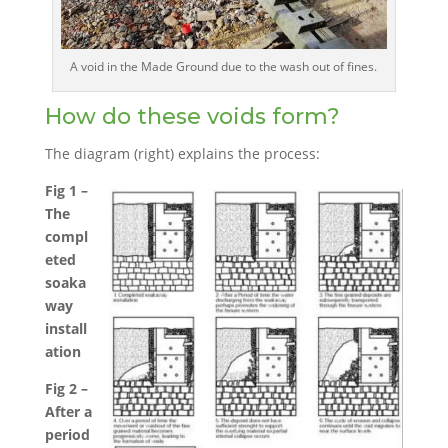
A void in the Made Ground due to the wash out of fines.
How do these voids form?
The diagram (right) explains the process:
Fig 1 –
The
compl
eted
soaka
way
install
ation
Fig 2 –
After a
period