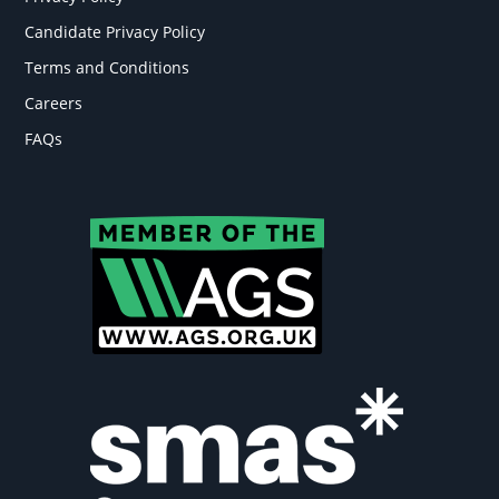
Candidate Privacy Policy
Terms and Conditions
Careers
FAQs