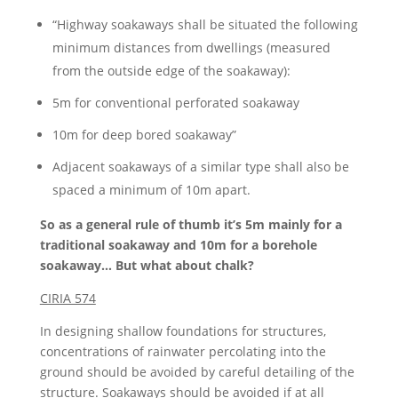
“Highway soakaways shall be situated the following
minimum distances from dwellings (measured
from the outside edge of the soakaway):
5m for conventional perforated soakaway
10m for deep bored soakaway”
Adjacent soakaways of a similar type shall also be
spaced a minimum of 10m apart.
So as a general rule of thumb it’s 5m mainly for a
traditional soakaway and 10m for a borehole
soakaway… But what about chalk?
CIRIA 574
In designing shallow foundations for structures,
concentrations of rainwater percolating into the
ground should be avoided by careful detailing of the
structure. Soakaways should be avoided if at all