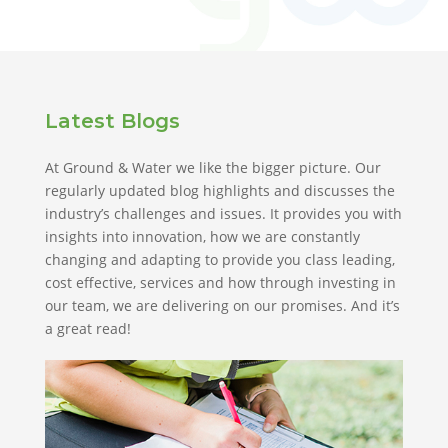
Latest Blogs
At Ground & Water we like the bigger picture. Our
regularly updated blog highlights and discusses the
industry’s challenges and issues. It provides you with
insights into innovation, how we are constantly
changing and adapting to provide you class leading,
cost effective, services and how through investing in
our team, we are delivering on our promises. And it’s
a great read!