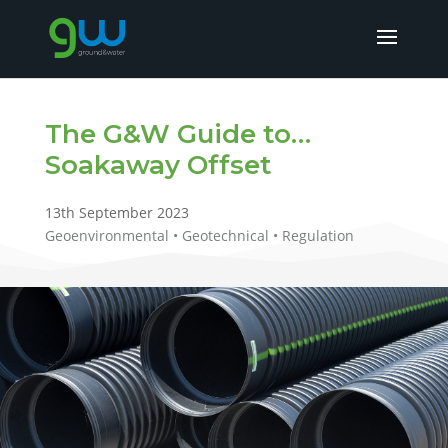
The G&W Guide to…
Soakaway Offset
13th September 2023
Geoenvironmental • Geotechnical • Regulation