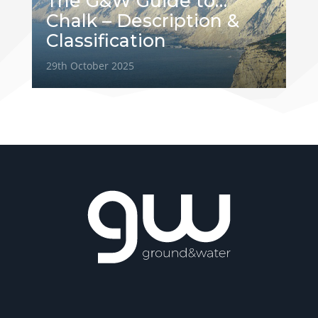
The G&W Guide to…
Chalk – Description &
Classification
29th October 2025