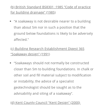
(b) British Standard BS8301 :1985 “Code of practice
for building drainage” (1985)
“A soakaway is not desirable nearer to a building
than about 5m nor in such a position that the
ground below foundations is likely to be adversely
affected.”
(c) Building Research Establishment Digest 365
“Soakaway design” (1991)
“Soakaways should not normally be constructed
closer than 5m to building foundations. In chalk or
other soil and fill material subject to modification
or instability, the advice of a specialist
geotechnologist should be sought as to the
advisability and siting of a soakaway”.
(d) Kent County Council “Kent Design” (2000)