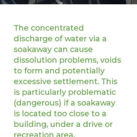
The concentrated
discharge of water via a
soakaway can cause
dissolution problems, voids
to form and potentially
excessive settlement. This
is particularly problematic
(dangerous) if a soakaway
is located too close to a
building, under a drive or
recreation area.