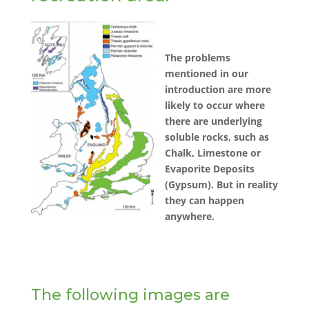
The problems
mentioned in our
introduction are more
likely to occur where
there are underlying
soluble rocks, such as
Chalk, Limestone or
Evaporite Deposits
(Gypsum). But in reality
they can happen
anywhere.
The following images are