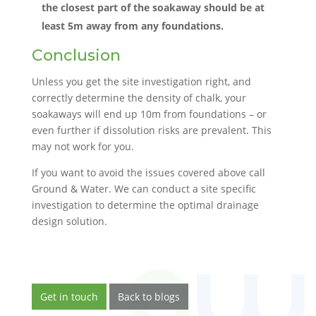
the closest part of the soakaway should be at
least 5m away from any foundations.
Conclusion
Unless you get the site investigation right, and
correctly determine the density of chalk, your
soakaways will end up 10m from foundations – or
even further if dissolution risks are prevalent. This
may not work for you.
If you want to avoid the issues covered above call
Ground & Water. We can conduct a site specific
investigation to determine the optimal drainage
design solution.
Get in touch
Back to blogs