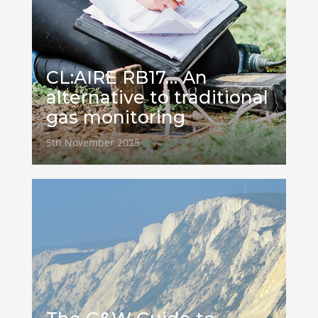
CL:AIRE RB17… An
alternative to traditional
gas monitoring
5th November 2025