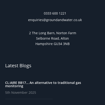
0333 600 1221
enquiries@groundandwater.co.uk
2 The Long Barn, Norton Farm
Selborne Road, Alton
Hampshire GU34 3NB
Latest Blogs
CL:AIRE RB17… An alternative to traditional gas
monitoring
5th November 2025