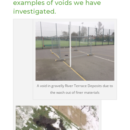
examples of voids we have
investigated.
A void in gravelly River Terrace Deposits due to
the wash out of finer materials