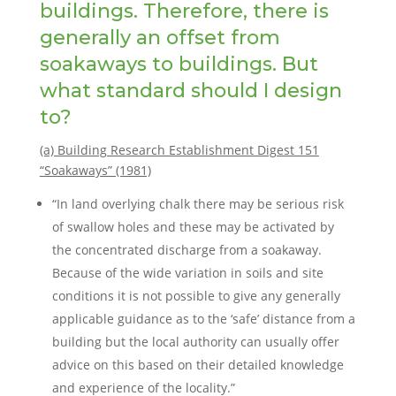
buildings. Therefore, there is
generally an offset from
soakaways to buildings. But
what standard should I design
to?
(a) Building Research Establishment Digest 151
“Soakaways” (1981)
“In land overlying chalk there may be serious risk
of swallow holes and these may be activated by
the concentrated discharge from a soakaway.
Because of the wide variation in soils and site
conditions it is not possible to give any generally
applicable guidance as to the ‘safe’ distance from a
building but the local authority can usually offer
advice on this based on their detailed knowledge
and experience of the locality.”