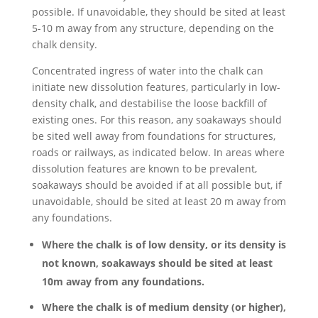
possible. If unavoidable, they should be sited at least
5-10 m away from any structure, depending on the
chalk density.
Concentrated ingress of water into the chalk can
initiate new dissolution features, particularly in low-
density chalk, and destabilise the loose backfill of
existing ones. For this reason, any soakaways should
be sited well away from foundations for structures,
roads or railways, as indicated below. In areas where
dissolution features are known to be prevalent,
soakaways should be avoided if at all possible but, if
unavoidable, should be sited at least 20 m away from
any foundations.
Where the chalk is of low density, or its density is
not known, soakaways should be sited at least
10m away from any foundations.
Where the chalk is of medium density (or higher),