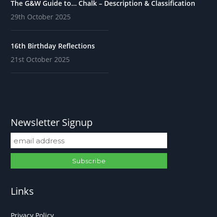
The G&W Guide to… Chalk – Description & Classification
29th October 2025
16th Birthday Reflections
21st October 2025
Newsletter Signup
Links
Privacy Policy