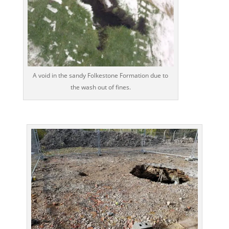
A void in the sandy Folkestone Formation due to
the wash out of fines.