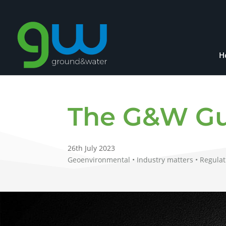
H
The G&W Gu
26th July 2023
Geoenvironmental • Industry matters • Regulat