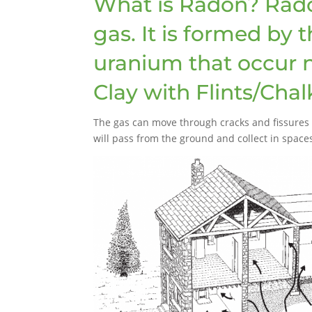
What is Radon? Radon 
gas. It is formed by 
uranium that occur na
Clay with Flints/Chal
The gas can move through cracks and fissures i
will pass from the ground and collect in space