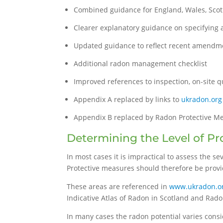
Combined guidance for England, Wales, Scot
Clearer explanatory guidance on specifying 
Updated guidance to reflect recent amendme
Additional radon management checklist
Improved references to inspection, on-site 
Appendix A replaced by links to
ukradon.org
Appendix B replaced by Radon Protective M
Determining the Level of Pr
In most cases it is impractical to assess the s
Protective measures should therefore be provid
These areas are referenced in
www.ukradon.o
Indicative Atlas of Radon in Scotland and Rado
In many cases the radon potential varies consi