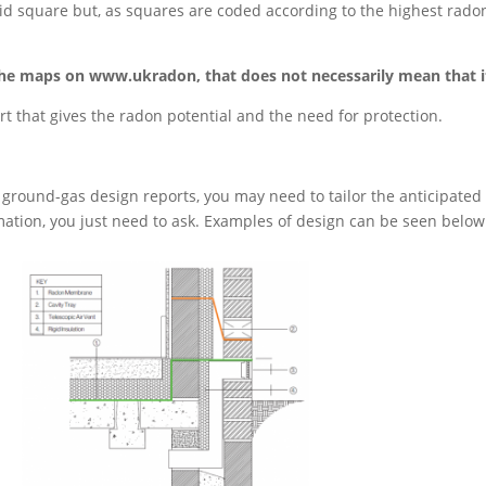
 grid square but, as squares are coded according to the highest rad
on the maps on www.ukradon, that does not necessarily mean that 
ort that gives the radon potential and the need for protection.
ground-gas design reports, you may need to tailor the anticipated flo
ation, you just need to ask. Examples of design can be seen below