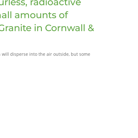
rless, radioactive
mall amounts of
(Granite in Cornwall &
will disperse into the air outside, but some