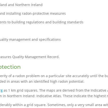
land and Northern Ireland
and installing radon-protective measures
nts to building regulations and building standards
quality management and specifications
easures Quality Management Record.
otection
everity of a radon problem on a particular site accurately until th
ed in areas with an identified high radon potential.
rg
as 1 km grid squares. The maps are derived from the Indicative 
n in Northern Ireland: Indicative Atlas. These indicate the highest
derably within a grid square. Sometimes, only a very small area wi