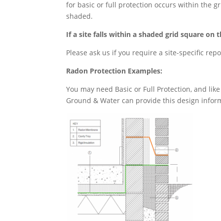
for basic or full protection occurs within the
shaded.
If a site falls within a shaded grid square 
Please ask us if you require a site-specific rep
Radon Protection Examples:
You may need Basic or Full Protection, and like 
Ground & Water can provide this design inform