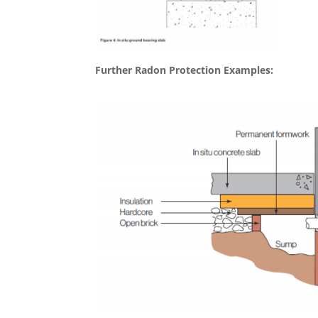
Further Radon Protection Examples: