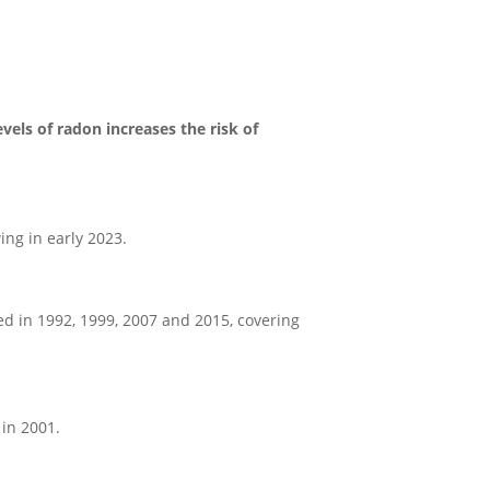
vels of radon increases the risk of
ng in early 2023.
d in 1992, 1999, 2007 and 2015, covering
 in 2001.