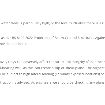
 water table is particularly high, or the level fluctuates, there i
 as per BS 8102:2022 Protection of Below Ground Structures Agains
provide a radon sump.
y trays can adversely affect the structural integrity of load-bearing
-bearing wall, as this can create a slip or shear plane. The highest
 be subject to high lateral loading (I.e windy exposed locations) or
nstruction is advised. As engineers we should be checking any pla