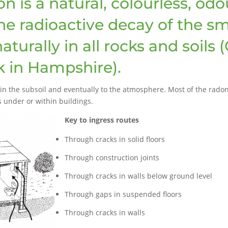
is a natural, colourless, odou
the radioactive decay of the s
turally in all rocks and soils 
k in Hampshire).
n the subsoil and eventually to the atmosphere. Most of the radon 
s under or within buildings.
Key to ingress routes
Through cracks in solid floors
Through construction joints
Through cracks in walls below ground level
Through gaps in suspended floors
Through cracks in walls