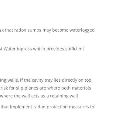
s a risk that radon sumps may become waterlogged
t Water Ingress which provides sufficient
 walls, if the cavity tray lies directly on top
 risk for slip planes are where both materials
 where the wall acts as a retaining wall
ns that implement radon protection measures to