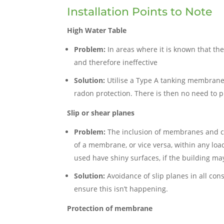
Installation Points to Note
High Water Table
Problem:
In areas where it is known that the
and therefore ineffective
Solution:
Utilise a Type A tanking membrane
radon protection. There is then no need to 
Slip or shear planes
Problem:
The inclusion of membranes and cavit
of a membrane, or vice versa, within any load
used have shiny surfaces, if the building may
Solution:
Avoidance of slip planes in all co
ensure this isn’t happening.
Protection of membrane