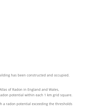
e building has been constructed and occupied.
Atlas of Radon in England and Wales,
 radon potential within each 1 km grid square.
th a radon potential exceeding the thresholds