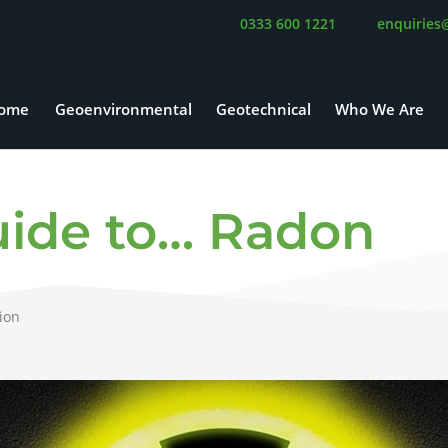
0333 600 1221
enquiries
ome
Geoenvironmental
Geotechnical
Who We Are
ide to… Radon
ion