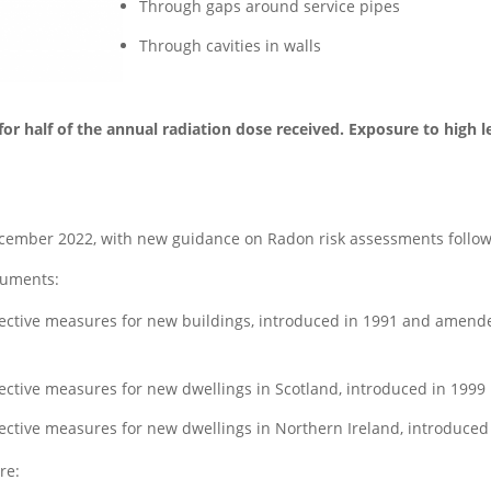
Through gaps around service pipes
Through cavities in walls
or half of the annual radiation dose received. Exposure to high le
ember 2022, with new guidance on Radon risk assessments followi
cuments:
ective measures for new buildings, introduced in 1991 and amende
ctive measures for new dwellings in Scotland, introduced in 1999
ctive measures for new dwellings in Northern Ireland, introduced
re: