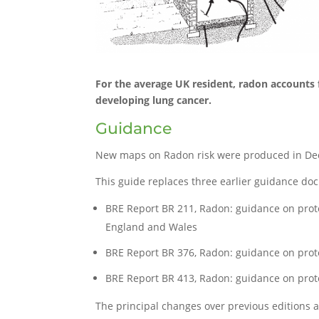
For the average UK resident, radon accounts f
developing lung cancer.
Guidance
New maps on Radon risk were produced in Dec
This guide replaces three earlier guidance do
BRE Report BR 211, Radon: guidance on prot
England and Wales
BRE Report BR 376, Radon: guidance on prote
BRE Report BR 413, Radon: guidance on prote
The principal changes over previous editions a