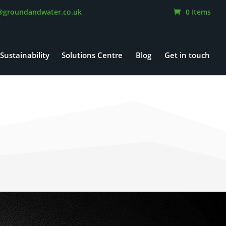
@groundandwater.co.uk
0 Items
Sustainability
Solutions Centre
Blog
Get in touch