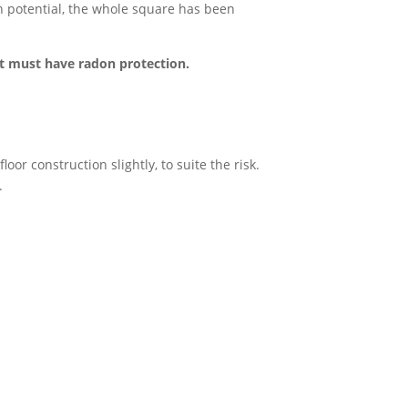
on potential, the whole square has been
it must have radon protection.
or construction slightly, to suite the risk.
.