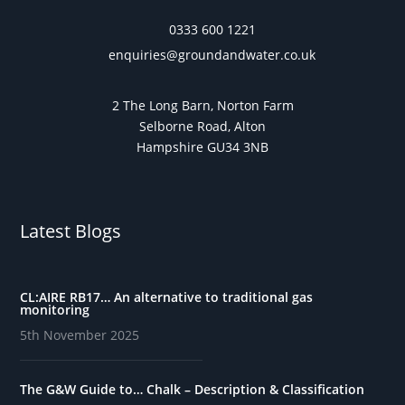
0333 600 1221
enquiries@groundandwater.co.uk
2 The Long Barn, Norton Farm
Selborne Road, Alton
Hampshire GU34 3NB
Latest Blogs
CL:AIRE RB17… An alternative to traditional gas
monitoring
5th November 2025
The G&W Guide to… Chalk – Description & Classification