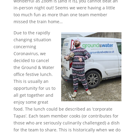
wonderful as Zoom is (and it is), you cannot beat an
in-person night out! Seems we were having a little
too much fun as more than one team member
missed the train home…
Due to the rapidly
changing situation
concerning
Coronavirus, we
decided to cancel
the Ground & Water
office festive lunch.
This is usually an
opportunity for us to
all get together and
enjoy some great
food. The lunch could be described as ‘corporate
Tapas’. Each team member cooks (or contributes for
those who are seriously culinarily challenged) a dish
for the team to share. This is historically when we do