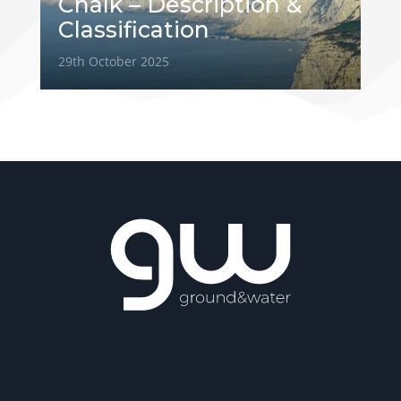
Chalk – Description &
Classification
29th October 2025