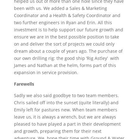
helped us out of more than one hole since they have
been with us. We added a Sales & Marketing
Coordinator and a Health & Safety Coordinator and
two further engineers in Ryan and Erin. All this
investment is to help support our future growth and
ensure we are in the best possible position to take
on and deliver the sort of projects we could only
dream about a couple of years ago. The purchase of
our own drilling rig: the good ship ‘Rig Astley’ with
James and Nathan at the helm, forms part of this
expansion in service provision.
Farewells
Sadly we also said goodbye to two team members.
Chris sailed off into the sunset (quite literally) and
Emily left for pastures new. When team members
leave us, it is always a wrench, but we are always
pleased to have played a part in their development
and growth, preparing them for their next
adventure. We hope their time with Ground & Water