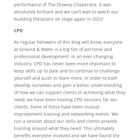
performance of The Drowsy Chaperone. It was
absolutely brilliant and we can’t wait to watch our
budding thespians on stage again in 2022!
CPD
As regular followers of this blog will know, everyone
at Ground & Water is a big fan of personal and
professional development. In an ever-changing
industry, CPD has never been more important to
keep skills up to date and to continue to challenge
yourself and push to learn more. In order to both
develop ourselves and gain a better understanding
of how we can support clients in achieving what they
need, we have been hosting CPD sessions for our
clients. Some of these have been mutual
improvement training and networking events. We
run a session about our skills and clients provide
training around what they need. This ultimately
benefits everyone involved and we have found the