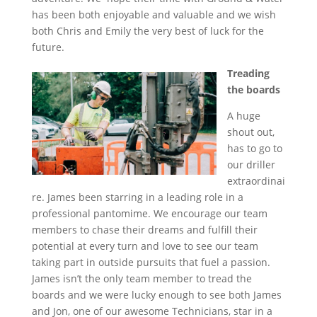
has been both enjoyable and valuable and we wish
both Chris and Emily the very best of luck for the
future.
Treading
the boards
A huge
shout out,
has to go to
our driller
extraordinai
re. James been starring in a leading role in a
professional pantomime. We encourage our team
members to chase their dreams and fulfill their
potential at every turn and love to see our team
taking part in outside pursuits that fuel a passion.
James isn’t the only team member to tread the
boards and we were lucky enough to see both James
and Jon, one of our awesome Technicians, star in a