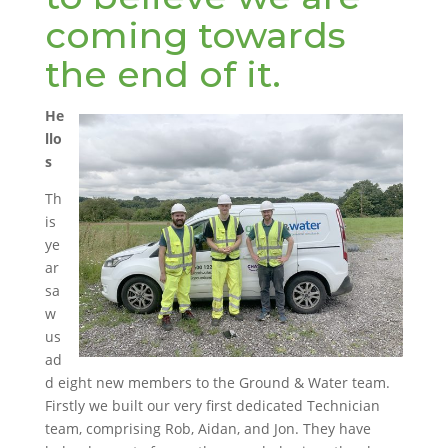
coming towards
the end of it.
He
llo
s
Th
is
ye
ar
sa
w
us
ad
d eight new members to the Ground & Water team.
Firstly we built our very first dedicated Technician
team, comprising Rob, Aidan, and Jon. They have