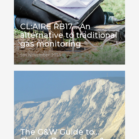
CL:AIRE RB17… An
alternative to traditional
gas monitoring
5th November 2025
The G&W Guide to…