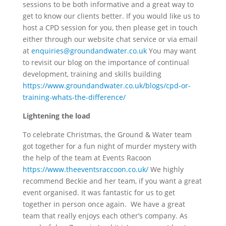
sessions to be both informative and a great way to
get to know our clients better. If you would like us to
host a CPD session for you, then please get in touch
either through our website chat service or via email
at
enquiries@groundandwater.co.uk
You may want
to revisit our blog on the importance of continual
development, training and skills building
https://www.groundandwater.co.uk/blogs/cpd-or-
training-whats-the-difference/
Lightening the load
To celebrate Christmas, the Ground & Water team
got together for a fun night of murder mystery with
the help of the team at Events Racoon
https://www.theeventsraccoon.co.uk/
We highly
recommend Beckie and her team, if you want a great
event organised. It was fantastic for us to get
together in person once again. We have a great
team that really enjoys each other’s company. As