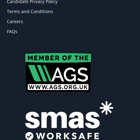
Candidate Privacy Policy
Terms and Conditions
Careers
FAQs