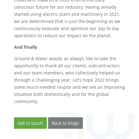
conscious future for our industry. Having already
started using electric plant and machinery in 2021,
we are determined that is just the beginning as we
continuously evaluate and optimise our day to day
operations to reduce our impact on the planet.
And finally
Ground & Water would, as always, like to take the
opportunity to thank all our clients, subcontractors
and our team members, who collectively helped us
through a challenging year. Let’s hope 2022 brings
some much-needed respite and we see an improving
situation both domestically and for the global
community.
Get in touch
Back to blogs