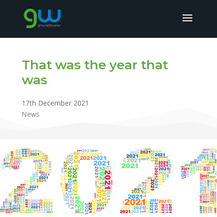
That was the year that
was
17th December 2021
News