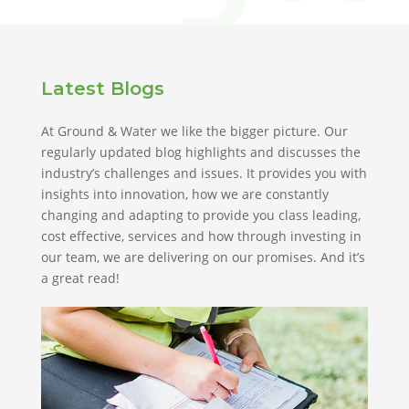
Latest Blogs
At Ground & Water we like the bigger picture. Our
regularly updated blog highlights and discusses the
industry’s challenges and issues. It provides you with
insights into innovation, how we are constantly
changing and adapting to provide you class leading,
cost effective, services and how through investing in
our team, we are delivering on our promises. And it’s
a great read!