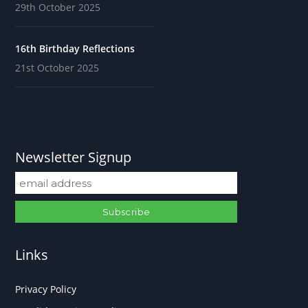
29th October 2025
16th Birthday Reflections
21st October 2025
Newsletter Signup
Links
Privacy Policy