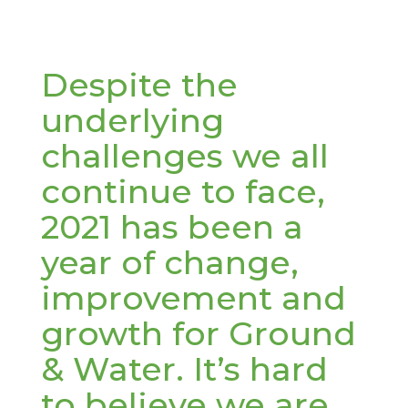
Despite the
underlying
challenges we all
continue to face,
2021 has been a
year of change,
improvement and
growth for Ground
& Water. It’s hard
to believe we are