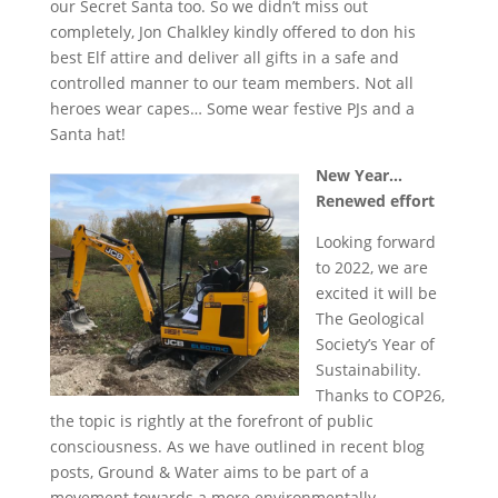
our Secret Santa too. So we didn’t miss out
completely, Jon Chalkley kindly offered to don his
best Elf attire and deliver all gifts in a safe and
controlled manner to our team members. Not all
heroes wear capes… Some wear festive PJs and a
Santa hat!
New Year…
Renewed effort
Looking forward
to 2022, we are
excited it will be
The Geological
Society’s Year of
Sustainability.
Thanks to COP26,
the topic is rightly at the forefront of public
consciousness. As we have outlined in recent blog
posts, Ground & Water aims to be part of a
movement towards a more environmentally