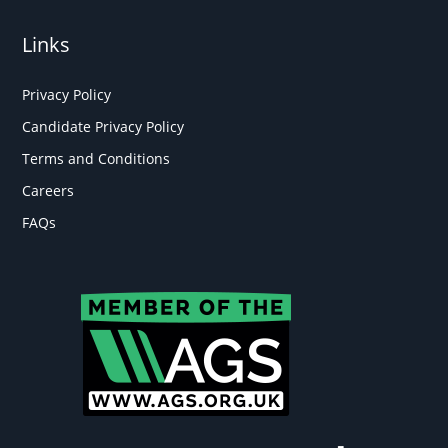
Links
Privacy Policy
Candidate Privacy Policy
Terms and Conditions
Careers
FAQs