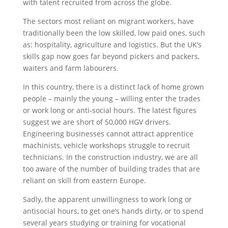
with talent recruited from across the globe.
The sectors most reliant on migrant workers, have
traditionally been the low skilled, low paid ones, such
as: hospitality, agriculture and logistics. But the UK’s
skills gap now goes far beyond pickers and packers,
waiters and farm labourers.
In this country, there is a distinct lack of home grown
people – mainly the young – willing enter the trades
or work long or anti-social hours. The latest figures
suggest we are short of 50,000 HGV drivers.
Engineering businesses cannot attract apprentice
machinists, vehicle workshops struggle to recruit
technicians. In the construction industry, we are all
too aware of the number of building trades that are
reliant on skill from eastern Europe.
Sadly, the apparent unwillingness to work long or
antisocial hours, to get one’s hands dirty, or to spend
several years studying or training for vocational