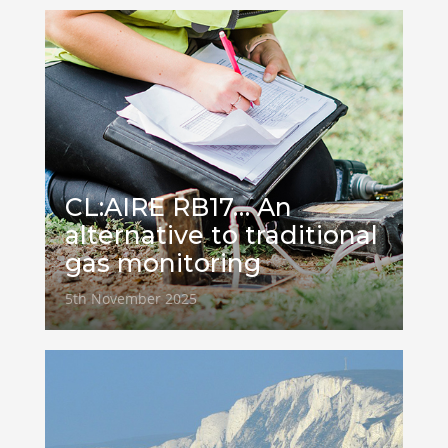
CL:AIRE RB17… An
alternative to traditional
gas monitoring
5th November 2025