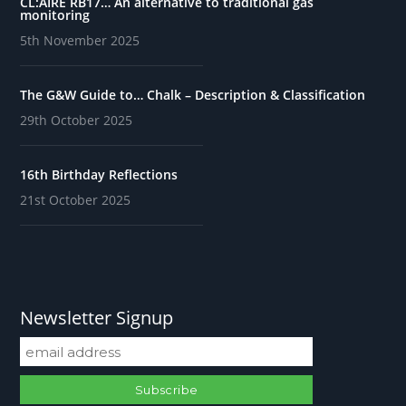
CL:AIRE RB17… An alternative to traditional gas
monitoring
5th November 2025
The G&W Guide to… Chalk – Description & Classification
29th October 2025
16th Birthday Reflections
21st October 2025
Newsletter Signup