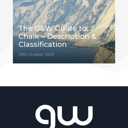
The G&W Guide to…
Chalk – Description &
Classification
29th October 2025