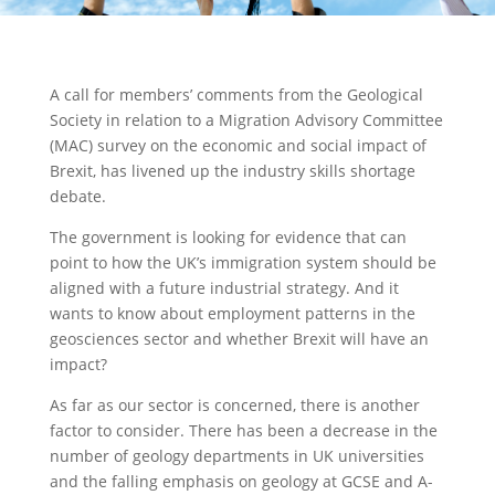
A call for members’ comments from the Geological
Society in relation to a Migration Advisory Committee
(MAC) survey on the economic and social impact of
Brexit, has livened up the industry skills shortage
debate.
The government is looking for evidence that can
point to how the UK’s immigration system should be
aligned with a future industrial strategy. And it
wants to know about employment patterns in the
geosciences sector and whether Brexit will have an
impact?
As far as our sector is concerned, there is another
factor to consider. There has been a decrease in the
number of geology departments in UK universities
and the falling emphasis on geology at GCSE and A-