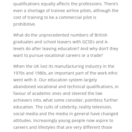
qualifications equally affects the professions. There’s
even a shortage of trainee airline pilots, although the
cost of training to be a commercial pilot is
prohibitive.
What do the unprecedented numbers of British
graduates and school leavers with GCSEs and A-
levels do after leaving education? And why don’t they
want to pursue vocational careers or a trade?
When the UK lost its manufacturing industry in the
1970s and 1980s, an important part of the work ethic
went with it. Our education system largely
abandoned vocational and technical qualifications, in
favour of academic ones and steered the low
achievers into, what some consider, pointless further
education. The cults of celebrity, reality television,
social media and the media in general have changed
attitudes. Increasingly young people now aspire to
careers and lifestyles that are very different those