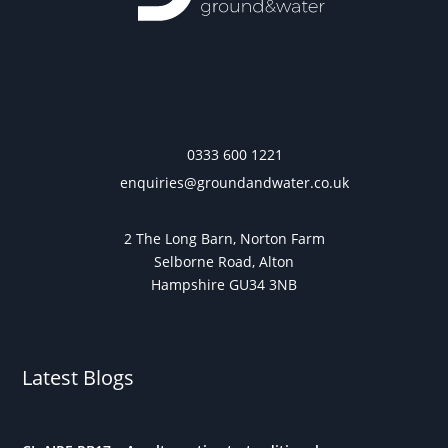
0333 600 1221
enquiries@groundandwater.co.uk
2 The Long Barn, Norton Farm
Selborne Road, Alton
Hampshire GU34 3NB
Latest Blogs