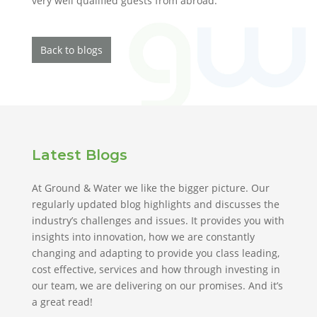
very well qualified guests from abroad.
Back to blogs
Latest Blogs
At Ground & Water we like the bigger picture. Our
regularly updated blog highlights and discusses the
industry’s challenges and issues. It provides you with
insights into innovation, how we are constantly
changing and adapting to provide you class leading,
cost effective, services and how through investing in
our team, we are delivering on our promises. And it’s
a great read!