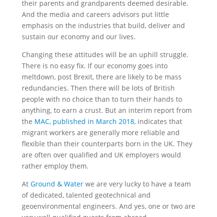
their parents and grandparents deemed desirable.
And the media and careers advisors put little
emphasis on the industries that build, deliver and
sustain our economy and our lives.
Changing these attitudes will be an uphill struggle.
There is no easy fix. If our economy goes into
meltdown, post Brexit, there are likely to be mass
redundancies. Then there will be lots of British
people with no choice than to turn their hands to
anything, to earn a crust. But an interim report from
the
MAC, published in March 2018,
indicates that
migrant workers are generally more reliable and
flexible than their counterparts born in the UK. They
are often over qualified and UK employers would
rather employ them.
At
Ground & Water
we are very lucky to have a team
of dedicated, talented geotechnical and
geoenvironmental engineers. And yes, one or two are