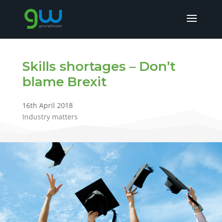
Skills shortages – Don’t
blame Brexit
16th April 2018
Industry matters