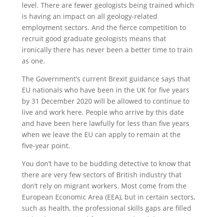
level. There are fewer geologists being trained which
is having an impact on all geology-related
employment sectors. And the fierce competition to
recruit good graduate geologists means that
ironically there has never been a better time to train
as one.
The Government’s current Brexit guidance says that
EU nationals who have been in the UK for five years
by 31 December 2020 will be allowed to continue to
live and work here. People who arrive by this date
and have been here lawfully for less than five years
when we leave the EU can apply to remain at the
five-year point.
You don’t have to be budding detective to know that
there are very few sectors of British industry that
don’t rely on migrant workers. Most come from the
European Economic Area (EEA), but in certain sectors,
such as health, the professional skills gaps are filled