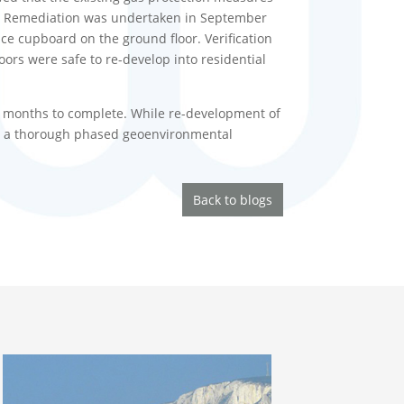
ng. Remediation was undertaken in September
ce cupboard on the ground floor. Verification
ors were safe to re-develop into residential
l months to complete. While re-development of
hat a thorough phased geoenvironmental
Back to blogs