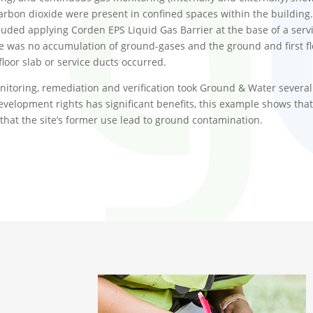
carbon dioxide were present in confined spaces within the buildi
ded applying Corden EPS Liquid Gas Barrier at the base of a servi
 was no accumulation of ground-gases and the ground and first flo
 floor slab or service ducts occurred.
nitoring, remediation and verification took Ground & Water severa
evelopment rights has significant benefits, this example shows t
y that the site’s former use lead to ground contamination.