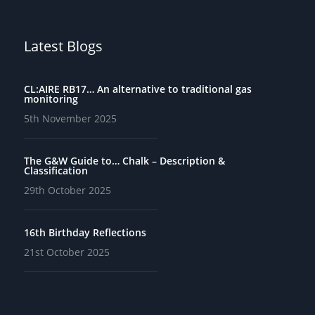
Latest Blogs
CL:AIRE RB17… An alternative to traditional gas
monitoring
5th November 2025
The G&W Guide to… Chalk – Description &
Classification
29th October 2025
16th Birthday Reflections
21st October 2025