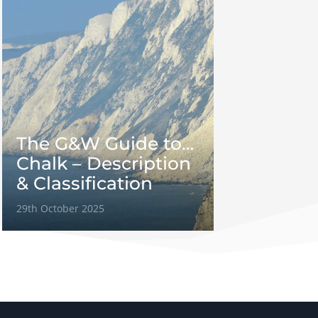
The G&W Guide to…
Chalk – Description
& Classification
29th October 2025