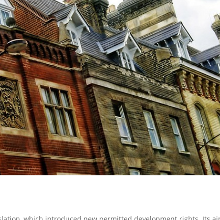
slation, which introduced new permitted development rights. Its ai