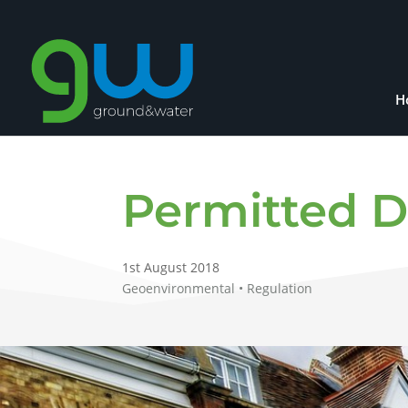
H
Permitted 
1st August 2018
Geoenvironmental • Regulation