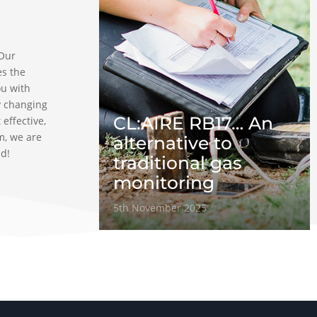
 Our
es the
ou with
y changing
CL:AIRE RB17… An
 effective,
m, we are
alternative to
ad!
traditional gas
monitoring
5th November 2025