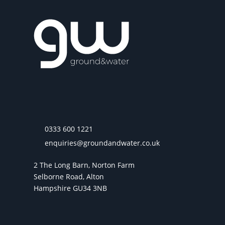
0333 600 1221
enquiries@groundandwater.co.uk
2 The Long Barn, Norton Farm
Selborne Road, Alton
Hampshire GU34 3NB