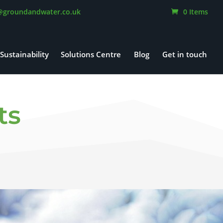
@groundandwater.co.uk
0 Items
Sustainability
Solutions Centre
Blog
Get in touch
ts