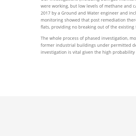
were working, but low levels of methane and 
2017 by a Ground and Water engineer and inclu
monitoring showed that post remediation there
flats, providing no breaking out of the existing
The whole process of phased investigation, mo
former industrial buildings under permitted d
investigation is vital given the high probabilit