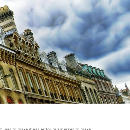
m was to make it easier for businesses to make