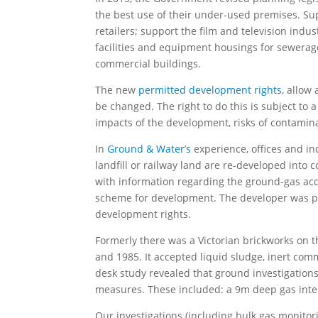
the best use of their under-used premises. S
retailers; support the film and television ind
facilities and equipment housings for sewerag
commercial buildings.
The new
permitted development rights
, allow
be changed. The right to do this is subject to
impacts of the development, risks of contamina
In
Ground & Water’s
experience, offices and ind
landfill or railway land are re-developed into
with information regarding the ground-gas accu
scheme for development. The developer was prop
development rights.
Formerly there was a Victorian brickworks on t
and 1985. It accepted liquid sludge, inert com
desk study revealed that ground investigations
measures. These included: a 9m deep gas inter
Our investigations (including bulk gas monitor