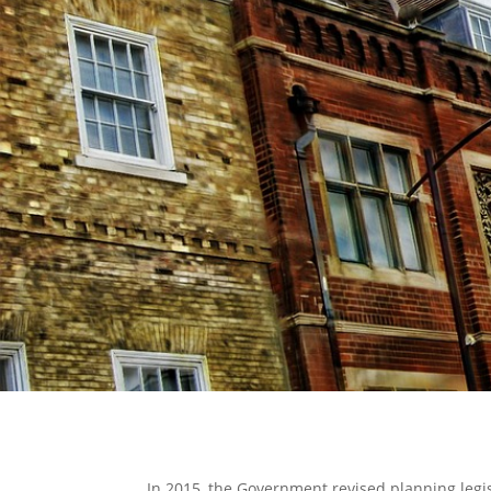
In 2015, the Government revised planning legi