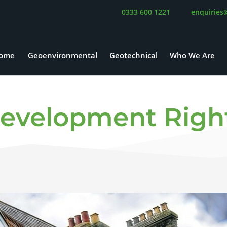
0333 600 1221
enquiries
ome
Geoenvironmental
Geotechnical
Who We Are
Development Righ