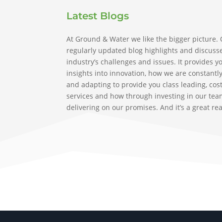
Latest Blogs
At Ground & Water we like the bigger picture.
regularly updated blog highlights and discuss
industry’s challenges and issues. It provides y
insights into innovation, how we are constantl
and adapting to provide you class leading, cost
services and how through investing in our tea
delivering on our promises. And it’s a great re