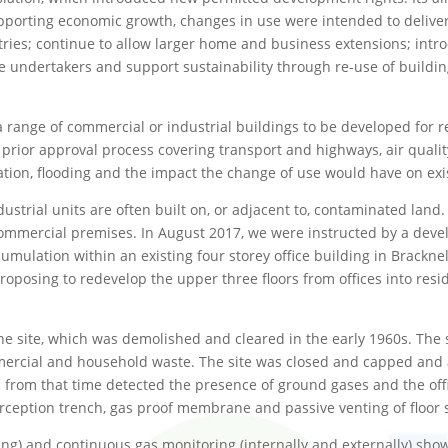
upporting economic growth, changes in use were intended to delive
ustries; continue to allow larger home and business extensions; in
e undertakers and support sustainability through re-use of buildin
 a range of commercial or industrial buildings to be developed for 
 a prior approval process covering transport and highways, air qual
tion, flooding and the impact the change of use would have on exis
ustrial units are often built on, or adjacent to, contaminated land. 
 commercial premises. In August 2017, we were instructed by a devel
mulation within an existing four storey office building in Bracknel
osing to redevelop the upper three floors from offices into reside
he site, which was demolished and cleared in the early 1960s. The 
mercial and household waste. The site was closed and capped and a
 from that time detected the presence of ground gases and the offi
ception trench, gas proof membrane and passive venting of floor 
ing) and continuous gas monitoring (internally and externally) sho