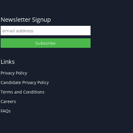
Newsletter Signup
Links
Privacy Policy
Candidate Privacy Policy
Terms and Conditions
Careers
FAQs