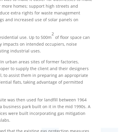
r more homes; support high streets and
troduce extra rights for waste management
gs and increased use of solar panels on
2
residential use. Up to 500m
of floor space can
ity impacts on intended occupiers, noise
ting industrial uses.
In urban areas sites of former factories,
oper to supply the client and their designers
l, to assist them in preparing an appropriate
ntial flats, taking advantage of permitted
site was then used for landfill between 1964
 business park built on it in the mid 1990s. A
ces were built incorporating gas mitigation
slabs.
wed that the existing gas protection measures