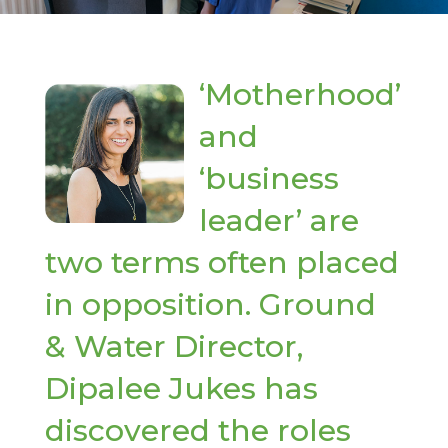
‘Motherhood’
and
‘business
leader’ are
two terms often placed
in opposition. Ground
& Water Director,
Dipalee Jukes has
discovered the roles