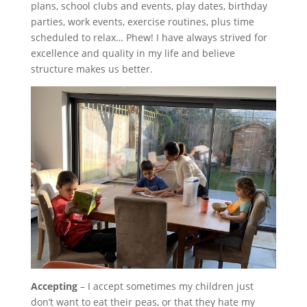
plans, school clubs and events, play dates, birthday
parties, work events, exercise routines, plus time
scheduled to relax… Phew! I have always strived for
excellence and quality in my life and believe
structure makes us better.
Accepting
– I accept sometimes my children just
don’t want to eat their peas, or that they hate my