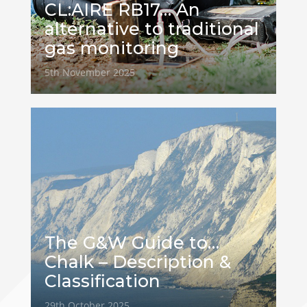
CL:AIRE RB17… An
alternative to traditional
gas monitoring
5th November 2025
The G&W Guide to…
Chalk – Description &
Classification
29th October 2025