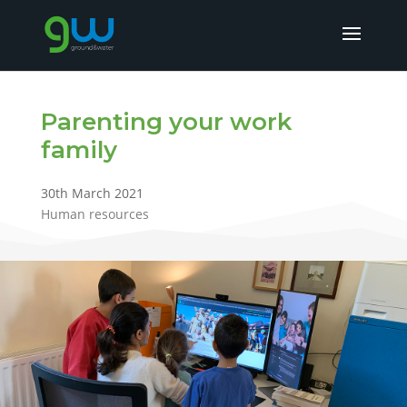
Parenting your work
family
30th March 2021
Human resources