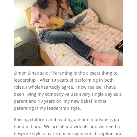
Simon Sinek said: “Parenting is the closest thing to
leadership”. After 10 years of performing in both
roles, I wholeheartedly agree. I now realise, I have
been living my company values every single day as a
parent and 10 years on, my new belief is that
parenting is my leadership style.
Raising children and leading a team in business go
hand in hand. We are all individuals and we need a
bespoke style of care, encouragement, discipline and