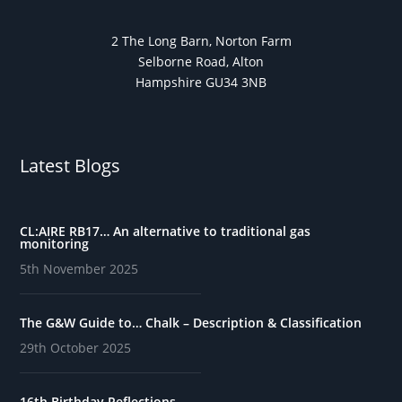
2 The Long Barn, Norton Farm
Selborne Road, Alton
Hampshire GU34 3NB
Latest Blogs
CL:AIRE RB17… An alternative to traditional gas
monitoring
5th November 2025
The G&W Guide to… Chalk – Description & Classification
29th October 2025
16th Birthday Reflections