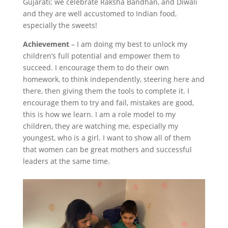
Gujarati; we celebrate Raksha Bandhan, and Diwali
and they are well accustomed to Indian food,
especially the sweets!
Achievement
– I am doing my best to unlock my
children’s full potential and empower them to
succeed. I encourage them to do their own
homework, to think independently, steering here and
there, then giving them the tools to complete it. I
encourage them to try and fail, mistakes are good,
this is how we learn. I am a role model to my
children, they are watching me, especially my
youngest, who is a girl. I want to show all of them
that women can be great mothers and successful
leaders at the same time.