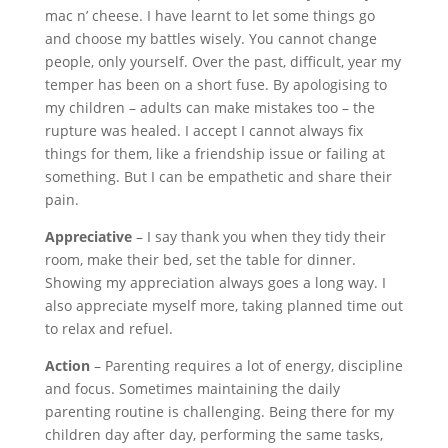
mac n’ cheese. I have learnt to let some things go
and choose my battles wisely. You cannot change
people, only yourself. Over the past, difficult, year my
temper has been on a short fuse. By apologising to
my children – adults can make mistakes too – the
rupture was healed. I accept I cannot always fix
things for them, like a friendship issue or failing at
something. But I can be empathetic and share their
pain.
Appreciative
– I say thank you when they tidy their
room, make their bed, set the table for dinner.
Showing my appreciation always goes a long way. I
also appreciate myself more, taking planned time out
to relax and refuel.
Action
– Parenting requires a lot of energy, discipline
and focus. Sometimes maintaining the daily
parenting routine is challenging. Being there for my
children day after day, performing the same tasks,