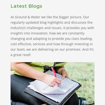
Latest Blogs
At Ground & Water we like the bigger picture. Our
regularly updated blog highlights and discusses the
industry’s challenges and issues. It provides you with
insights into innovation, how we are constantly
changing and adapting to provide you class leading,
cost effective, services and how through investing in
our team, we are delivering on our promises. And it’s
a great read!