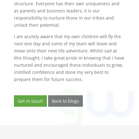
structure. Everyone has their own uniqueness and
as parents and business leaders, it is our
responsibility to nurture those in our tribes and
unlock their potential.
I am acutely aware that my own children will fly the
nest one day and some of my team will leave and
move onto their next life adventure. Whilst sad at
this thought, I take great pride in knowing that I have
nurtured and encouraged these individuals to grow,
instilled confidence and done my very best to
prepare them for future success.
Get in touch
Back to blogs