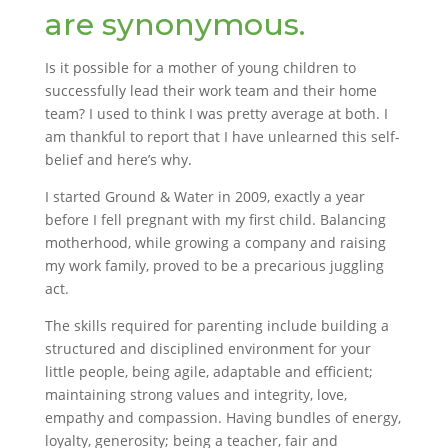
are synonymous.
Is it possible for a mother of young children to
successfully lead their work team and their home
team? I used to think I was pretty average at both. I
am thankful to report that I have unlearned this self-
belief and here’s why.
I started Ground & Water in 2009, exactly a year
before I fell pregnant with my first child. Balancing
motherhood, while growing a company and raising
my work family, proved to be a precarious juggling
act.
The skills required for parenting include building a
structured and disciplined environment for your
little people, being agile, adaptable and efficient;
maintaining strong values and integrity, love,
empathy and compassion. Having bundles of energy,
loyalty, generosity; being a teacher, fair and