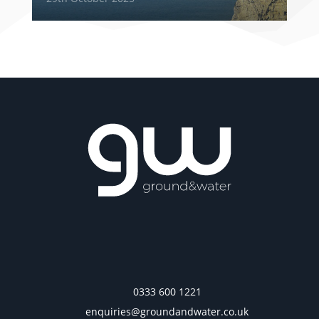
0333 600 1221
enquiries@groundandwater.co.uk