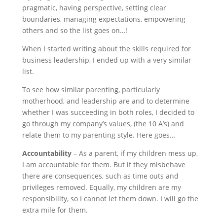
pragmatic, having perspective, setting clear
boundaries, managing expectations, empowering
others and so the list goes on…!
When I started writing about the skills required for
business leadership, I ended up with a very similar
list.
To see how similar parenting, particularly
motherhood, and leadership are and to determine
whether I was succeeding in both roles, I decided to
go through my company’s values, (the 10 A’s) and
relate them to my parenting style. Here goes…
Accountability
– As a parent, if my children mess up,
I am accountable for them. But if they misbehave
there are consequences, such as time outs and
privileges removed. Equally, my children are my
responsibility, so I cannot let them down. I will go the
extra mile for them.