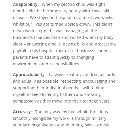
Adaptability
– When my second child was eight
months old, he became very poorly with Kawasaki
disease. We stayed in hospital for almost two weeks
whilst our lives got turned upside down. This didn’t
mean work stopped. I was managing all the
business’s finances then and worked when my baby
slept – answering emails, paying bills and processing
payroll in his hospital room. Like business leaders,
parents have to adapt quickly to changing
environments and responsibilities.
Approachability
– I always treat my children as fairly
and equally as possible, respecting, encouraging and
supporting their individual needs. I will remind
myself to keep listening to them and showing
compassion as they move into their teenage years.
Accuracy
– The only way my household functions
smoothly, alongside my work, is through military
standard organisation and planning. Weekly meal