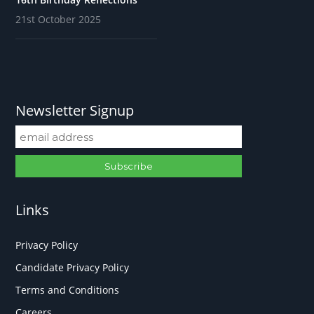
21st October 2025
Newsletter Signup
Links
Privacy Policy
Candidate Privacy Policy
Terms and Conditions
Careers