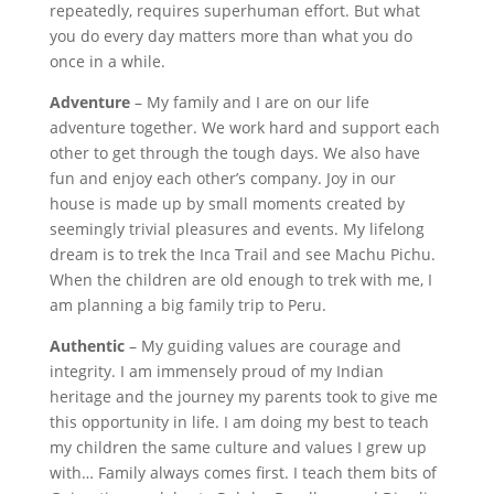
repeatedly, requires superhuman effort. But what
you do every day matters more than what you do
once in a while.
Adventure
– My family and I are on our life
adventure together. We work hard and support each
other to get through the tough days. We also have
fun and enjoy each other’s company. Joy in our
house is made up by small moments created by
seemingly trivial pleasures and events. My lifelong
dream is to trek the Inca Trail and see Machu Pichu.
When the children are old enough to trek with me, I
am planning a big family trip to Peru.
Authentic
– My guiding values are courage and
integrity. I am immensely proud of my Indian
heritage and the journey my parents took to give me
this opportunity in life. I am doing my best to teach
my children the same culture and values I grew up
with… Family always comes first. I teach them bits of