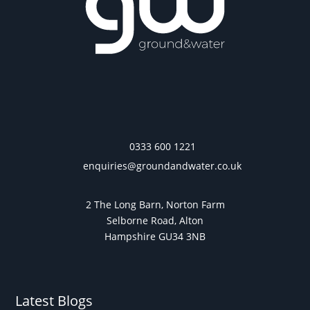
0333 600 1221
enquiries@groundandwater.co.uk
2 The Long Barn, Norton Farm
Selborne Road, Alton
Hampshire GU34 3NB
Latest Blogs