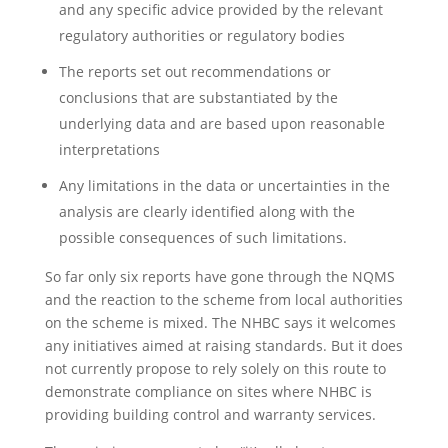
and any specific advice provided by the relevant
regulatory authorities or regulatory bodies
The reports set out recommendations or
conclusions that are substantiated by the
underlying data and are based upon reasonable
interpretations
Any limitations in the data or uncertainties in the
analysis are clearly identified along with the
possible consequences of such limitations.
So far only six reports have gone through the NQMS
and the reaction to the scheme from local authorities
on the scheme is mixed. The NHBC says it welcomes
any initiatives aimed at raising standards. But it does
not currently propose to rely solely on this route to
demonstrate compliance on sites where NHBC is
providing building control and warranty services.