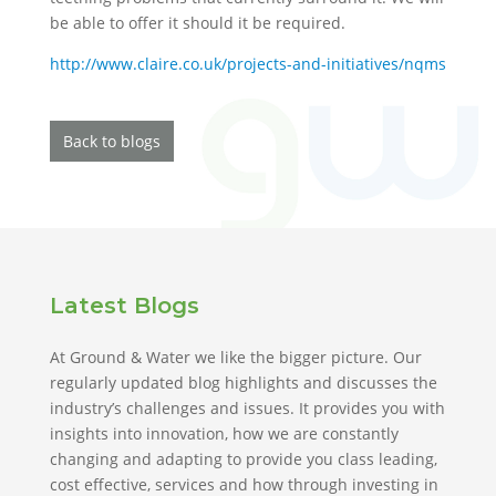
be able to offer it should it be required.
http://www.claire.co.uk/projects-and-initiatives/nqms
Back to blogs
Latest Blogs
At Ground & Water we like the bigger picture. Our
regularly updated blog highlights and discusses the
industry’s challenges and issues. It provides you with
insights into innovation, how we are constantly
changing and adapting to provide you class leading,
cost effective, services and how through investing in