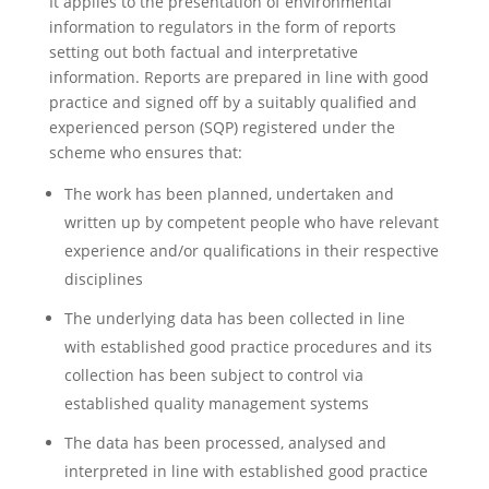
It applies to the presentation of environmental
information to regulators in the form of reports
setting out both factual and interpretative
information. Reports are prepared in line with good
practice and signed off by a suitably qualified and
experienced person (SQP) registered under the
scheme who ensures that:
The work has been planned, undertaken and
written up by competent people who have relevant
experience and/or qualifications in their respective
disciplines
The underlying data has been collected in line
with established good practice procedures and its
collection has been subject to control via
established quality management systems
The data has been processed, analysed and
interpreted in line with established good practice