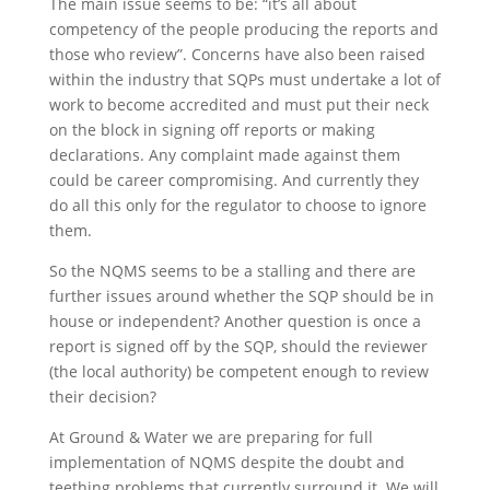
The main issue seems to be: “it’s all about
competency of the people producing the reports and
those who review”. Concerns have also been raised
within the industry that SQPs must undertake a lot of
work to become accredited and must put their neck
on the block in signing off reports or making
declarations. Any complaint made against them
could be career compromising. And currently they
do all this only for the regulator to choose to ignore
them.
So the NQMS seems to be a stalling and there are
further issues around whether the SQP should be in
house or independent? Another question is once a
report is signed off by the SQP, should the reviewer
(the local authority) be competent enough to review
their decision?
At Ground & Water we are preparing for full
implementation of NQMS despite the doubt and
teething problems that currently surround it. We will