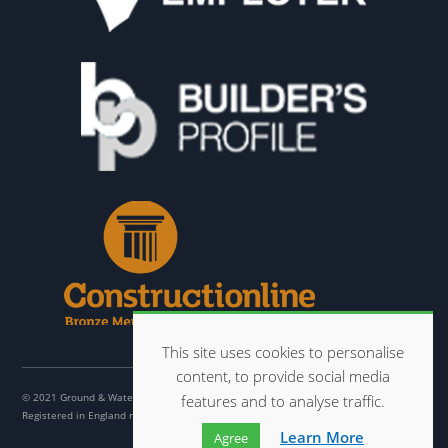
This site uses cookies to personalise
content, to provide social media
© 2021 Ground & Water Ltd
features and to analyse traffic.
Registered in England no. 07032001
Learn More
Agree