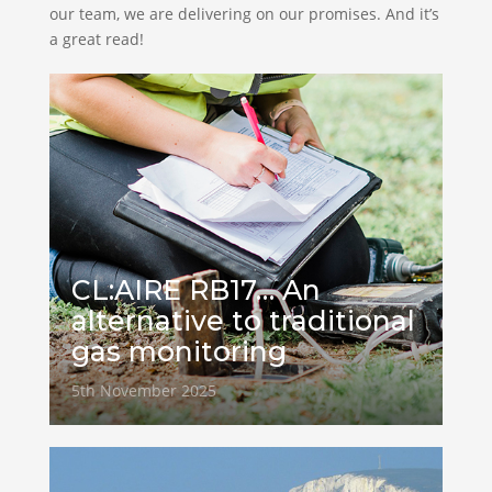
our team, we are delivering on our promises. And it’s
a great read!
CL:AIRE RB17… An
alternative to traditional
gas monitoring
5th November 2025