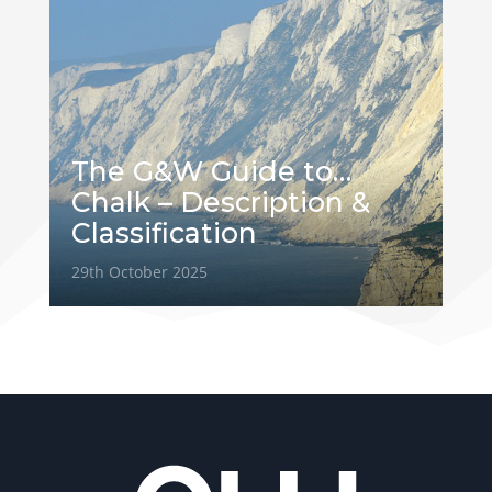
The G&W Guide to…
Chalk – Description &
Classification
29th October 2025