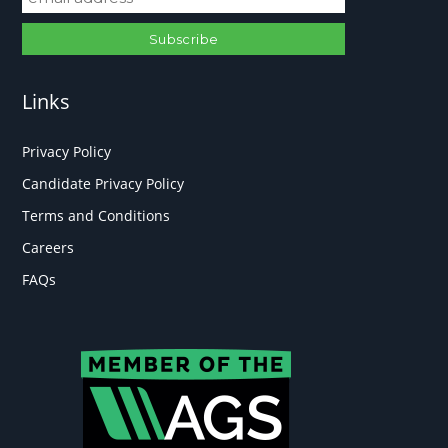
Links
Privacy Policy
Candidate Privacy Policy
Terms and Conditions
Careers
FAQs