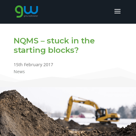
NQMS – stuck in the
starting blocks?
15th February 2017
News