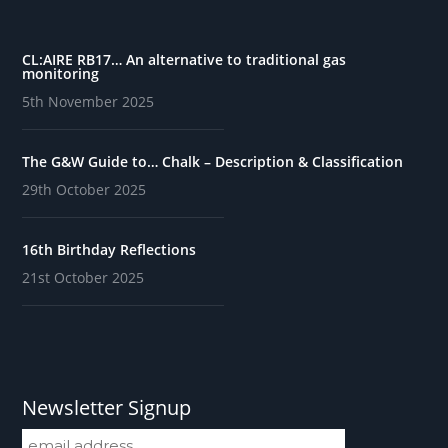
CL:AIRE RB17… An alternative to traditional gas
monitoring
5th November 2025
The G&W Guide to… Chalk – Description & Classification
29th October 2025
16th Birthday Reflections
21st October 2025
Newsletter Signup