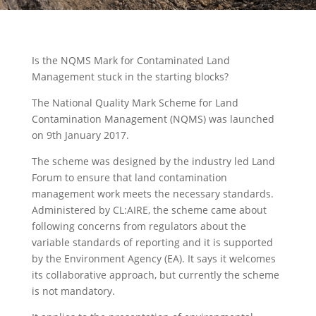
Is the NQMS Mark for Contaminated Land
Management stuck in the starting blocks?
The National Quality Mark Scheme for Land
Contamination Management (NQMS) was launched
on 9th January 2017.
The scheme was designed by the industry led Land
Forum to ensure that land contamination
management work meets the necessary standards.
Administered by CL:AIRE, the scheme came about
following concerns from regulators about the
variable standards of reporting and it is supported
by the Environment Agency (EA). It says it welcomes
its collaborative approach, but currently the scheme
is not mandatory.