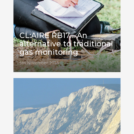
CL:AIRE RB17… An
alternative to traditional
gas monitoring
5th November 2025