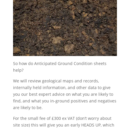
So how do Anticipated Ground Condition sheets
help?
We will review geological maps and records,
internally held information, and other data to give
you our best expert advice on what you are likely to
find, and what you in-ground positives and negatives
are likely to be.
For the small fee of £300 ex VAT (don’t worry about
site size) this will give you an early HEADS UP, which