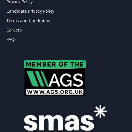
Privacy Policy
Candidate Privacy Policy
Terms and Conditions
Careers
FAQs