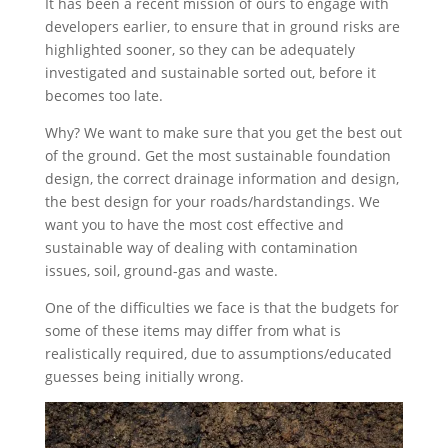
It has been a recent mission of ours to engage with
developers earlier, to ensure that in ground risks are
highlighted sooner, so they can be adequately
investigated and sustainable sorted out, before it
becomes too late.
Why? We want to make sure that you get the best out
of the ground. Get the most sustainable foundation
design, the correct drainage information and design,
the best design for your roads/hardstandings. We
want you to have the most cost effective and
sustainable way of dealing with contamination
issues, soil, ground-gas and waste.
One of the difficulties we face is that the budgets for
some of these items may differ from what is
realistically required, due to assumptions/educated
guesses being initially wrong.