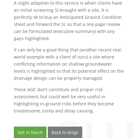
A slight adaption to this service is when clients have
an initial screening SI brought with a site. It is
perfectly ok to buy an Anticipated Ground Condition
sheet and forward the SI, so that a one page review
can be formulated (executive summary) with any
gaps highlighted.
It can only be a good thing that (another recent real-
world example with a client of ours) a site where
conflicting information on shallow groundwater
levels is highlighted so that its potential effect on the
drainage design can be properly managed.
These AGC don’t constitute and proper risk
assessment, but could well be very useful in
highlighting in-ground risks before they become
troublesome, costly and delay causing.
Get in touch
Back to blogs