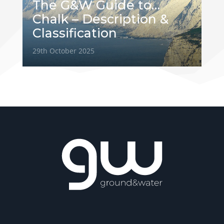
The G&W Guide to…
Chalk – Description &
Classification
29th October 2025