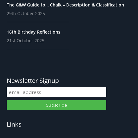
The G&W Guide to… Chalk – Description & Classification
29th October 2025
16th Birthday Reflections
21st October 2025
Newsletter Signup
Links