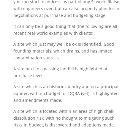
you can start to address as part of any SI works/liaise
with engineers over, but can also properly plan for in
negotiations at purchase and budgeting stage.
It can only be a good thing that (the following are all
recent real-world examples with clients)
A site which just may well be ok is identified. Good
founding materials, which drains, and has limited
contamination sources.
A site next to a gassing landfill is highlighted at
purchase level.
A site which is an historic laundry and on a principal
aquifer, with no budget for DQRA (yet), is highlighted
and amendments made.
A site which is located within an area of high chalk
dissolution risk, with no thought to mitigating such
risks in budget, is discovered and adaptions made.