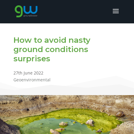
How to avoid nasty
ground conditions
surprises
27th June 2022
Geoenvironmental