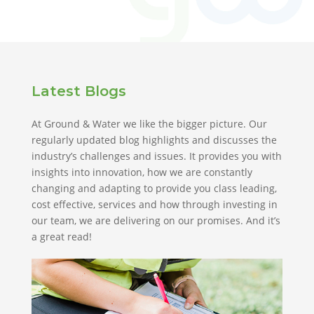
Latest Blogs
At Ground & Water we like the bigger picture. Our
regularly updated blog highlights and discusses the
industry’s challenges and issues. It provides you with
insights into innovation, how we are constantly
changing and adapting to provide you class leading,
cost effective, services and how through investing in
our team, we are delivering on our promises. And it’s
a great read!