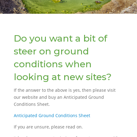
Do you want a bit of
steer on ground
conditions when
looking at new sites?
If the answer to the above is yes, then please visit
our website and buy an Anticipated Ground
Conditions Sheet.
Anticipated Ground Conditions Sheet
If you are unsure, please read on.