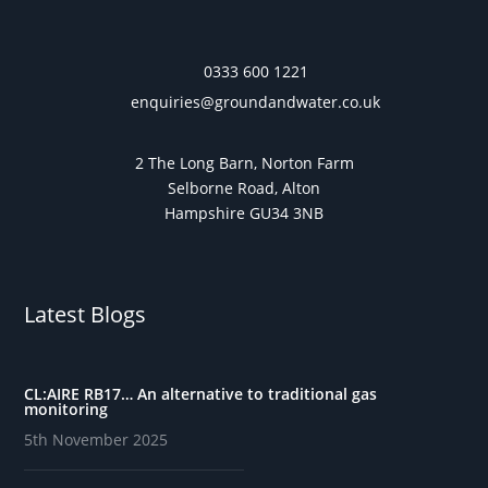
0333 600 1221
enquiries@groundandwater.co.uk
2 The Long Barn, Norton Farm
Selborne Road, Alton
Hampshire GU34 3NB
Latest Blogs
CL:AIRE RB17… An alternative to traditional gas
monitoring
5th November 2025