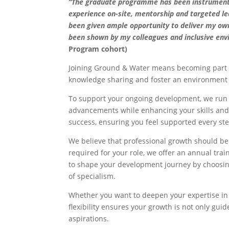
“The graduate programme has been instrumental 
experience on-site, mentorship and targeted le
been given ample opportunity to deliver my ow
been shown by my colleagues and inclusive en
Program cohort)
Joining Ground & Water means becoming part o
knowledge sharing and foster an environment w
To support your ongoing development, we run r
advancements while enhancing your skills and 
success, ensuring you feel supported every ste
We believe that professional growth should be 
required for your role, we offer an annual tr
to shape your development journey by choosing
of specialism.
Whether you want to deepen your expertise in a
flexibility ensures your growth is not only gu
aspirations.