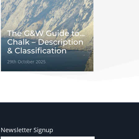
The G&W Guide to…
Chalk – Description
& Classification
29th October 2025
Newsletter Signup