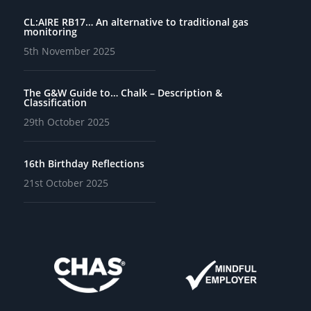
CL:AIRE RB17… An alternative to traditional gas
monitoring
5th November 2025
The G&W Guide to… Chalk – Description &
Classification
29th October 2025
16th Birthday Reflections
21st October 2025