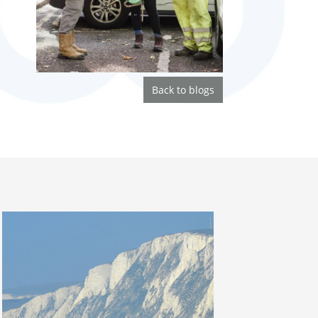
Back to blogs