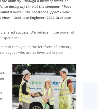
 the industry. Through a blend of hands-on
idence during my time at the company. I have
round & Water. The constant support I have
s New – Graduate Engineer (2024 Graduate
d shared success. We believe in the power of
f experience.
ed to keep you at the forefront of industry
colleagues who are as invested in your
 you
eas
is
er