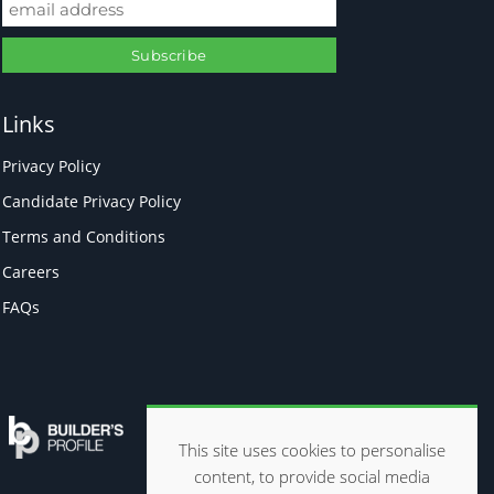
Links
Privacy Policy
Candidate Privacy Policy
Terms and Conditions
Careers
FAQs
This site uses cookies to personalise
content, to provide social media