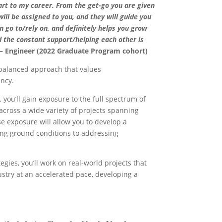
art to my career. From the get-go you are given
ll be assigned to you, and they will guide you
n go to/rely on, and definitely helps you grow
d the constant support/helping each other is
 Engineer (2022 Graduate Program cohort)
 balanced approach that values
ency.
 you’ll gain exposure to the full spectrum of
across a wide variety of projects spanning
e exposure will allow you to develop a
ing ground conditions to addressing
gies, you’ll work on real-world projects that
ustry at an accelerated pace, developing a