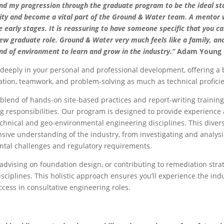
und my progression through the graduate program to be the ideal st
lity and become a vital part of the Ground & Water team. A mentor wi
 early stages. It is reassuring to have someone specific that you ca
new graduate role. Ground & Water very much feels like a family, an
ind of environment to learn and grow in the industry.”
Adam Young –
 deeply in your personal and professional development, offering a
ion, teamwork, and problem-solving as much as technical profici
blend of hands-on site-based practices and report-writing training,
g responsibilities. Our program is designed to provide experience 
chnical and geo-environmental engineering disciplines. This divers
ive understanding of the industry, from investigating and analys
tal challenges and regulatory requirements.
advising on foundation design, or contributing to remediation strate
sciplines. This holistic approach ensures you’ll experience the ind
ccess in consultative engineering roles.