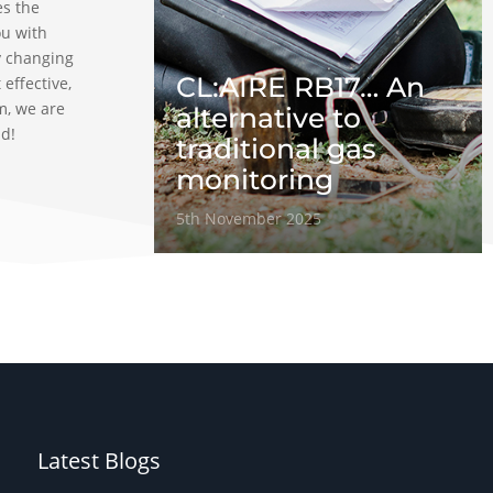
es the
ou with
y changing
CL:AIRE RB17… An
 effective,
m, we are
alternative to
ad!
traditional gas
monitoring
5th November 2025
Latest Blogs