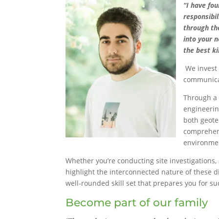
“I have fo
responsibi
through the
into your 
the best k
We invest
communicat
Through a 
engineerin
both geote
comprehens
environmen
Whether you’re conducting site investigations, 
highlight the interconnected nature of these di
well-rounded skill set that prepares you for su
Become part of our family