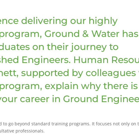
ence delivering our highly
 program, Ground & Water has
uates on their journey to
hed Engineers. Human Resou
ett, supported by colleagues
program, explain why there is
 your career in Ground Enginee
o go beyond standard training programs. It focuses not only on tec
ltative professionals.