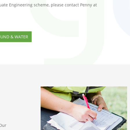
uate Engineering scheme, please contact Penny at
OUND & WATER
 Our