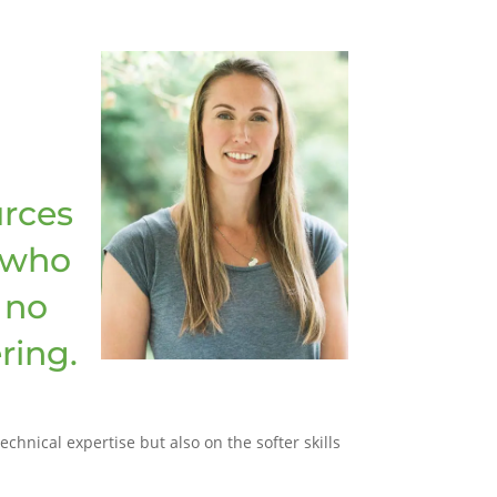
rces
 who
 no
ring.
hnical expertise but also on the softer skills