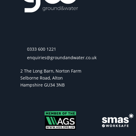
0333 600 1221
enquiries@groundandwater.co.uk
2 The Long Barn, Norton Farm
Selborne Road, Alton
Hampshire GU34 3NB