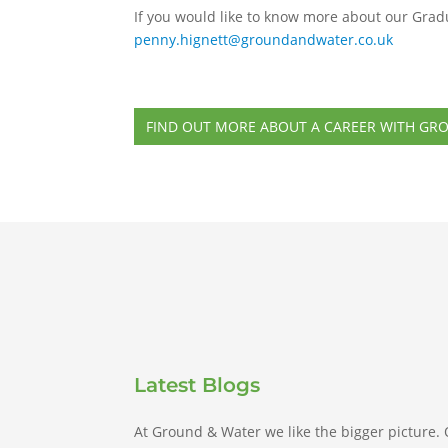
If you would like to know more about our Grad
penny.hignett@groundandwater.co.uk
FIND OUT MORE ABOUT A CAREER WITH GR
Latest Blogs
At Ground & Water we like the bigger picture.