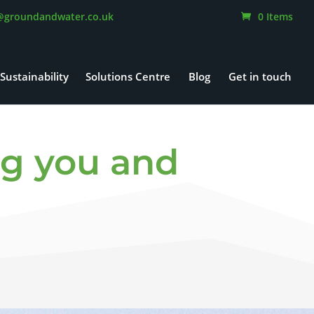
@groundandwater.co.uk
0 Items
Sustainability
Solutions Centre
Blog
Get in touch
g you and