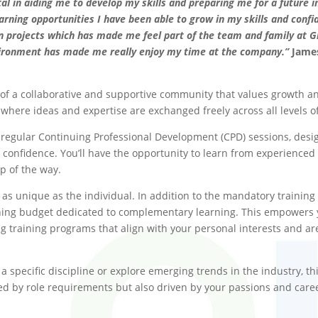
in aiding me to develop my skills and preparing me for a future in
arning opportunities I have been able to grow in my skills and conf
n projects which has made me feel part of the team and family at G
vironment has made me really enjoy my time at the company.”
Jame
f a collaborative and supportive community that values growth an
here ideas and expertise are exchanged freely across all levels o
egular Continuing Professional Development (CPD) sessions, design
confidence. You’ll have the opportunity to learn from experienced 
p of the way.
as unique as the individual. In addition to the mandatory training
aining budget dedicated to complementary learning. This empowers
 training programs that align with your personal interests and ar
 specific discipline or explore emerging trends in the industry, th
ided by role requirements but also driven by your passions and care