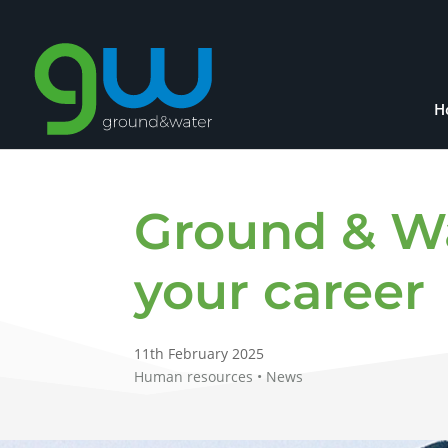
H
Ground & W
your career
11th February 2025
Human resources • News