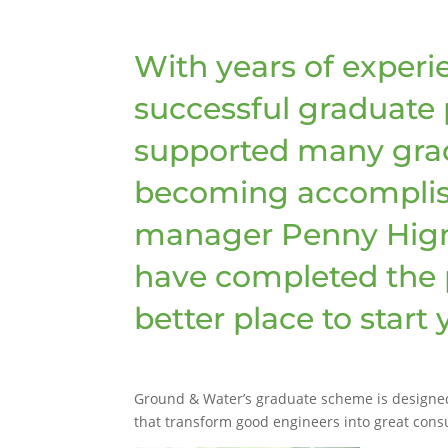
With years of experi
successful graduate
supported many grad
becoming accomplis
manager Penny Hign
have completed the 
better place to start
Ground & Water’s graduate scheme is designed t
that transform good engineers into great consu