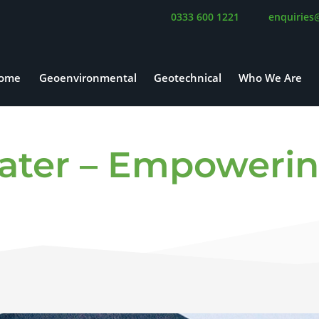
0333 600 1221
enquiries
ome
Geoenvironmental
Geotechnical
Who We Are
ater – Empowerin