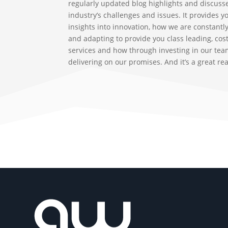
regularly updated blog highlights and discuss
industry’s challenges and issues. It provides y
insights into innovation, how we are constantl
and adapting to provide you class leading, cost
services and how through investing in our tea
delivering on our promises. And it’s a great re