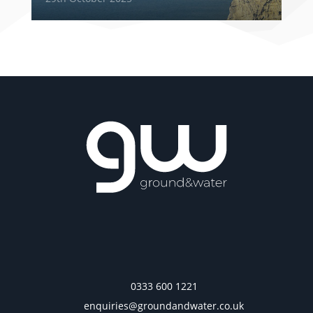
0333 600 1221
enquiries@groundandwater.co.uk