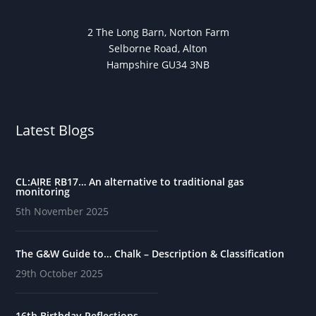
2 The Long Barn, Norton Farm
Selborne Road, Alton
Hampshire GU34 3NB
Latest Blogs
CL:AIRE RB17… An alternative to traditional gas
monitoring
5th November 2025
The G&W Guide to… Chalk – Description & Classification
29th October 2025
16th Birthday Reflections