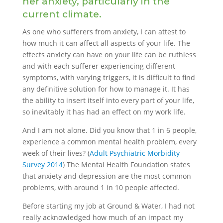
her anxiety, particularly in the
current climate.
As one who sufferers from anxiety, I can attest to
how much it can affect all aspects of your life. The
effects anxiety can have on your life can be ruthless
and with each sufferer experiencing different
symptoms, with varying triggers, it is difficult to find
any definitive solution for how to manage it. It has
the ability to insert itself into every part of your life,
so inevitably it has had an effect on my work life.
And I am not alone. Did you know that 1 in 6 people,
experience a common mental health problem, every
week of their lives? (
Adult Psychiatric Morbidity
Survey 2014
) The Mental Health Foundation states
that anxiety and depression are the most common
problems, with around 1 in 10 people affected.
Before starting my job at Ground & Water, I had not
really acknowledged how much of an impact my