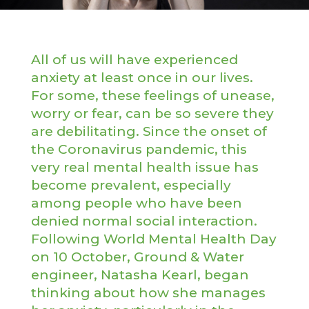
All of us will have experienced
anxiety at least once in our lives.
For some, these feelings of unease,
worry or fear, can be so severe they
are debilitating. Since the onset of
the Coronavirus pandemic, this
very real mental health issue has
become prevalent, especially
among people who have been
denied normal social interaction.
Following World Mental Health Day
on 10 October, Ground & Water
engineer, Natasha Kearl, began
thinking about how she manages