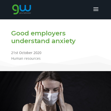
Good employers
understand anxiety
21st October 2020
Human resources