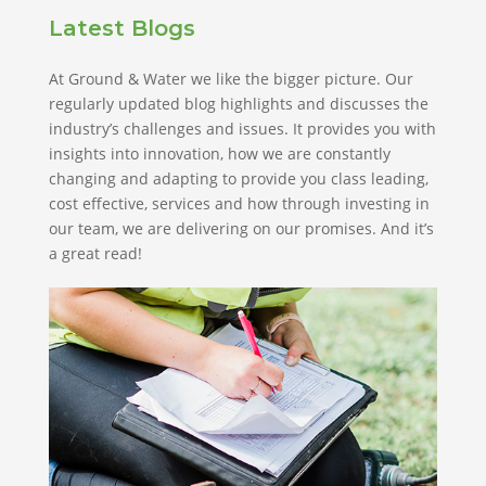
Latest Blogs
At Ground & Water we like the bigger picture. Our
regularly updated blog highlights and discusses the
industry’s challenges and issues. It provides you with
insights into innovation, how we are constantly
changing and adapting to provide you class leading,
cost effective, services and how through investing in
our team, we are delivering on our promises. And it’s
a great read!