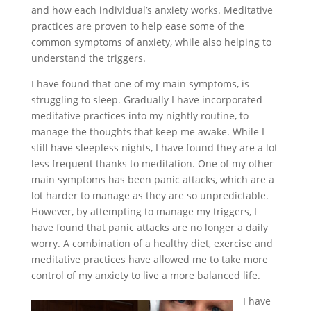
and how each individual’s anxiety works. Meditative
practices are proven to help ease some of the
common symptoms of anxiety, while also helping to
understand the triggers.
I have found that one of my main symptoms, is
struggling to sleep. Gradually I have incorporated
meditative practices into my nightly routine, to
manage the thoughts that keep me awake. While I
still have sleepless nights, I have found they are a lot
less frequent thanks to meditation. One of my other
main symptoms has been panic attacks, which are a
lot harder to manage as they are so unpredictable.
However, by attempting to manage my triggers, I
have found that panic attacks are no longer a daily
worry. A combination of a healthy diet, exercise and
meditative practices have allowed me to take more
control of my anxiety to live a more balanced life.
I have