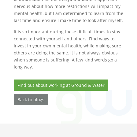
nervous about how more restrictions will impact my
mental health, but I am determined to learn from the
last time and ensure I make time to look after myself.
It is so important during these difficult times to stay
connected with yourself and others. Find ways to
invest in your own mental health, while making sure
others are doing the same. It is not always obvious
when someone is suffering. A few kind words go a
long way.
Find out about working at Ground & Water
Back to blogs