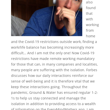
also
found
that
with
working
from
home
and the Covid-19 restrictions outside work, finding a
work/life balance has becoming increasingly more
difficult… And I am not the only one! Now Covid-19
restrictions have made remote working mandatory
for those that can, in many companies and localities,
many people are suffering with the isolation. Forbes
discusses how our daily interactions reinforce our
sense of well-being and it is therefore vital that we
keep these interactions going. Throughout the
pandemic, Ground & Water has ensured regular 1-2-
1s to help us stay connected and manage the
isolation in addition to providing access to a wealth
of information on the EveryMindMatters app. I am