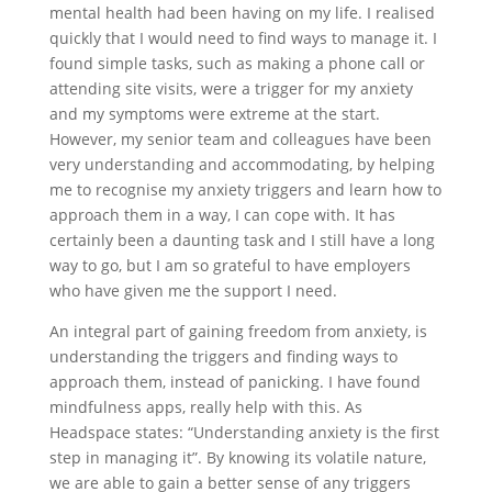
mental health had been having on my life. I realised
quickly that I would need to find ways to manage it. I
found simple tasks, such as making a phone call or
attending site visits, were a trigger for my anxiety
and my symptoms were extreme at the start.
However, my senior team and colleagues have been
very understanding and accommodating, by helping
me to recognise my anxiety triggers and learn how to
approach them in a way, I can cope with. It has
certainly been a daunting task and I still have a long
way to go, but I am so grateful to have employers
who have given me the support I need.
An integral part of gaining freedom from anxiety, is
understanding the triggers and finding ways to
approach them, instead of panicking. I have found
mindfulness apps, really help with this. As
Headspace states: “Understanding anxiety is the first
step in managing it”. By knowing its volatile nature,
we are able to gain a better sense of any triggers