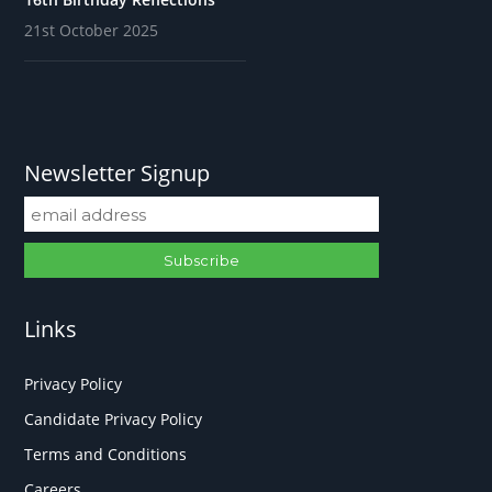
21st October 2025
Newsletter Signup
Links
Privacy Policy
Candidate Privacy Policy
Terms and Conditions
Careers