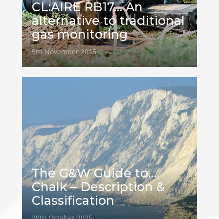
CL:AIRE RB17… An
alternative to traditional
gas monitoring
5th November 2025
The G&W Guide to…
Chalk – Description &
Classification
29th October 2025