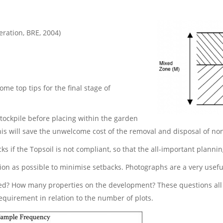
ration, BRE, 2004)
ome top tips for the final stage of
stockpile before placing within the garden
his will save the unwelcome cost of the removal and disposal of no
ks if the Topsoil is not compliant, so that the all-important planni
n as possible to minimise setbacks. Photographs are a very useful 
ed? How many properties on the development? These questions all 
equirement in relation to the number of plots.