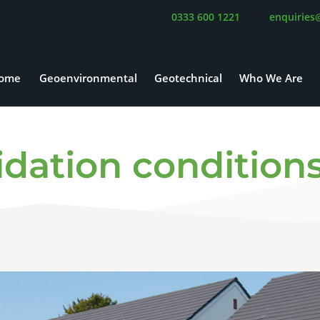
0333 600 1221
enquiries
ome
Geoenvironmental
Geotechnical
Who We Are
lidation conditio