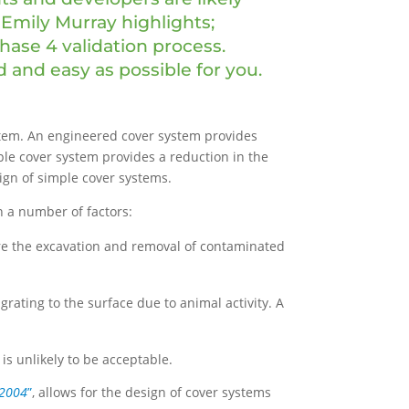
 Emily Murray highlights;
Phase 4 validation process.
 and easy as possible for you.
stem. An engineered cover system provides
ple cover system provides a reduction in the
sign of simple cover systems.
n a number of factors:
ire the excavation and removal of contaminated
grating to the surface due to animal activity. A
 is unlikely to be acceptable.
 2004
”
, allows for the design of cover systems