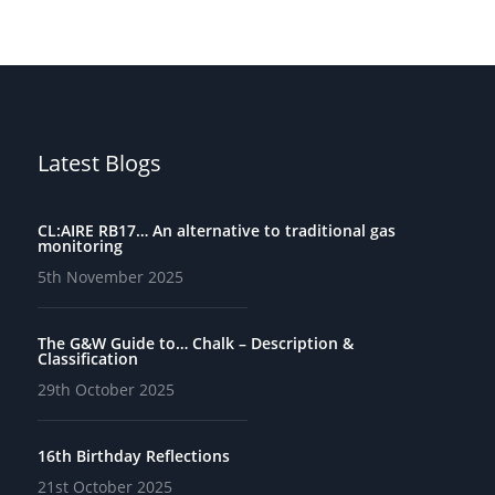
Latest Blogs
CL:AIRE RB17… An alternative to traditional gas
monitoring
5th November 2025
The G&W Guide to… Chalk – Description &
Classification
29th October 2025
16th Birthday Reflections
21st October 2025