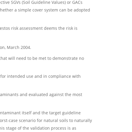
tive SGVs (Soil Guideline Values) or GACs
 whether a simple cover system can be adopted
bestos risk assessment deems the risk is
ion, March 2004.
 that will need to be met to demonstrate no
e for intended use and in compliance with
ontaminants and evaluated against the most
ontaminant itself and the target guideline
t-case scenario for natural soils to naturally
s stage of the validation process is as