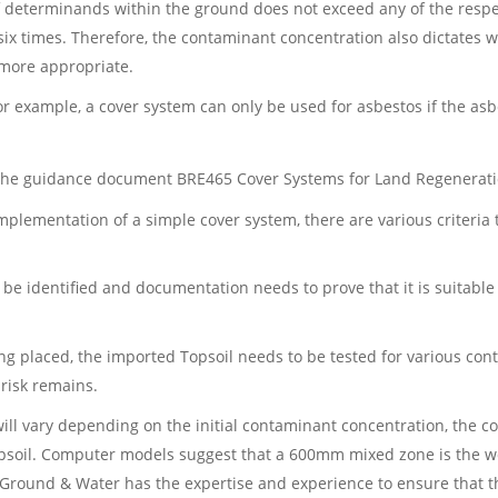
f determinands within the ground does not exceed any of the respec
six times. Therefore, the contaminant concentration also dictates
more appropriate.
or example, a cover system can only be used for asbestos if the as
n the guidance document BRE465 Cover Systems for Land Regenerat
implementation of a simple cover system, there are various criteria
 be identified and documentation needs to prove that it is suitabl
eing placed, the imported Topsoil needs to be tested for various c
 risk remains.
will vary depending on the initial contaminant concentration, the c
psoil. Computer models suggest that a 600mm mixed zone is the wors
Ground & Water has the expertise and experience to ensure that thi