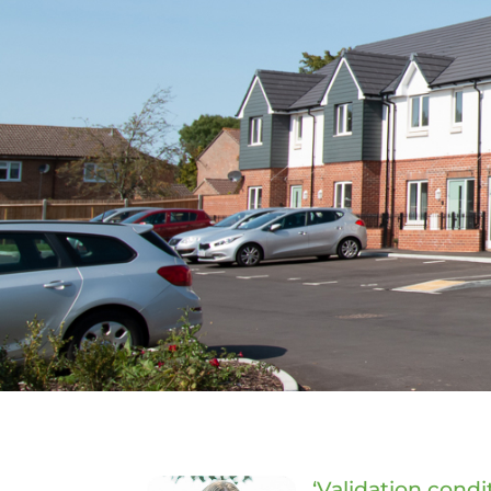
‘Validation condi