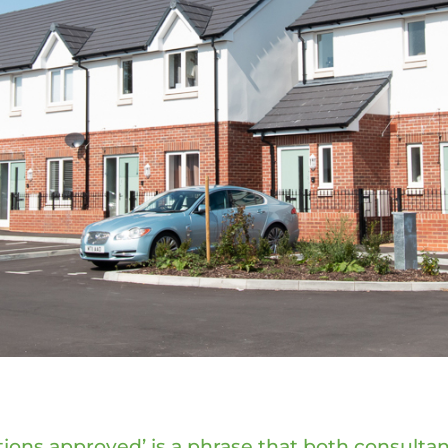
tions approved’ is a phrase that both consultan