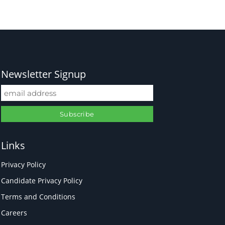
Newsletter Signup
Links
Privacy Policy
Candidate Privacy Policy
Terms and Conditions
Careers