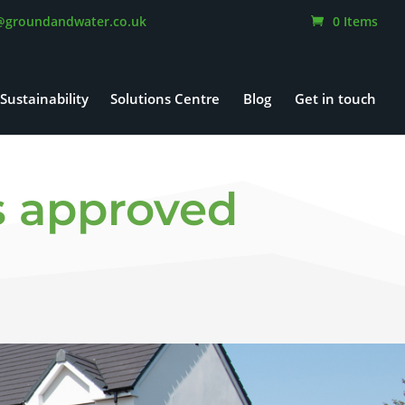
@groundandwater.co.uk
0 Items
Sustainability
Solutions Centre
Blog
Get in touch
ns approved