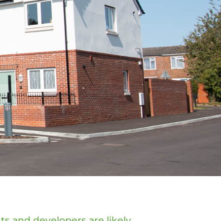
ts and developers are likely