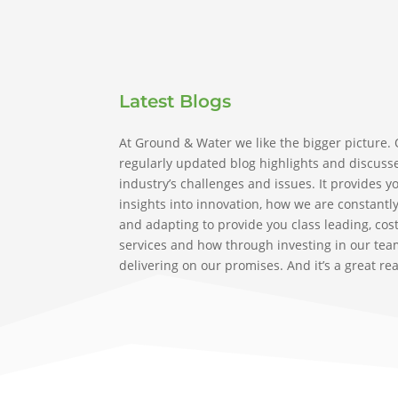
Latest Blogs
At Ground & Water we like the bigger picture.
regularly updated blog highlights and discuss
industry’s challenges and issues. It provides y
insights into innovation, how we are constantl
and adapting to provide you class leading, cost
services and how through investing in our tea
delivering on our promises. And it’s a great re