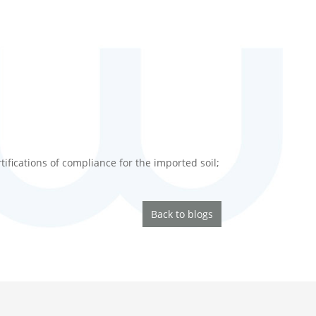
ifications of compliance for the imported soil;
Back to blogs