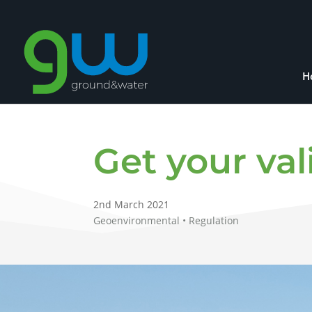
H
Get your va
2nd March 2021
Geoenvironmental • Regulation