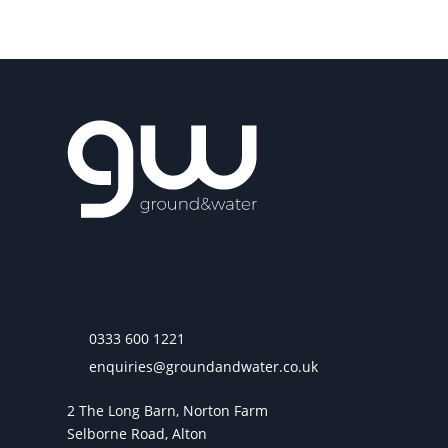
0333 600 1221
enquiries@groundandwater.co.uk
2 The Long Barn, Norton Farm
Selborne Road, Alton