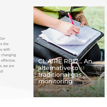
 Our
es the
ou with
y changing
CL:AIRE RB17… An
 effective,
m, we are
alternative to
ad!
traditional gas
monitoring
5th November 2025