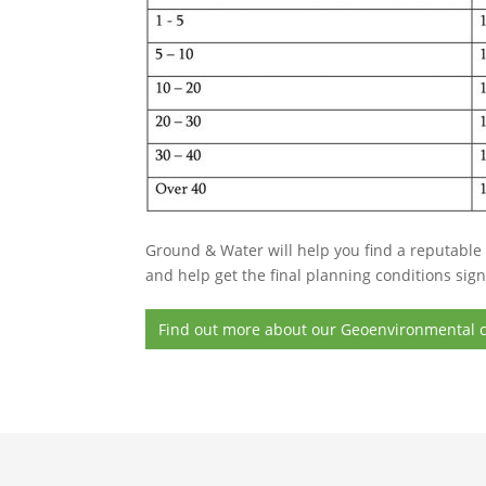
Ground & Water will help you find a reputable 
and help get the final planning conditions sign
Find out more about our Geoenvironmental c