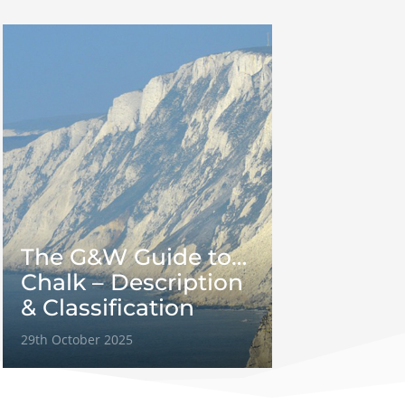
The G&W Guide to…
Chalk – Description
& Classification
29th October 2025