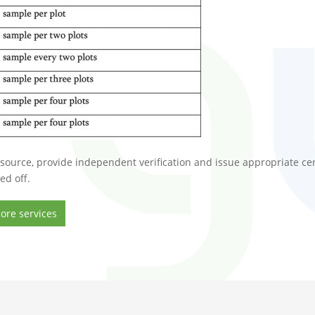
source, provide independent verification and issue appropriate cert
ed off.
ore services