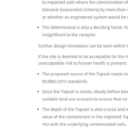
to impacted soils where the concentration o
(General Assessment Criteria) by more than 
or whether an engineered system would be 
The determinand is also a deciding factor. F
insignificant to the receptor.
Further design limitations can be seen withi
If the site is deemed to be acceptable for the 
unacceptable risk to human health is present:
The proposed source of the Topsoil needs to
BS3882:2015 standards.
Once the Topsoil is onsite, ideally before b
suitable land use scenario to ensure that no
The depth of the Topsoil is also crucial and 
value of the contaminant in the imported To
mix with the underlying contaminated soils. 