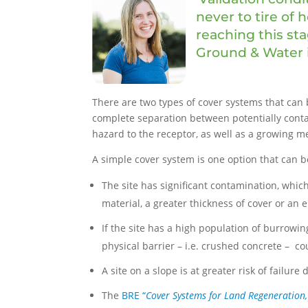
never to tire of
reaching this sta
Ground & Water i
There are two types of cover systems that ca
complete separation between potentially contam
hazard to the receptor, as well as a growing me
A simple cover system is one option that can be
The site has significant contamination, whic
material, a greater thickness of cover or an
If the site has a high population of burrowin
physical barrier – i.e. crushed concrete – co
A site on a slope is at greater risk of failur
The
BRE “
Cover Systems for Land Regeneration