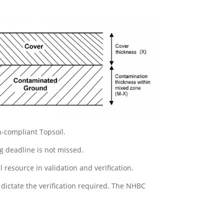
n-compliant Topsoil.
ng deadline is not missed.
resource in validation and verification.
dictate the verification required. The NHBC