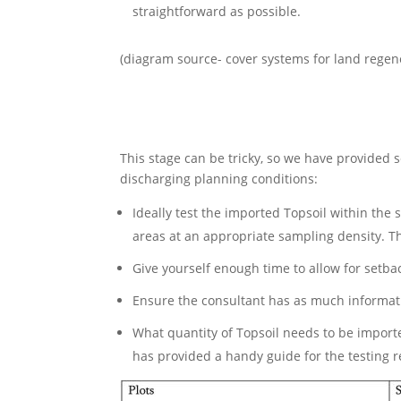
straightforward as possible.
(diagram source- cover systems for land regene
This stage can be tricky, so we have provided s
discharging planning conditions:
Ideally test the imported Topsoil within the 
areas at an appropriate sampling density. T
Give yourself enough time to allow for setbac
Ensure the consultant has as much informatio
What quantity of Topsoil needs to be import
has provided a handy guide for the testing r