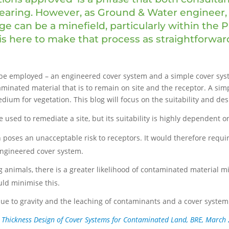
 hearing. However, as Ground & Water engineer,
ge can be a minefield, particularly within the 
s here to make that process as straightforward
n be employed – an engineered cover system and a simple cover sy
inated material that is to remain on site and the receptor. A sim
dium for vegetation. This blog will focus on the suitability and de
 used to remediate a site, but its suitability is highly dependent o
h poses an unacceptable risk to receptors. It would therefore requ
 engineered cover system.
g animals, there is a greater likelihood of contaminated material mi
uld minimise this.
e due to gravity and the leaching of contaminants and a cover system
, Thickness Design of Cover Systems for Contaminated Land, BRE, March