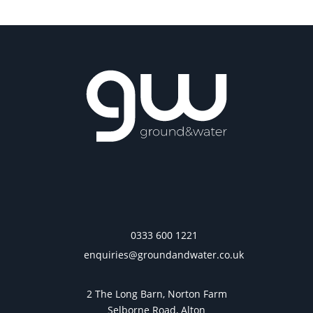
0333 600 1221
enquiries@groundandwater.co.uk
2 The Long Barn, Norton Farm
Selborne Road, Alton