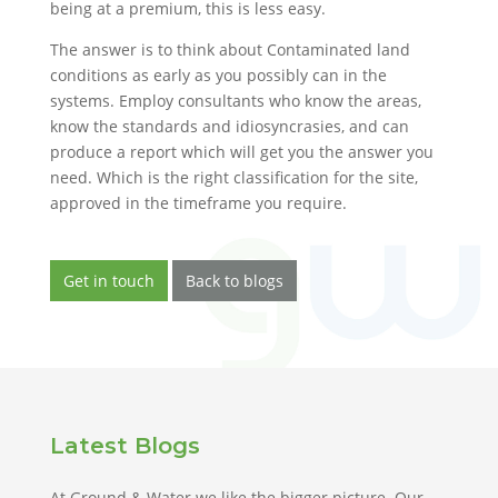
being at a premium, this is less easy.
The answer is to think about Contaminated land
conditions as early as you possibly can in the
systems. Employ consultants who know the areas,
know the standards and idiosyncrasies, and can
produce a report which will get you the answer you
need. Which is the right classification for the site,
approved in the timeframe you require.
Get in touch
Back to blogs
Latest Blogs
At Ground & Water we like the bigger picture. Our