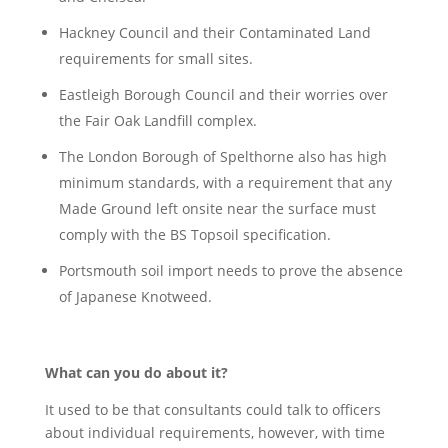
Hackney Council and their Contaminated Land
requirements for small sites.
Eastleigh Borough Council and their worries over
the Fair Oak Landfill complex.
The London Borough of Spelthorne also has high
minimum standards, with a requirement that any
Made Ground left onsite near the surface must
comply with the BS Topsoil specification.
Portsmouth soil import needs to prove the absence
of Japanese Knotweed.
What can you do about it?
It used to be that consultants could talk to officers
about individual requirements, however, with time