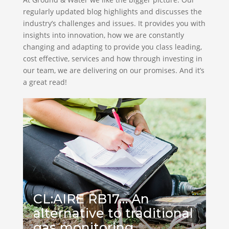
regularly updated blog highlights and discusses the
industry’s challenges and issues. It provides you with
insights into innovation, how we are constantly
changing and adapting to provide you class leading,
cost effective, services and how through investing in
our team, we are delivering on our promises. And it’s
a great read!
CL:AIRE RB17… An
alternative to traditional
gas monitoring