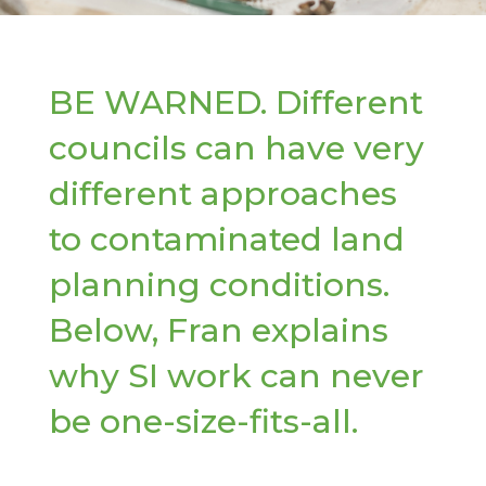
BE WARNED. Different
councils can have very
different approaches
to contaminated land
planning conditions.
Below, Fran explains
why SI work can never
be one-size-fits-all.