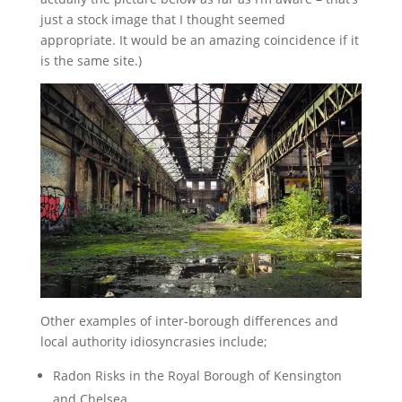
just a stock image that I thought seemed
appropriate. It would be an amazing coincidence if it
is the same site.)
Other examples of inter-borough differences and
local authority idiosyncrasies include;
Radon Risks in the Royal Borough of Kensington
and Chelsea.