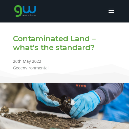
Contaminated Land –
what’s the standard?
26th May 2022
Geoenvironmental