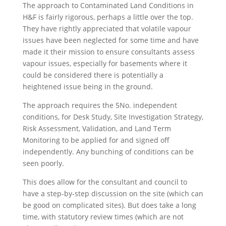
The approach to Contaminated Land Conditions in
H&F is fairly rigorous, perhaps a little over the top.
They have rightly appreciated that volatile vapour
issues have been neglected for some time and have
made it their mission to ensure consultants assess
vapour issues, especially for basements where it
could be considered there is potentially a
heightened issue being in the ground.
The approach requires the 5No. independent
conditions, for Desk Study, Site Investigation Strategy,
Risk Assessment, Validation, and Land Term
Monitoring to be applied for and signed off
independently. Any bunching of conditions can be
seen poorly.
This does allow for the consultant and council to
have a step-by-step discussion on the site (which can
be good on complicated sites). But does take a long
time, with statutory review times (which are not