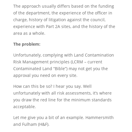
The approach usually differs based on the funding
of the department, the experience of the officer in
charge, history of litigation against the council,
experience with Part 2A sites, and the history of the
area as a whole.
The problem:
Unfortunately, complying with Land Contamination
Risk Management principles (LCRM – current
Contaminated Land “Bible”) may not get you the
approval you need on every site.
How can this be so? I hear you say. Well
unfortunately with all risk assessments, it’s where
you draw the red line for the minimum standards
acceptable.
Let me give you a bit of an example. Hammersmith
and Fulham (H&F).