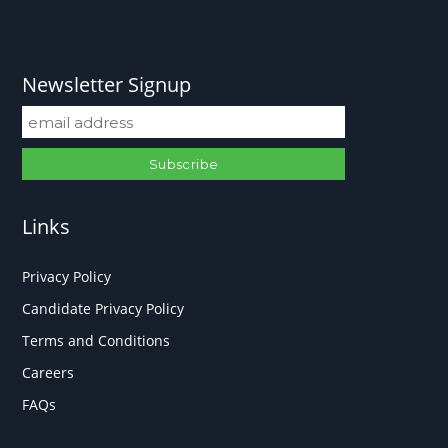
Newsletter Signup
Links
Privacy Policy
Candidate Privacy Policy
Terms and Conditions
Careers
FAQs