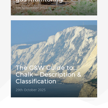
5th November 2025
The G&W Guide to…
Chalk – Description &
Classification
29th October 2025