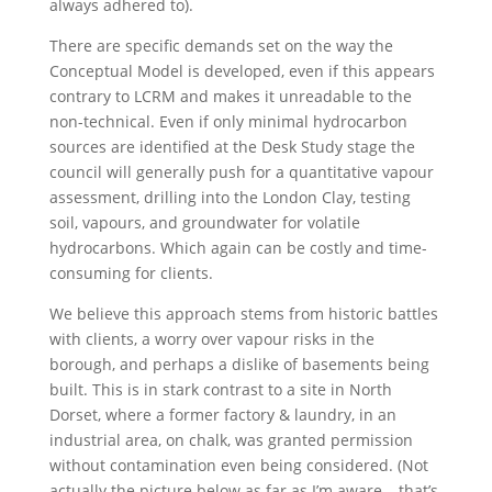
always adhered to).
There are specific demands set on the way the
Conceptual Model is developed, even if this appears
contrary to LCRM and makes it unreadable to the
non-technical. Even if only minimal hydrocarbon
sources are identified at the Desk Study stage the
council will generally push for a quantitative vapour
assessment, drilling into the London Clay, testing
soil, vapours, and groundwater for volatile
hydrocarbons. Which again can be costly and time-
consuming for clients.
We believe this approach stems from historic battles
with clients, a worry over vapour risks in the
borough, and perhaps a dislike of basements being
built. This is in stark contrast to a site in North
Dorset, where a former factory & laundry, in an
industrial area, on chalk, was granted permission
without contamination even being considered. (Not
actually the picture below as far as I’m aware – that’s