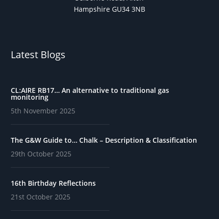
Hampshire GU34 3NB
Latest Blogs
CL:AIRE RB17… An alternative to traditional gas
monitoring
5th November 2025
The G&W Guide to… Chalk – Description & Classification
29th October 2025
16th Birthday Reflections
21st October 2025