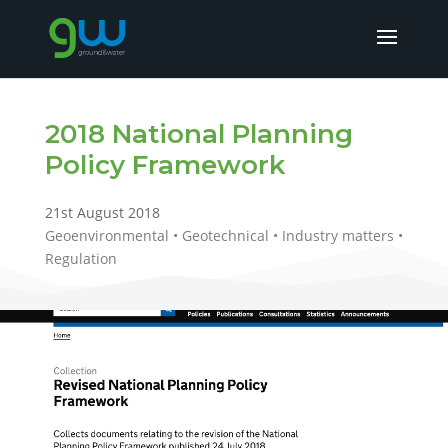
2018 National Planning
Policy Framework
21st August 2018
Geoenvironmental • Geotechnical • Industry matters •
Regulation