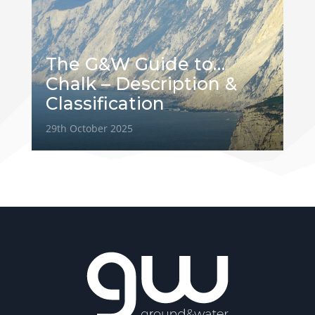
The G&W Guide to…
Chalk – Description &
Classification
29th October 2025