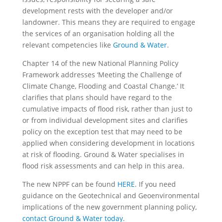
development rests with the developer and/or
landowner. This means they are required to engage
the services of an organisation holding all the
relevant competencies like
Ground & Water
.
Chapter 14 of the new National Planning Policy
Framework addresses ‘Meeting the Challenge of
Climate Change, Flooding and Coastal Change.’ It
clarifies that plans should have regard to the
cumulative impacts of flood risk, rather than just to
or from individual development sites and clarifies
policy on the exception test that may need to be
applied when considering development in locations
at risk of flooding. Ground & Water specialises in
flood risk assessments and can help in this area.
The new NPPF can be found
HERE
. If you need
guidance on the Geotechnical and Geoenvironmental
implications of the new government planning policy,
contact Ground & Water today.