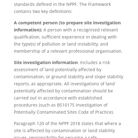
standards defined in the NPPF. The Framework
contains two key definitions:
A competent person (to prepare site investigation
information):
A person with a recognised relevant
qualification, sufficient experience in dealing with
the type(s) of pollution or land instability, and
membership of a relevant professional organisation.
Site investigation information
: Includes a risk
assessment of land potentially affected by
contamination, or ground stability and slope stability
reports, as appropriate. All investigations of land
potentially affected by contamination should be
carried out in accordance with established
procedures (such as BS10175 Investigation of
Potentially Contaminated Sites Code of Practice).
Paragraph 120 of the NPPF 2018 states that where a
site is affected by contamination or land stability
issues, responsibility for securing a safe