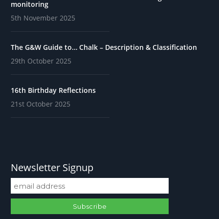
monitoring
5th November 2025
The G&W Guide to… Chalk – Description & Classification
29th October 2025
16th Birthday Reflections
21st October 2025
Newsletter Signup