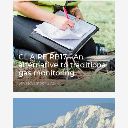
CL:AIRE RB17… An
alternative to traditional
gas monitoring
5th November 2025