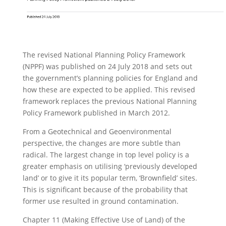
The revised National Planning Policy Framework
(NPPF) was published on 24 July 2018 and sets out
the government’s planning policies for England and
how these are expected to be applied. This revised
framework replaces the previous National Planning
Policy Framework published in March 2012.
From a Geotechnical and Geoenvironmental
perspective, the changes are more subtle than
radical. The largest change in top level policy is a
greater emphasis on utilising ‘previously developed
land’ or to give it its popular term, ‘Brownfield’ sites.
This is significant because of the probability that
former use resulted in ground contamination.
Chapter 11 (Making Effective Use of Land) of the