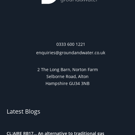
0333 600 1221
enquiries@groundandwater.co.uk
2 The Long Barn, Norton Farm
Selborne Road, Alton
Hampshire GU34 3NB
Latest Blogs
CL:AIRE RB17… An alternative to traditional gas