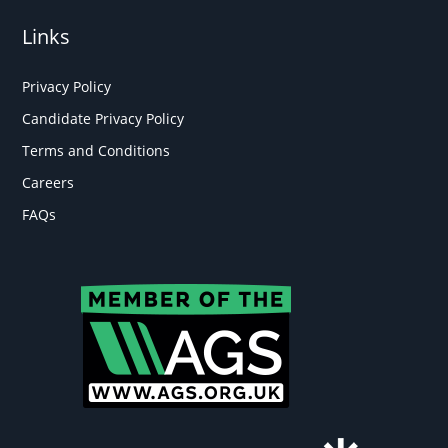
Links
Privacy Policy
Candidate Privacy Policy
Terms and Conditions
Careers
FAQs