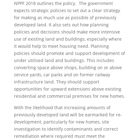
NPPF 2018 outlines the policy. The government
expects strategic policies to set out a clear strategy
for making as much use as possible of previously
developed land. It also sets out how planning
policies and decisions should make more intensive
use of existing land and buildings, especially where
it would help to meet housing need. Planning
policies should promote and support development of
under utilised land and buildings. This includes
converting space above shops, building on or above
service yards, car parks and on former railway
infrastructure land. They should support
opportunities for upward extensions above existing
residential and commercial premises for new homes.
With the likelihood that increasing amounts of
previously developed land will be earmarked for re-
development, particularly for new homes, site
investigation to identify contaminants and correct
remediation where required must meet the