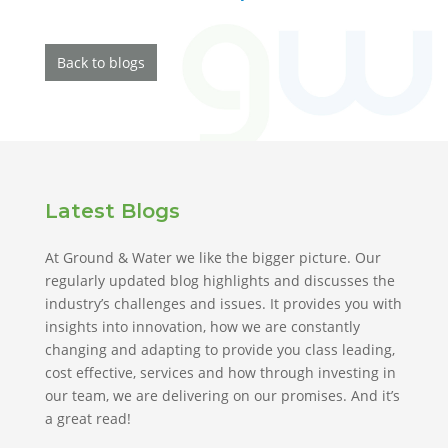
Back to blogs
Latest Blogs
At Ground & Water we like the bigger picture. Our
regularly updated blog highlights and discusses the
industry’s challenges and issues. It provides you with
insights into innovation, how we are constantly
changing and adapting to provide you class leading,
cost effective, services and how through investing in
our team, we are delivering on our promises. And it’s
a great read!